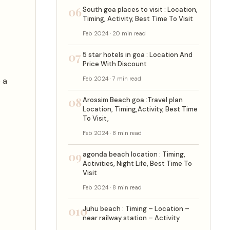
06
South goa places to visit : Location,
Timing, Activity, Best Time To Visit
Feb 2024 · 20 min read
07
5 star hotels in goa : Location And
Price With Discount
Feb 2024 · 7 min read
 a
08
Arossim Beach goa :Travel plan
Location, Timing,Activity, Best Time
To Visit,
Feb 2024 · 8 min read
09
agonda beach location : Timing,
Activities, Night Life, Best Time To
Visit
Feb 2024 · 8 min read
010
Juhu beach : Timing – Location –
near railway station – Activity