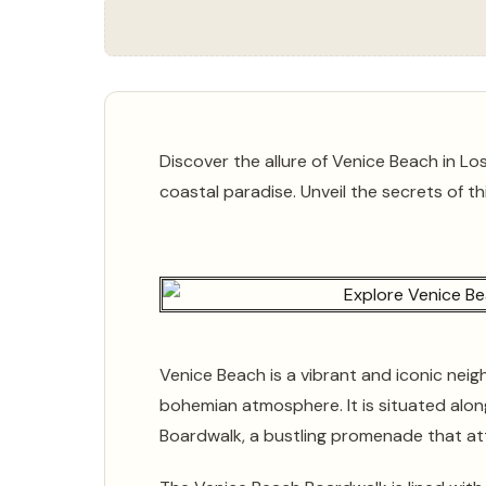
Discover the allure of Venice Beach in Los
coastal paradise. Unveil the secrets of t
Venice Beach is a vibrant and iconic neig
bohemian atmosphere. It is situated alon
Boardwalk, a bustling promenade that attr