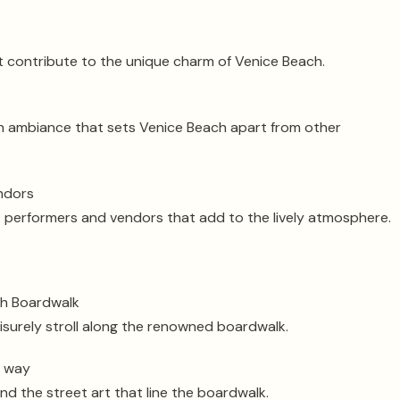
 contribute to the unique charm of Venice Beach.
n ambiance that sets Venice Beach apart from other
endors
t performers and vendors that add to the lively atmosphere.
ch Boardwalk
eisurely stroll along the renowned boardwalk.
e way
nd the street art that line the boardwalk.