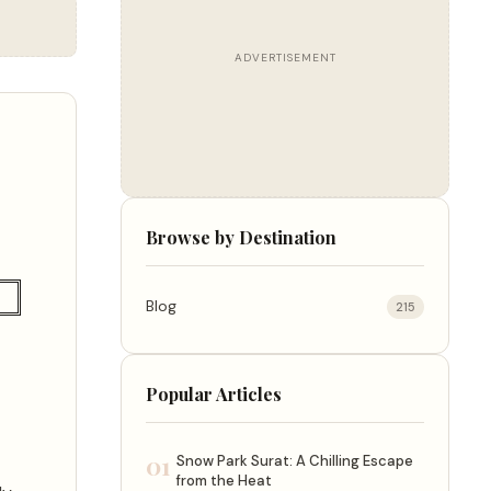
ADVERTISEMENT
Browse by Destination
Blog
215
Popular Articles
01
Snow Park Surat: A Chilling Escape
from the Heat