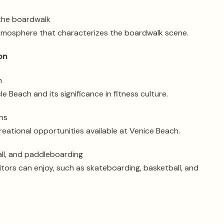
 the boardwalk
atmosphere that characterizes the boardwalk scene.
on
h
e Beach and its significance in fitness culture.
ns
reational opportunities available at Venice Beach.
all, and paddleboarding
isitors can enjoy, such as skateboarding, basketball, and