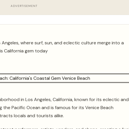
ADVERTISEMENT
 Angeles, where surf, sun, and eclectic culture merge into a
his California gem today
hborhood in Los Angeles, California, known for its eclectic and
g the Pacific Ocean and is famous for its Venice Beach
acts locals and tourists alike.