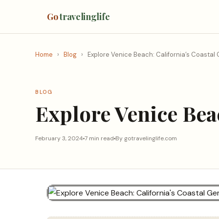
Go
travelinglife
Home
›
Blog
›
Explore Venice Beach: California’s Coastal
BLOG
Explore Venice Bea
February 3, 2024
7 min read
By gotravelinglife.com