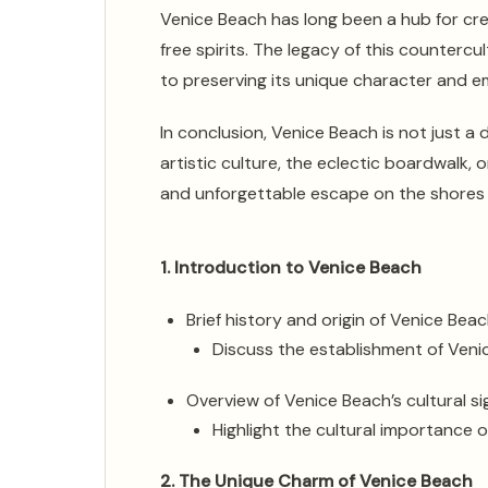
Venice Beach has long been a hub for crea
free spirits. The legacy of this countercu
to preserving its unique character and em
In conclusion, Venice Beach is not just a 
artistic culture, the eclectic boardwalk, o
and unforgettable escape on the shores o
1. Introduction to Venice Beach
Brief history and origin of Venice Bea
Discuss the establishment of Venic
Overview of Venice Beach’s cultural si
Highlight the cultural importance
2. The Unique Charm of Venice Beach