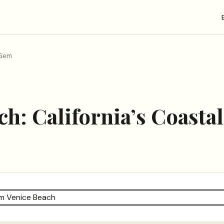
 Gem
ch: California’s Coasta