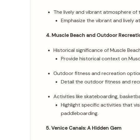
The lively and vibrant atmosphere of
Emphasize the vibrant and lively 
4. Muscle Beach and Outdoor Recreati
Historical significance of Muscle Beac
Provide historical context on Muscl
Outdoor fitness and recreation optio
Detail the outdoor fitness and rec
Activities like skateboarding, basketb
Highlight specific activities that v
paddleboarding.
5. Venice Canals: A Hidden Gem