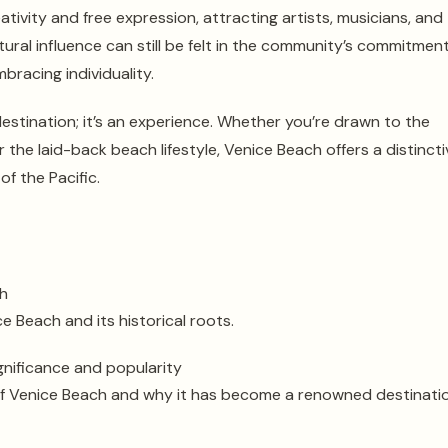
tivity and free expression, attracting artists, musicians, and
ltural influence can still be felt in the community’s commitmen
bracing individuality.
destination; it’s an experience. Whether you’re drawn to the
r the laid-back beach lifestyle, Venice Beach offers a distincti
f the Pacific.
ch
e Beach and its historical roots.
gnificance and popularity
 of Venice Beach and why it has become a renowned destinatio