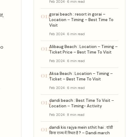
Feb 2024 · 6 min read
011
gorai beach : resort in gorai –
f,
Location – Timing – Best Time To
Visit
Feb 2024 · 6 min read
012
ho
Alibaug Beach : Location – Timing –
Ticket Price – Best Time To Visit
Feb 2024 · 6 min read
013
Aksa Beach : Location – Timing –
Ticket – Best Time To Visit
,
Feb 2024 · 6 min read
014
dandi beach : Best Time To Visit –
Location – Timing- Activity
Feb 2024 · 8 min read
015
dandi kis rajya mein sthit hai : दांडी
किस राज्य में स्थित है ? – Dandi march