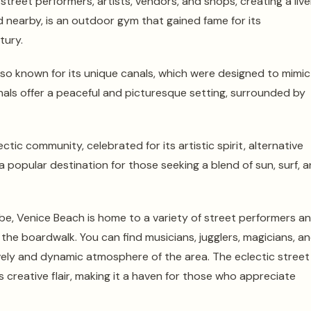
street performers, artists, vendors, and shops, creating a live
d nearby, is an outdoor gym that gained fame for its
tury.
so known for its unique canals, which were designed to mimic
anals offer a peaceful and picturesque setting, surrounded by
ctic community, celebrated for its artistic spirit, alternative
a popular destination for those seeking a blend of sun, surf, 
vibe, Venice Beach is home to a variety of street performers a
the boardwalk. You can find musicians, jugglers, magicians, a
ively and dynamic atmosphere of the area. The eclectic street
 creative flair, making it a haven for those who appreciate