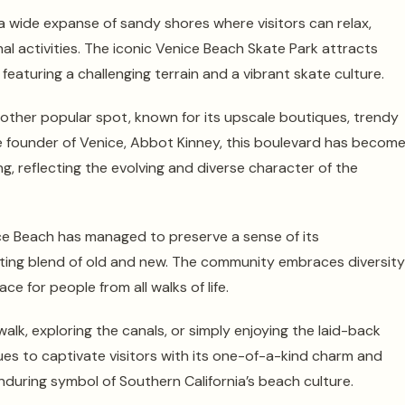
g a wide expanse of sandy shores where visitors can relax,
al activities. The iconic Venice Beach Skate Park attracts
featuring a challenging terrain and a vibrant skate culture.
other popular spot, known for its upscale boutiques, trendy
e founder of Venice, Abbot Kinney, this boulevard has become
g, reflecting the evolving and diverse character of the
e Beach has managed to preserve a sense of its
nating blend of old and new. The community embraces diversity
ce for people from all walks of life.
alk, exploring the canals, or simply enjoying the laid-back
s to captivate visitors with its one-of-a-kind charm and
enduring symbol of Southern California’s beach culture.