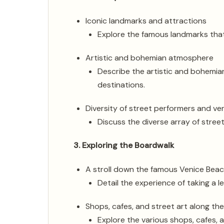
Iconic landmarks and attractions
Explore the famous landmarks that
Artistic and bohemian atmosphere
Describe the artistic and bohemia
destinations.
Diversity of street performers and v
Discuss the diverse array of stree
3. Exploring the Boardwalk
A stroll down the famous Venice Bea
Detail the experience of taking a l
Shops, cafes, and street art along th
Explore the various shops, cafes, a