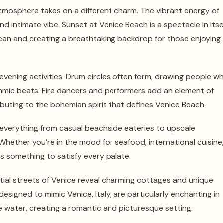
tmosphere takes on a different charm. The vibrant energy of
d intimate vibe. Sunset at Venice Beach is a spectacle in itsel
ean and creating a breathtaking backdrop for those enjoying
evening activities. Drum circles often form, drawing people w
thmic beats. Fire dancers and performers add an element of
ibuting to the bohemian spirit that defines Venice Beach.
ng everything from casual beachside eateries to upscale
hether you’re in the mood for seafood, international cuisine
s something to satisfy every palate.
tial streets of Venice reveal charming cottages and unique
designed to mimic Venice, Italy, are particularly enchanting in
he water, creating a romantic and picturesque setting.