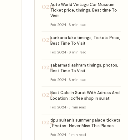
020
Auto World Vintage Car Museum
Ticket price, timings, Best time To
Visit
Feb 2024 · 6 min read
021
kankaria lake timings, Tickets Price,
Best Time To Visit
Feb 2024 · 6 min read
022
sabarmati ashram timings, photos,
Best Time To Visit
Feb 2024 · 6 min read
023
Best Cafe In Surat With Adress And
Location : coffee shop in surat
Feb 2024 · 8 min read
024
tipu sultan’s summer palace tickets
, Photos : Never Miss This Places
Feb 2024 · 4 min read