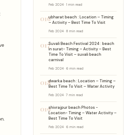
Feb 2024 · 1 min read
t
016
ubharat beach : Location – Timing
– Activity – Best Time To Visit
Feb 2024 · 8 min read
017
Suvali Beach Festival 2024 : beach
ve
in surat- Timing – Activity – Best
Time To Visit – suvali beach
carnival
Feb 2024 · 6 min read
018
dwarka beach : Location – Timing –
Best Time To Visit – Water Activity
Feb 2024 · 7 min read
019
shivrajpur beach Photos -
Location- Timing – Water Activity –
n.
Best Time To Visit
Feb 2024 · 6 min read