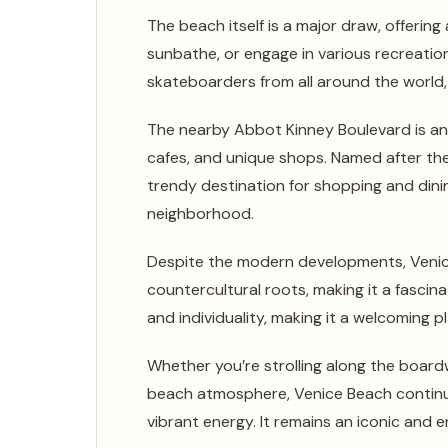
The beach itself is a major draw, offerin
sunbathe, or engage in various recreation
skateboarders from all around the world, 
The nearby Abbot Kinney Boulevard is an
cafes, and unique shops. Named after th
trendy destination for shopping and dinin
neighborhood.
Despite the modern developments, Venic
countercultural roots, making it a fasci
and individuality, making it a welcoming pla
Whether you’re strolling along the boardw
beach atmosphere, Venice Beach continue
vibrant energy. It remains an iconic and 