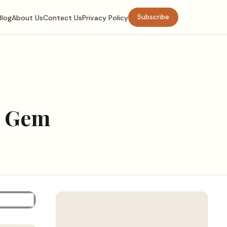
Subscribe
Blog
About Us
Contect Us
Privacy Policy
l Gem