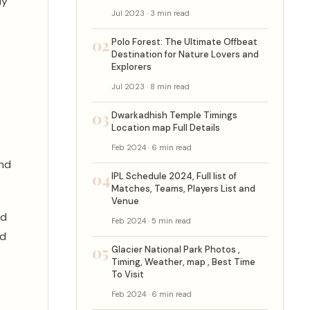
ly
Jul 2023 · 3 min read
02
Polo Forest: The Ultimate Offbeat
Destination for Nature Lovers and
Explorers
Jul 2023 · 8 min read
03
Dwarkadhish Temple Timings
Location map Full Details
Feb 2024 · 6 min read
and
04
IPL Schedule 2024, Full list of
Matches, Teams, Players List and
Venue
nd
Feb 2024 · 5 min read
nd
05
Glacier National Park Photos ,
Timing, Weather, map , Best Time
To Visit
Feb 2024 · 6 min read