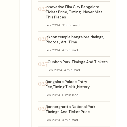
025
Innovative Film City Bangalore
Ticket Price, Timing : Never Miss
This Places
Feb 2024 · 10 min read
026
iskcon temple bangalore timings,
Photos , Arti Time
Feb 2024 · 4 min read
027
Cubbon Park Timings And Tickets
Feb 2024 · 4 min read
028
Bangalore Palace Entry
Fee,Timing,Tickit ,history
Feb 2024 · 6 min read
029
Bannerghatta National Park
Timings And Ticket Price
Feb 2024 · 4 min read