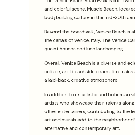
The Venice Beach Boardwalk is lined with 
and colorful scene. Muscle Beach, locate
bodybuilding culture in the mid-20th cen
Beyond the boardwalk, Venice Beach is al
the canals of Venice, Italy. The Venice C
quaint houses and lush landscaping.
Overall, Venice Beach is a diverse and ecle
culture, and beachside charm. It remains 
a laid-back, creative atmosphere.
In addition to its artistic and bohemian 
artists who showcase their talents along 
other entertainers, contributing to the l
art and murals add to the neighborhood’s
alternative and contemporary art.