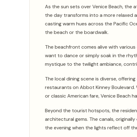
As the sun sets over Venice Beach, the a
the day transforms into a more relaxed an
casting warm hues across the Pacific Oc
the beach or the boardwalk.
The beachfront comes alive with various 
want to dance or simply soak in the rhy
mystique to the twilight ambiance, contr
The local dining scene is diverse, offeri
restaurants on Abbot Kinney Boulevard. W
or classic American fare, Venice Beach ha
Beyond the tourist hotspots, the residen
architectural gems. The canals, originally 
the evening when the lights reflect off t