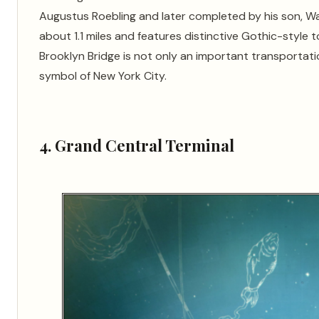
Augustus Roebling and later completed by his son, Wa
about 1.1 miles and features distinctive Gothic-style 
Brooklyn Bridge is not only an important transportati
symbol of New York City.
4. Grand Central Terminal