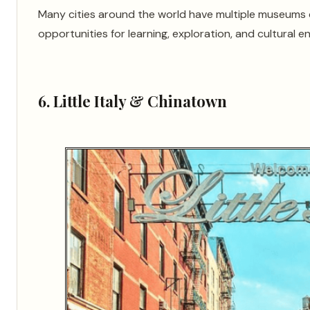
Many cities around the world have multiple museums c
opportunities for learning, exploration, and cultural e
6. Little Italy & Chinatown