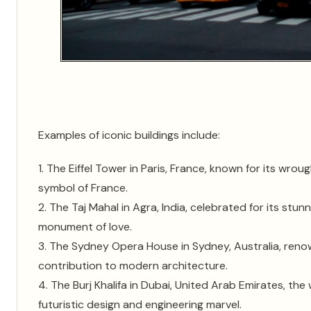
Examples of iconic buildings include:
1. The Eiffel Tower in Paris, France, known for its wrou
symbol of France.
2. The Taj Mahal in Agra, India, celebrated for its stu
monument of love.
3. The Sydney Opera House in Sydney, Australia, renown
contribution to modern architecture.
4. The Burj Khalifa in Dubai, United Arab Emirates, the w
futuristic design and engineering marvel.