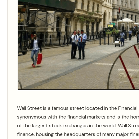
Wall Street is a famous street located in the Financial
synonymous with the financial markets and is the ho
of the largest stock exchanges in the world. Wall Stre
finance, housing the headquarters of many major finan