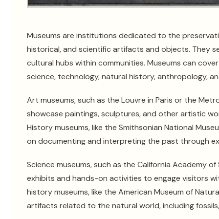
Museums are institutions dedicated to the preservation,
historical, and scientific artifacts and objects. They
cultural hubs within communities. Museums can cover a 
science, technology, natural history, anthropology, a
Art museums, such as the Louvre in Paris or the Metro
showcase paintings, sculptures, and other artistic wo
History museums, like the Smithsonian National Museu
on documenting and interpreting the past through exhib
Science museums, such as the California Academy of Sc
exhibits and hands-on activities to engage visitors wi
history museums, like the American Museum of Natural
artifacts related to the natural world, including fossils