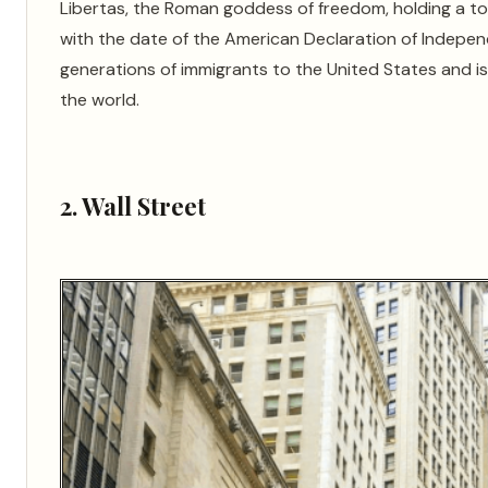
Libertas, the Roman goddess of freedom, holding a tor
with the date of the American Declaration of Indepen
generations of immigrants to the United States and
the world.
2. Wall Street