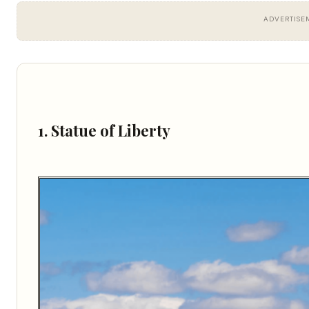
ADVERTISE
1. Statue of Liberty