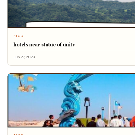
BLOG
hotels near statue of unity
Jun 27, 2023