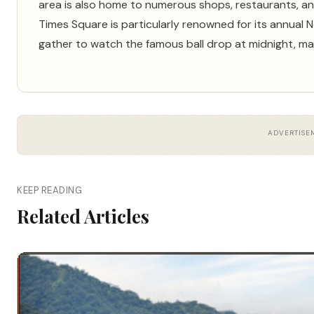
area is also home to numerous shops, restaurants, an
Times Square is particularly renowned for its annual
gather to watch the famous ball drop at midnight, mar
ADVERTISE
KEEP READING
Related Articles