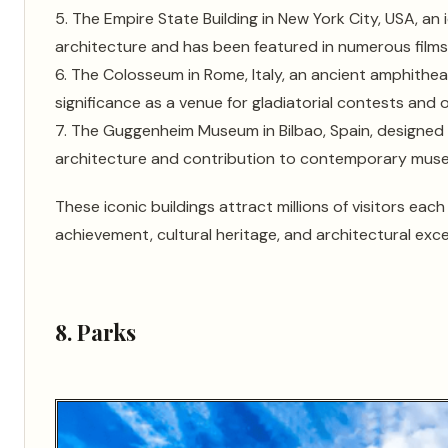
5. The Empire State Building in New York City, USA, a
architecture and has been featured in numerous films 
6. The Colosseum in Rome, Italy, an ancient amphithea
significance as a venue for gladiatorial contests and 
7. The Guggenheim Museum in Bilbao, Spain, designed 
architecture and contribution to contemporary mus
These iconic buildings attract millions of visitors ea
achievement, cultural heritage, and architectural exce
8. Parks