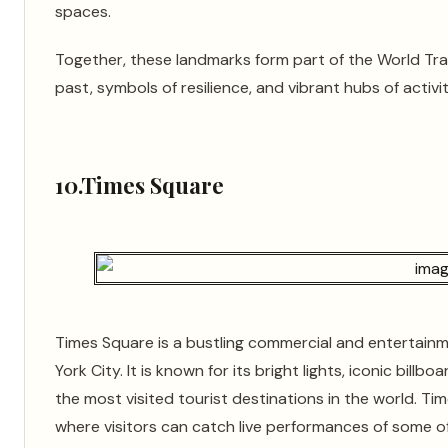
spaces.
Together, these landmarks form part of the World Tr
past, symbols of resilience, and vibrant hubs of activ
10.Times Square
Times Square is a bustling commercial and entertain
York City. It is known for its bright lights, iconic bill
the most visited tourist destinations in the world. Ti
where visitors can catch live performances of some o