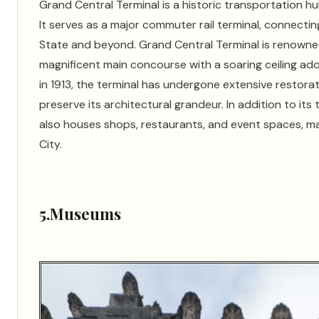
Grand Central Terminal is a historic transportation 
It serves as a major commuter rail terminal, connecti
State and beyond. Grand Central Terminal is renowned 
magnificent main concourse with a soaring ceiling ad
in 1913, the terminal has undergone extensive restora
preserve its architectural grandeur. In addition to it
also houses shops, restaurants, and event spaces, maki
City.
5.Museums