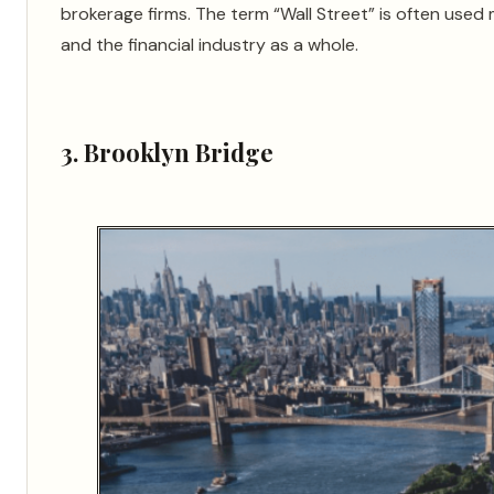
brokerage firms. The term “Wall Street” is often used 
and the financial industry as a whole.
3. Brooklyn Bridge