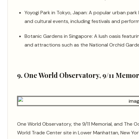
Yoyogi Park in Tokyo, Japan: A popular urban park
and cultural events, including festivals and perfor
Botanic Gardens in Singapore: A lush oasis featurin
and attractions such as the National Orchid Garde
9. One World Observatory, 9/11 Memor
One World Observatory, the 9/11 Memorial, and The Oc
World Trade Center site in Lower Manhattan, New York