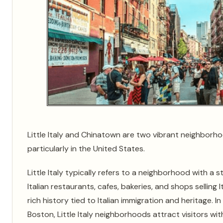
Little Italy and Chinatown are two vibrant neighborho
particularly in the United States.
Little Italy typically refers to a neighborhood with a s
Italian restaurants, cafes, bakeries, and shops sellin
rich history tied to Italian immigration and heritage. In
Boston, Little Italy neighborhoods attract visitors with 