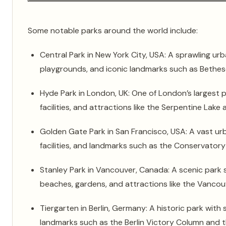
Some notable parks around the world include:
Central Park in New York City, USA: A sprawling urb
playgrounds, and iconic landmarks such as Bethes
Hyde Park in London, UK: One of London’s largest pa
facilities, and attractions like the Serpentine Lake
Golden Gate Park in San Francisco, USA: A vast u
facilities, and landmarks such as the Conservator
Stanley Park in Vancouver, Canada: A scenic park s
beaches, gardens, and attractions like the Vanco
Tiergarten in Berlin, Germany: A historic park with 
landmarks such as the Berlin Victory Column and t