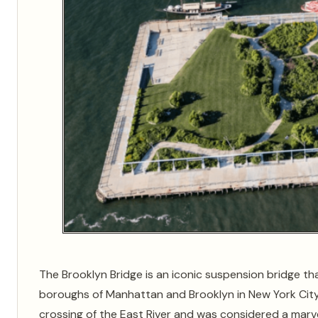
The Brooklyn Bridge is an iconic suspension bridge th
boroughs of Manhattan and Brooklyn in New York City. 
crossing of the East River and was considered a marve