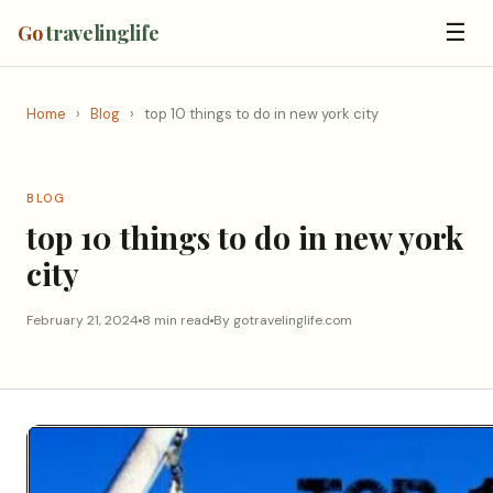
☰
Go
travelinglife
Home
›
Blog
›
top 10 things to do in new york city
BLOG
top 10 things to do in new york
city
February 21, 2024
8 min read
By gotravelinglife.com