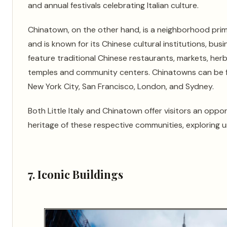
and annual festivals celebrating Italian culture.
Chinatown, on the other hand, is a neighborhood pri
and is known for its Chinese cultural institutions, bu
feature traditional Chinese restaurants, markets, her
temples and community centers. Chinatowns can be fo
New York City, San Francisco, London, and Sydney.
Both Little Italy and Chinatown offer visitors an oppo
heritage of these respective communities, exploring un
7. Iconic Buildings