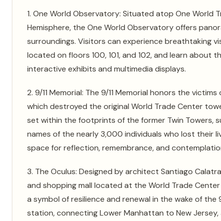
1. One World Observatory: Situated atop One World Tra
Hemisphere, the One World Observatory offers panora
surroundings. Visitors can experience breathtaking v
located on floors 100, 101, and 102, and learn about t
interactive exhibits and multimedia displays.
2. 9/11 Memorial: The 9/11 Memorial honors the victims 
which destroyed the original World Trade Center towe
set within the footprints of the former Twin Towers, 
names of the nearly 3,000 individuals who lost their l
space for reflection, remembrance, and contemplatio
3. The Oculus: Designed by architect Santiago Calatra
and shopping mall located at the World Trade Center si
a symbol of resilience and renewal in the wake of the
station, connecting Lower Manhattan to New Jersey, as