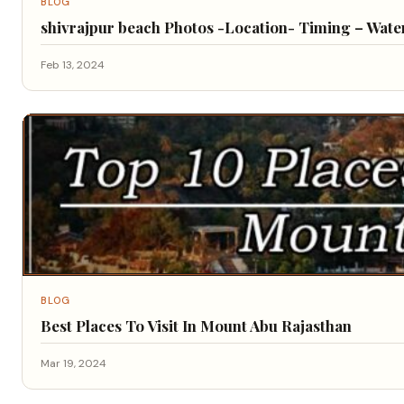
BLOG
shivrajpur beach Photos -Location- Timing – Water 
Feb 13, 2024
BLOG
Best Places To Visit In Mount Abu Rajasthan
Mar 19, 2024