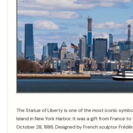
The Statue of Liberty is one of the most iconic symbo
Island in New York Harbor. It was a gift from France 
October 28, 1886. Designed by French sculptor Frédér