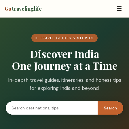
☰
Go
travelinglife
✈ TRAVEL GUIDES & STORIES
Discover India
One Journey at a Time
In-depth travel guides, itineraries, and honest tips
for exploring India and beyond.
Search