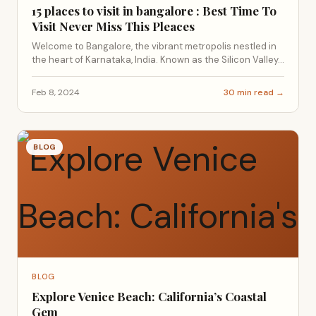
15 places to visit in bangalore : Best Time To
Visit Never Miss This Pleaces
Welcome to Bangalore, the vibrant metropolis nestled in
the heart of Karnataka, India. Known as the Silicon Valley...
Feb 8, 2024
30 min read →
BLOG
BLOG
Explore Venice Beach: California’s Coastal
Gem