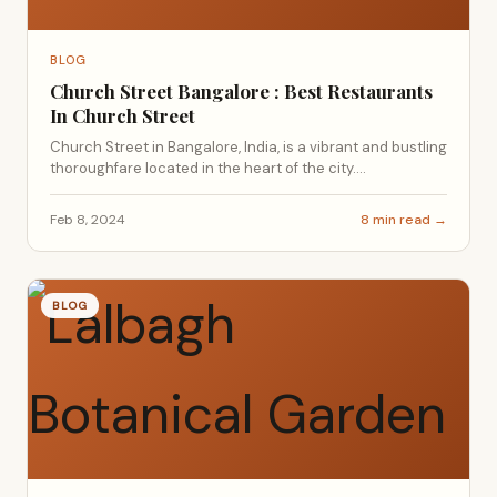
BLOG
Church Street Bangalore : Best Restaurants
In Church Street
Church Street in Bangalore, India, is a vibrant and bustling
thoroughfare located in the heart of the city....
Feb 8, 2024
8 min read →
BLOG