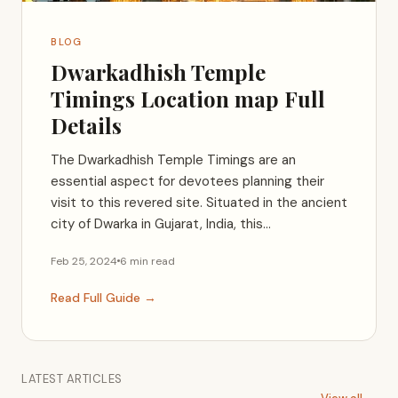
BLOG
Dwarkadhish Temple
Timings Location map Full
Details
The Dwarkadhish Temple Timings are an
essential aspect for devotees planning their
visit to this revered site. Situated in the ancient
city of Dwarka in Gujarat, India, this...
Feb 25, 2024
6 min read
Read Full Guide →
LATEST ARTICLES