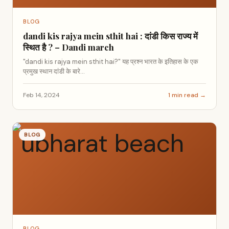
BLOG
dandi kis rajya mein sthit hai : दांडी किस राज्य में
स्थित है ? – Dandi march
"dandi kis rajya mein sthit hai?" यह प्रश्न भारत के इतिहास के एक
प्रमुख स्थान दांडी के बारे...
Feb 14, 2024
1 min read →
BLOG
BLOG