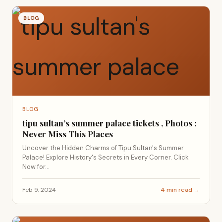
BLOG
BLOG
tipu sultan’s summer palace tickets , Photos :
Never Miss This Places
Uncover the Hidden Charms of Tipu Sultan's Summer
Palace! Explore History's Secrets in Every Corner. Click
Now for...
Feb 9, 2024
4 min read →