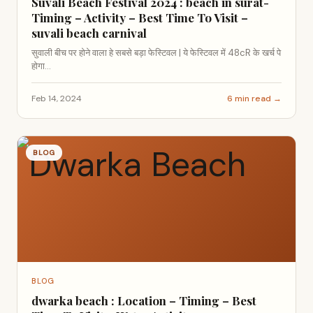
Suvali Beach Festival 2024 : beach in surat-
Timing – Activity – Best Time To Visit –
suvali beach carnival
सुवाली बीच पर होने वाला हे सबसे बड़ा फेस्टिवल | ये फेस्टिवल में 48cR के खर्च पे
होगा...
Feb 14, 2024
6 min read →
BLOG
BLOG
dwarka beach : Location – Timing – Best