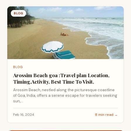
BLOG
BLOG
Arossim Beach goa :Travel plan Location,
Timing,Activity, Best Time To Visit,
Arossim Beach, nestled along the picturesque coastline
of Goa, India, offers a serene escape for travelers seeking
sun,...
Feb 16, 2024
8 min read →