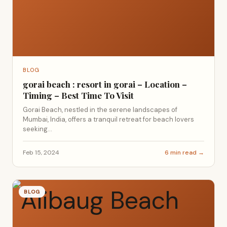
BLOG
gorai beach : resort in gorai – Location –
Timing – Best Time To Visit
Gorai Beach, nestled in the serene landscapes of
Mumbai, India, offers a tranquil retreat for beach lovers
seeking...
Feb 15, 2024
6 min read →
BLOG