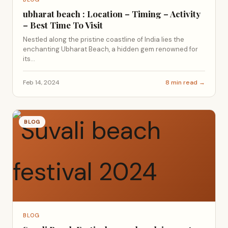
ubharat beach : Location – Timing – Activity
– Best Time To Visit
Nestled along the pristine coastline of India lies the
enchanting Ubharat Beach, a hidden gem renowned for
its...
Feb 14, 2024
8 min read →
BLOG
BLOG