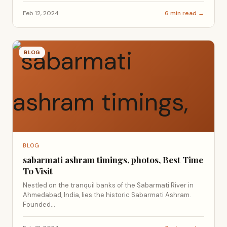
Feb 12, 2024
6 min read →
BLOG
BLOG
sabarmati ashram timings, photos, Best Time
To Visit
Nestled on the tranquil banks of the Sabarmati River in
Ahmedabad, India, lies the historic Sabarmati Ashram.
Founded...