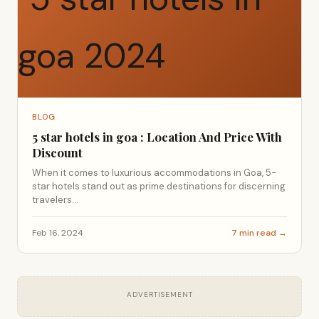
BLOG
5 star hotels in goa : Location And Price With
Discount
When it comes to luxurious accommodations in Goa, 5-
star hotels stand out as prime destinations for discerning
travelers...
Feb 16, 2024
7 min read →
ADVERTISEMENT