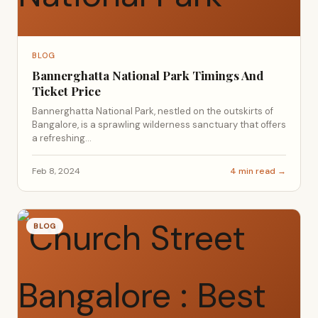
BLOG
Bannerghatta National Park Timings And
Ticket Price
Bannerghatta National Park, nestled on the outskirts of
Bangalore, is a sprawling wilderness sanctuary that offers
a refreshing...
Feb 8, 2024
4 min read →
BLOG