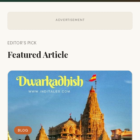
ADVERTISEMENT
EDITOR'S PICK
Featured Article
BLOG