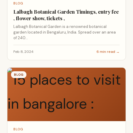
BLOG
Lalbagh Botanical Garden Timings, entry fee
, flower show, tickets ,
Lalbagh Botanical Garden is a renowned botanical
garden located in Bengaluru, India. Spread over an area
of 240...
Feb 8, 2024
6 min read →
BLOG
BLOG