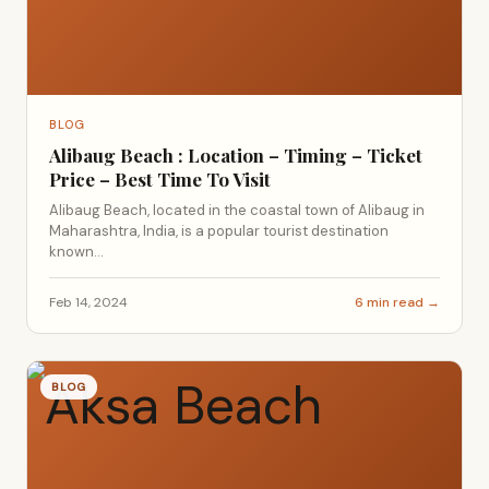
BLOG
Alibaug Beach : Location – Timing – Ticket
Price – Best Time To Visit
Alibaug Beach, located in the coastal town of Alibaug in
Maharashtra, India, is a popular tourist destination
known...
Feb 14, 2024
6 min read →
BLOG