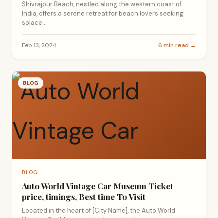
Shivrajpur Beach, nestled along the western coast of
India, offers a serene retreat for beach lovers seeking
solace...
Feb 13, 2024
6 min read →
BLOG
BLOG
Auto World Vintage Car Museum Ticket
price, timings, Best time To Visit
Located in the heart of [City Name], the Auto World