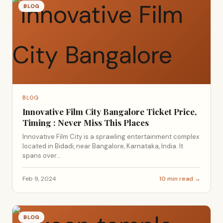
BLOG
BLOG
Innovative Film City Bangalore Ticket Price,
Timing : Never Miss This Places
Innovative Film City is a sprawling entertainment complex
located in Bidadi, near Bangalore, Karnataka, India. It
spans over...
Feb 9, 2024
10 min read →
BLOG