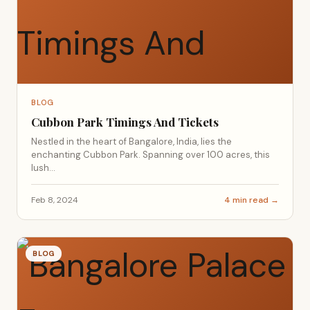
BLOG
Cubbon Park Timings And Tickets
Nestled in the heart of Bangalore, India, lies the
enchanting Cubbon Park. Spanning over 100 acres, this
lush...
Feb 8, 2024
4 min read →
BLOG