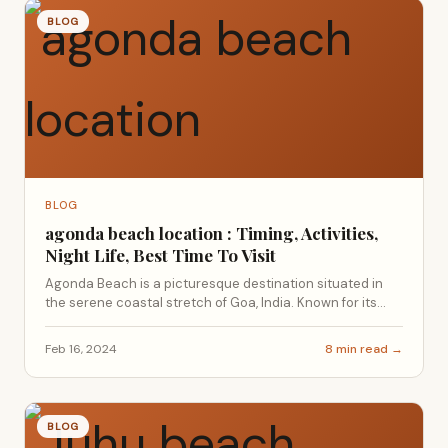
BLOG
BLOG
agonda beach location : Timing, Activities,
Night Life, Best Time To Visit
Agonda Beach is a picturesque destination situated in
the serene coastal stretch of Goa, India. Known for its...
Feb 16, 2024
8 min read →
BLOG