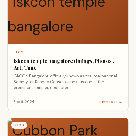
BLOG
iskcon temple bangalore timings, Photos ,
Arti Time
ISKCON Bangalore, officially known as the International
Society for Krishna Consciousness, is one of the
prominent temples dedicated...
Feb 9, 2024
4 min read →
BLOG