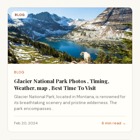
BLOG
BLOG
Glacier National Park Photos , Timing,
Weather, map , Best Time To Visit
Glacier National Park, located in Montana, is renowned for
its breathtaking scenery and pristine wilderness. The
park encompasses...
Feb 20, 2024
6 min read →