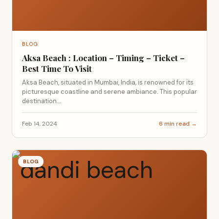
BLOG
Aksa Beach : Location – Timing – Ticket –
Best Time To Visit
Aksa Beach, situated in Mumbai, India, is renowned for its
picturesque coastline and serene ambiance. This popular
destination...
Feb 14, 2024
6 min read →
BLOG