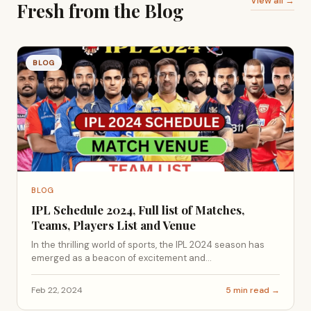
View all →
Fresh from the Blog
BLOG
BLOG
IPL Schedule 2024, Full list of Matches,
Teams, Players List and Venue
In the thrilling world of sports, the IPL 2024 season has
emerged as a beacon of excitement and...
Feb 22, 2024
5 min read →