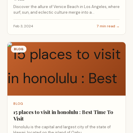
Discover the allure of Venice Beach in Los Angeles, where
surf, sun, and eclectic culture merge into a...
Feb 3, 2024
7 min read →
BLOG
BLOG
15 places to visit in honolulu : Best Time To
Visit
Honolulu is the capital and largest city of the state of
Hawaii, located on the island of Oahu....