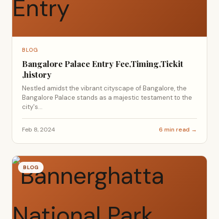
BLOG
Bangalore Palace Entry Fee,Timing,Tickit
,history
Nestled amidst the vibrant cityscape of Bangalore, the
Bangalore Palace stands as a majestic testament to the
city's...
Feb 8, 2024
6 min read →
BLOG