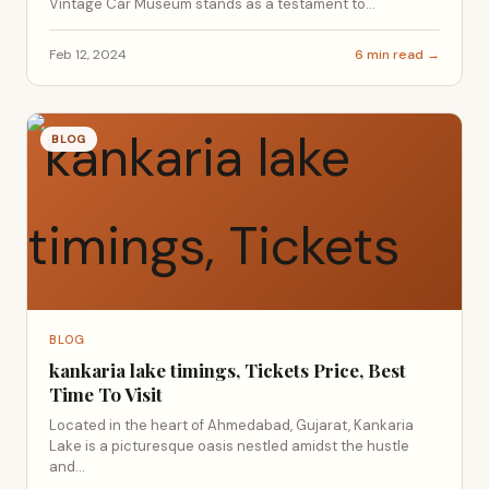
Vintage Car Museum stands as a testament to...
Feb 12, 2024
6 min read →
BLOG
BLOG
kankaria lake timings, Tickets Price, Best
Time To Visit
Located in the heart of Ahmedabad, Gujarat, Kankaria
Lake is a picturesque oasis nestled amidst the hustle
and...