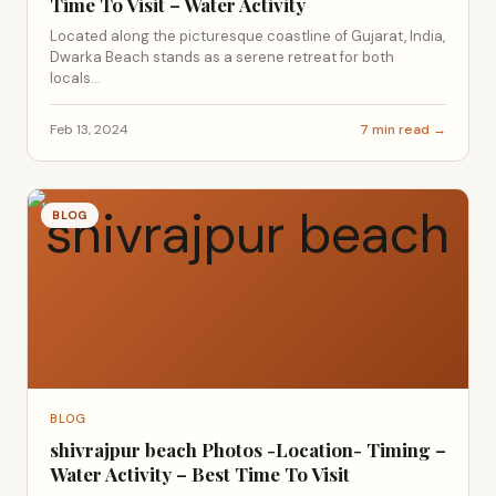
Time To Visit – Water Activity
Located along the picturesque coastline of Gujarat, India,
Dwarka Beach stands as a serene retreat for both
locals...
Feb 13, 2024
7 min read →
BLOG
BLOG
shivrajpur beach Photos -Location- Timing –
Water Activity – Best Time To Visit