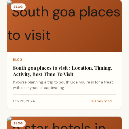
BLOG
BLOG
South goa places to visit : Location, Timing,
Activity, Best Time To Visit
If you're planning a trip to South Goa, you're in for a treat
with its myriad of captivating...
Feb 20, 2024
20 min read →
BLOG