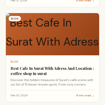
Feb 12, 2024
6 min read →
BLOG
BLOG
Best Cafe In Surat With Adress And Location :
coffee shop in surat
Discover the hidden treasures of Surat's café scene with
our list of 15 lesser-known spots. From cozy corners...
Feb 10, 2024
8 min read →