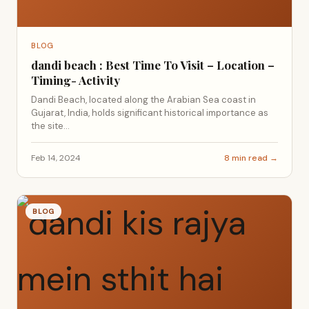
BLOG
dandi beach : Best Time To Visit – Location –
Timing- Activity
Dandi Beach, located along the Arabian Sea coast in
Gujarat, India, holds significant historical importance as
the site...
Feb 14, 2024
8 min read →
BLOG