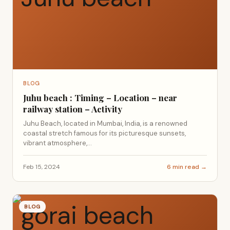
BLOG
Juhu beach : Timing – Location – near
railway station – Activity
Juhu Beach, located in Mumbai, India, is a renowned
coastal stretch famous for its picturesque sunsets,
vibrant atmosphere,...
Feb 15, 2024
6 min read →
BLOG