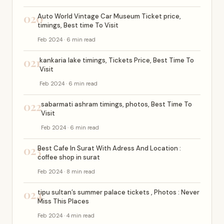
020
Auto World Vintage Car Museum Ticket price,
timings, Best time To Visit
Feb 2024 · 6 min read
021
kankaria lake timings, Tickets Price, Best Time To
Visit
Feb 2024 · 6 min read
022
sabarmati ashram timings, photos, Best Time To
Visit
Feb 2024 · 6 min read
023
Best Cafe In Surat With Adress And Location :
coffee shop in surat
Feb 2024 · 8 min read
024
tipu sultan’s summer palace tickets , Photos : Never
Miss This Places
Feb 2024 · 4 min read