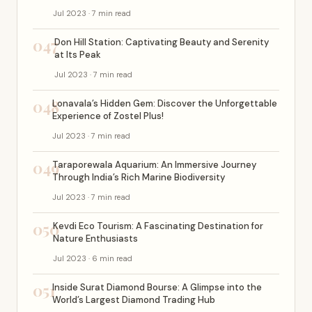
Jul 2023 · 7 min read
047
Don Hill Station: Captivating Beauty and Serenity
at Its Peak
Jul 2023 · 7 min read
048
Lonavala’s Hidden Gem: Discover the Unforgettable
Experience of Zostel Plus!
Jul 2023 · 7 min read
049
Taraporewala Aquarium: An Immersive Journey
Through India’s Rich Marine Biodiversity
Jul 2023 · 7 min read
050
Kevdi Eco Tourism: A Fascinating Destination for
Nature Enthusiasts
Jul 2023 · 6 min read
051
Inside Surat Diamond Bourse: A Glimpse into the
World’s Largest Diamond Trading Hub