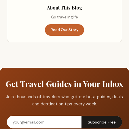
About This Blog
Go travelinglife
Read Our Story
Get Travel Guides in Your Inbox
Join thousands of travelers who get our best guides, deals
and destination tips every week.
Subscribe Free