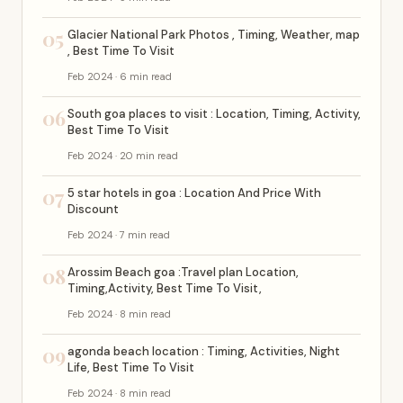
05
Glacier National Park Photos , Timing, Weather, map
, Best Time To Visit
Feb 2024 · 6 min read
06
South goa places to visit : Location, Timing, Activity,
Best Time To Visit
Feb 2024 · 20 min read
07
5 star hotels in goa : Location And Price With
Discount
Feb 2024 · 7 min read
08
Arossim Beach goa :Travel plan Location,
Timing,Activity, Best Time To Visit,
Feb 2024 · 8 min read
09
agonda beach location : Timing, Activities, Night
Life, Best Time To Visit
Feb 2024 · 8 min read