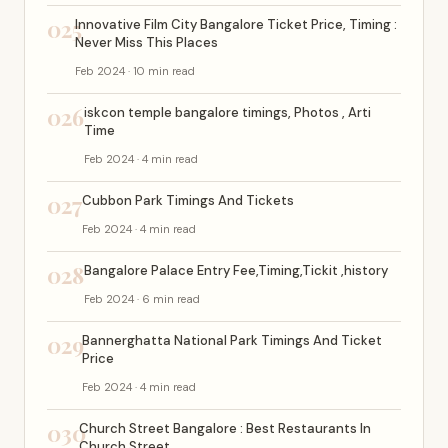
025
Innovative Film City Bangalore Ticket Price, Timing :
Never Miss This Places
Feb 2024 · 10 min read
026
iskcon temple bangalore timings, Photos , Arti
Time
Feb 2024 · 4 min read
027
Cubbon Park Timings And Tickets
Feb 2024 · 4 min read
028
Bangalore Palace Entry Fee,Timing,Tickit ,history
Feb 2024 · 6 min read
029
Bannerghatta National Park Timings And Ticket
Price
Feb 2024 · 4 min read
030
Church Street Bangalore : Best Restaurants In
Church Street