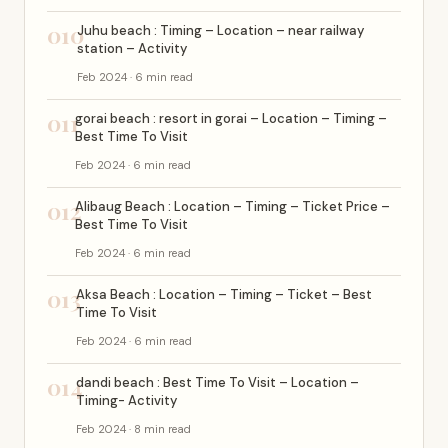
010
Juhu beach : Timing – Location – near railway
station – Activity
Feb 2024 · 6 min read
011
gorai beach : resort in gorai – Location – Timing –
Best Time To Visit
Feb 2024 · 6 min read
012
Alibaug Beach : Location – Timing – Ticket Price –
Best Time To Visit
Feb 2024 · 6 min read
013
Aksa Beach : Location – Timing – Ticket – Best
Time To Visit
Feb 2024 · 6 min read
014
dandi beach : Best Time To Visit – Location –
Timing- Activity
Feb 2024 · 8 min read