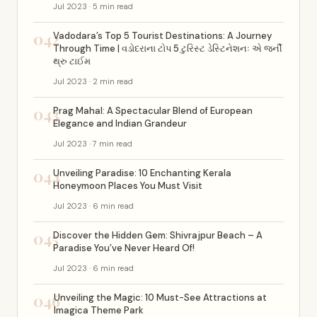
Jul 2023 · 5 min read
042
Vadodara’s Top 5 Tourist Destinations: A Journey
Through Time | વડોદરાના ટોપ 5 ટુરિસ્ટ ડેસ્ટિનેશનઃ એ જર્ની
થ્રુ ટાઈમ
Jul 2023 · 2 min read
043
Prag Mahal: A Spectacular Blend of European
Elegance and Indian Grandeur
Jul 2023 · 7 min read
044
Unveiling Paradise: 10 Enchanting Kerala
Honeymoon Places You Must Visit
Jul 2023 · 6 min read
045
Discover the Hidden Gem: Shivrajpur Beach – A
Paradise You’ve Never Heard Of!
Jul 2023 · 6 min read
046
Unveiling the Magic: 10 Must-See Attractions at
Imagica Theme Park