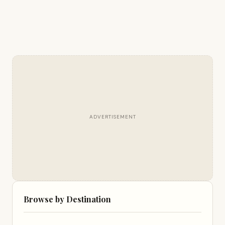
ADVERTISEMENT
Browse by Destination