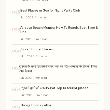
Jun 2023 · 1 min read
058
Best Places in Goa for Night Party Club
Jun 2023 · 1 min read
059
Versova Beach Mumbai How To Reach, Best Time &
Tips
Jun 2023 · 1 min read
060
Surat Tourist Places
Jun 2023 · 1 min read
061
गुजरात के सबसे डरावने बीच की, जहां पर प्रेत आत्माओं के होने का किया
जाता है दावा |
Jun 2023 · 1 min read
062
सूरत में घूमने की जगह |Surat Top 10 tourist places
Jun 2023 · 1 min read
063
things to do in sitka