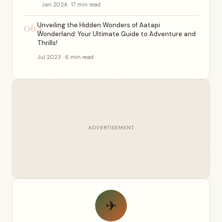
Jan 2024 · 17 min read
064
Unveiling the Hidden Wonders of Aatapi
Wonderland: Your Ultimate Guide to Adventure and
Thrills!
Jul 2023 · 6 min read
ADVERTISEMENT
✈