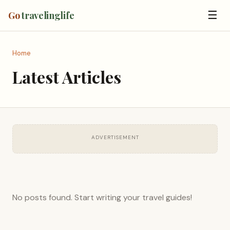
☰
Go
travelinglife
Home
Latest Articles
ADVERTISEMENT
No posts found. Start writing your travel guides!