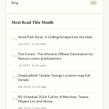
Blog
215
Most Read This Month
01
Snow Park Surat: A Chilling Escape from the Heat
Jul 2023 · 3 min read
02
Polo Forest: The Ultimate Offbeat Destination for
Nature Lovers and Explorers
Jul 2023 · 8 min read
03
Dwarkadhish Temple Timings Location map Full
Details
Feb 2024 · 6 min read
04
IPL Schedule 2024, Full list of Matches, Teams,
Players List and Venue
Feb 2024 · 5 min read