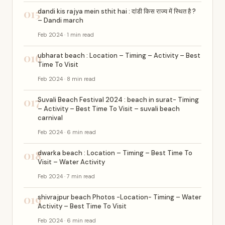
015
dandi kis rajya mein sthit hai : दांडी किस राज्य में स्थित है ?
– Dandi march
Feb 2024 · 1 min read
016
ubharat beach : Location – Timing – Activity – Best
Time To Visit
Feb 2024 · 8 min read
017
Suvali Beach Festival 2024 : beach in surat- Timing
– Activity – Best Time To Visit – suvali beach
carnival
Feb 2024 · 6 min read
018
dwarka beach : Location – Timing – Best Time To
Visit – Water Activity
Feb 2024 · 7 min read
019
shivrajpur beach Photos -Location- Timing – Water
Activity – Best Time To Visit
Feb 2024 · 6 min read