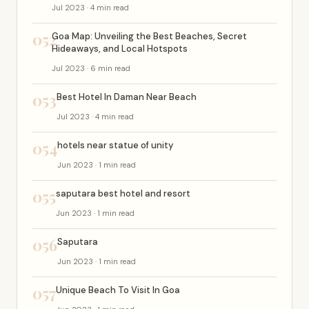
Jul 2023 · 4 min read
052
Goa Map: Unveiling the Best Beaches, Secret
Hideaways, and Local Hotspots
Jul 2023 · 6 min read
053
Best Hotel In Daman Near Beach
Jul 2023 · 4 min read
054
hotels near statue of unity
Jun 2023 · 1 min read
055
saputara best hotel and resort
Jun 2023 · 1 min read
056
Saputara
Jun 2023 · 1 min read
057
Unique Beach To Visit In Goa