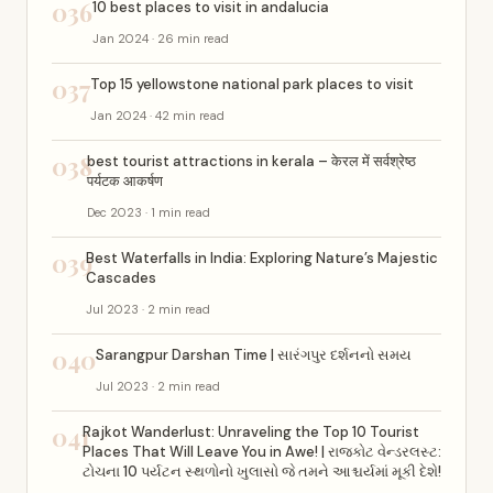
036
10 best places to visit in andalucia
Jan 2024 · 26 min read
037
Top 15 yellowstone national park places to visit
Jan 2024 · 42 min read
038
best tourist attractions in kerala – केरल में सर्वश्रेष्ठ
पर्यटक आकर्षण
Dec 2023 · 1 min read
039
Best Waterfalls in India: Exploring Nature’s Majestic
Cascades
Jul 2023 · 2 min read
040
Sarangpur Darshan Time | સારંગપુર દર્શનનો સમય
Jul 2023 · 2 min read
041
Rajkot Wanderlust: Unraveling the Top 10 Tourist
Places That Will Leave You in Awe! | રાજકોટ વેન્ડરલસ્ટ:
ટોચના 10 પર્યટન સ્થળોનો ખુલાસો જે તમને આશ્ચર્યમાં મૂકી દેશે!