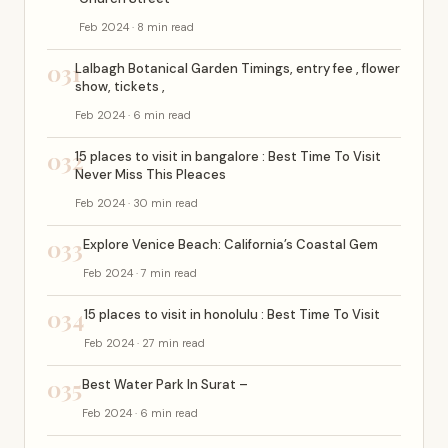
Feb 2024 · 8 min read
031
Lalbagh Botanical Garden Timings, entry fee , flower
show, tickets ,
Feb 2024 · 6 min read
032
15 places to visit in bangalore : Best Time To Visit
Never Miss This Pleaces
Feb 2024 · 30 min read
033
Explore Venice Beach: California’s Coastal Gem
Feb 2024 · 7 min read
034
15 places to visit in honolulu : Best Time To Visit
Feb 2024 · 27 min read
035
Best Water Park In Surat –
Feb 2024 · 6 min read