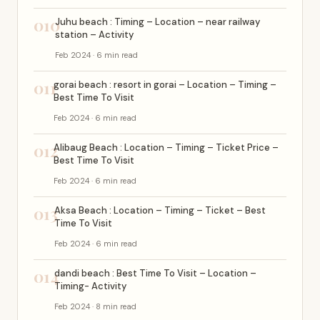
010
Juhu beach : Timing – Location – near railway
station – Activity
Feb 2024 · 6 min read
011
gorai beach : resort in gorai – Location – Timing –
Best Time To Visit
Feb 2024 · 6 min read
012
Alibaug Beach : Location – Timing – Ticket Price –
Best Time To Visit
Feb 2024 · 6 min read
013
Aksa Beach : Location – Timing – Ticket – Best
Time To Visit
Feb 2024 · 6 min read
014
dandi beach : Best Time To Visit – Location –
Timing- Activity
Feb 2024 · 8 min read