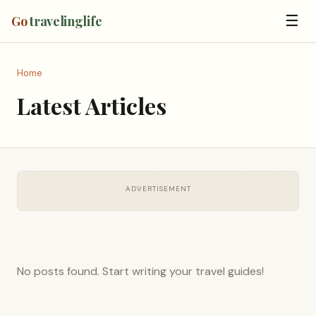
☰
Go
travelinglife
Home
Latest Articles
ADVERTISEMENT
No posts found. Start writing your travel guides!