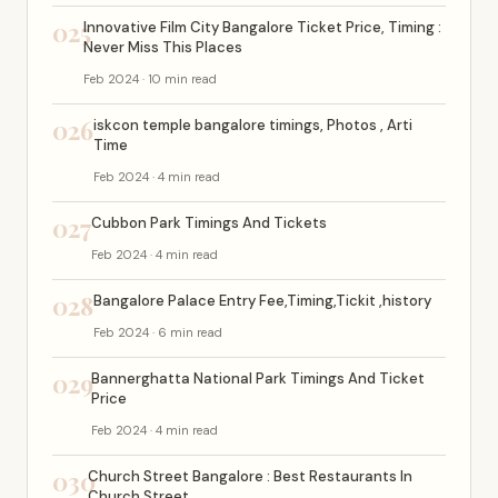
025
Innovative Film City Bangalore Ticket Price, Timing :
Never Miss This Places
Feb 2024 · 10 min read
026
iskcon temple bangalore timings, Photos , Arti
Time
Feb 2024 · 4 min read
027
Cubbon Park Timings And Tickets
Feb 2024 · 4 min read
028
Bangalore Palace Entry Fee,Timing,Tickit ,history
Feb 2024 · 6 min read
029
Bannerghatta National Park Timings And Ticket
Price
Feb 2024 · 4 min read
030
Church Street Bangalore : Best Restaurants In
Church Street