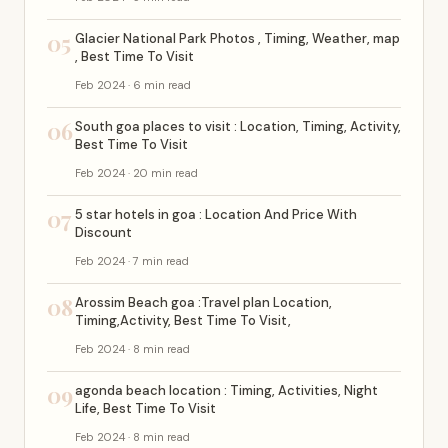
05
Glacier National Park Photos , Timing, Weather, map
, Best Time To Visit
Feb 2024 · 6 min read
06
South goa places to visit : Location, Timing, Activity,
Best Time To Visit
Feb 2024 · 20 min read
07
5 star hotels in goa : Location And Price With
Discount
Feb 2024 · 7 min read
08
Arossim Beach goa :Travel plan Location,
Timing,Activity, Best Time To Visit,
Feb 2024 · 8 min read
09
agonda beach location : Timing, Activities, Night
Life, Best Time To Visit
Feb 2024 · 8 min read