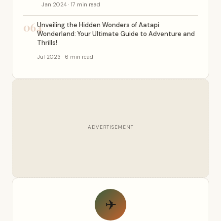
Jan 2024 · 17 min read
064
Unveiling the Hidden Wonders of Aatapi
Wonderland: Your Ultimate Guide to Adventure and
Thrills!
Jul 2023 · 6 min read
ADVERTISEMENT
✈