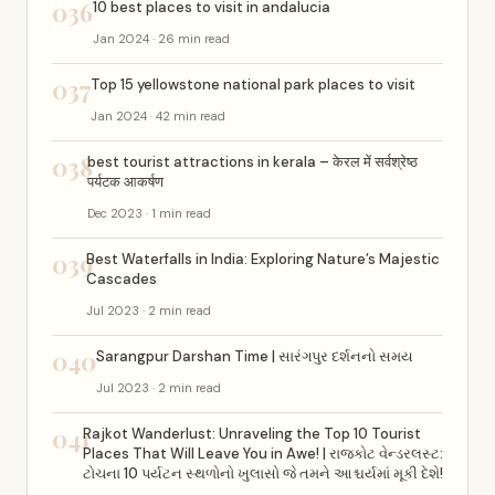
036
10 best places to visit in andalucia
Jan 2024 · 26 min read
037
Top 15 yellowstone national park places to visit
Jan 2024 · 42 min read
038
best tourist attractions in kerala – केरल में सर्वश्रेष्ठ
पर्यटक आकर्षण
Dec 2023 · 1 min read
039
Best Waterfalls in India: Exploring Nature’s Majestic
Cascades
Jul 2023 · 2 min read
040
Sarangpur Darshan Time | સારંગપુર દર્શનનો સમય
Jul 2023 · 2 min read
041
Rajkot Wanderlust: Unraveling the Top 10 Tourist
Places That Will Leave You in Awe! | રાજકોટ વેન્ડરલસ્ટ:
ટોચના 10 પર્યટન સ્થળોનો ખુલાસો જે તમને આશ્ચર્યમાં મૂકી દેશે!