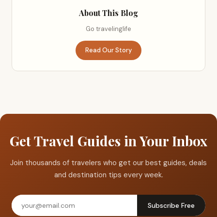
About This Blog
Go travelinglife
Read Our Story
Get Travel Guides in Your Inbox
Join thousands of travelers who get our best guides, deals
and destination tips every week.
Subscribe Free