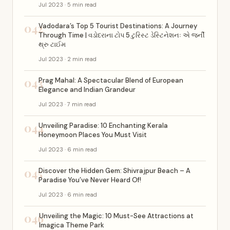
Jul 2023 · 5 min read
042
Vadodara’s Top 5 Tourist Destinations: A Journey
Through Time | વડોદરાના ટોપ 5 ટુરિસ્ટ ડેસ્ટિનેશનઃ એ જર્ની
થ્રુ ટાઈમ
Jul 2023 · 2 min read
043
Prag Mahal: A Spectacular Blend of European
Elegance and Indian Grandeur
Jul 2023 · 7 min read
044
Unveiling Paradise: 10 Enchanting Kerala
Honeymoon Places You Must Visit
Jul 2023 · 6 min read
045
Discover the Hidden Gem: Shivrajpur Beach – A
Paradise You’ve Never Heard Of!
Jul 2023 · 6 min read
046
Unveiling the Magic: 10 Must-See Attractions at
Imagica Theme Park