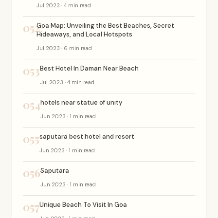
Jul 2023 · 4 min read
052
Goa Map: Unveiling the Best Beaches, Secret
Hideaways, and Local Hotspots
Jul 2023 · 6 min read
053
Best Hotel In Daman Near Beach
Jul 2023 · 4 min read
054
hotels near statue of unity
Jun 2023 · 1 min read
055
saputara best hotel and resort
Jun 2023 · 1 min read
056
Saputara
Jun 2023 · 1 min read
057
Unique Beach To Visit In Goa