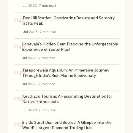
Jul 2023 · 7 min read
047
Don Hill Station: Captivating Beauty and Serenity
at Its Peak
Jul 2023 · 7 min read
048
Lonavala’s Hidden Gem: Discover the Unforgettable
Experience of Zostel Plus!
Jul 2023 · 7 min read
049
Taraporewala Aquarium: An Immersive Journey
Through India’s Rich Marine Biodiversity
Jul 2023 · 7 min read
050
Kevdi Eco Tourism: A Fascinating Destination for
Nature Enthusiasts
Jul 2023 · 6 min read
051
Inside Surat Diamond Bourse: A Glimpse into the
World’s Largest Diamond Trading Hub