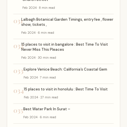
Feb 2024 · 8 min read
031
Lalbagh Botanical Garden Timings, entry fee , flower
show, tickets ,
Feb 2024 · 6 min read
032
15 places to visit in bangalore : Best Time To Visit
Never Miss This Pleaces
Feb 2024 · 30 min read
033
Explore Venice Beach: California’s Coastal Gem
Feb 2024 · 7 min read
034
15 places to visit in honolulu : Best Time To Visit
Feb 2024 · 27 min read
035
Best Water Park In Surat –
Feb 2024 · 6 min read