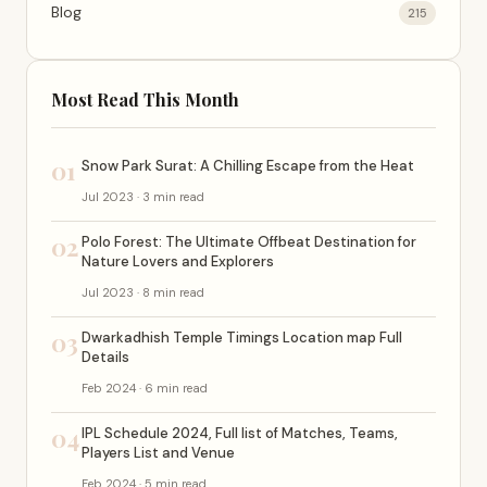
Blog
215
Most Read This Month
01
Snow Park Surat: A Chilling Escape from the Heat
Jul 2023 · 3 min read
02
Polo Forest: The Ultimate Offbeat Destination for
Nature Lovers and Explorers
Jul 2023 · 8 min read
03
Dwarkadhish Temple Timings Location map Full
Details
Feb 2024 · 6 min read
04
IPL Schedule 2024, Full list of Matches, Teams,
Players List and Venue
Feb 2024 · 5 min read