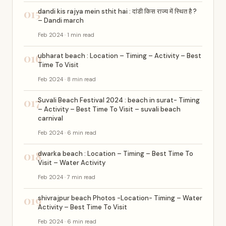
015
dandi kis rajya mein sthit hai : दांडी किस राज्य में स्थित है ?
– Dandi march
Feb 2024 · 1 min read
016
ubharat beach : Location – Timing – Activity – Best
Time To Visit
Feb 2024 · 8 min read
017
Suvali Beach Festival 2024 : beach in surat- Timing
– Activity – Best Time To Visit – suvali beach
carnival
Feb 2024 · 6 min read
018
dwarka beach : Location – Timing – Best Time To
Visit – Water Activity
Feb 2024 · 7 min read
019
shivrajpur beach Photos -Location- Timing – Water
Activity – Best Time To Visit
Feb 2024 · 6 min read