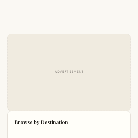
ADVERTISEMENT
Browse by Destination