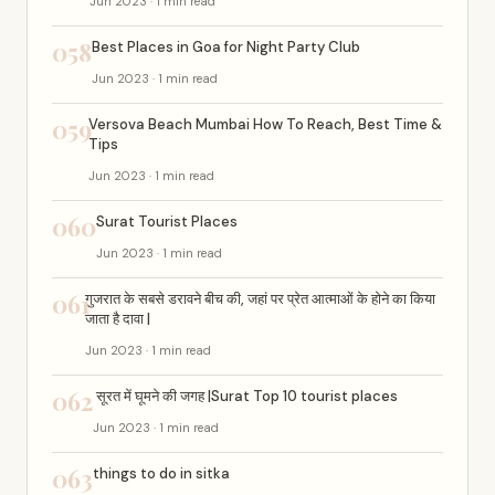
Jun 2023 · 1 min read
058
Best Places in Goa for Night Party Club
Jun 2023 · 1 min read
059
Versova Beach Mumbai How To Reach, Best Time &
Tips
Jun 2023 · 1 min read
060
Surat Tourist Places
Jun 2023 · 1 min read
061
गुजरात के सबसे डरावने बीच की, जहां पर प्रेत आत्माओं के होने का किया
जाता है दावा |
Jun 2023 · 1 min read
062
सूरत में घूमने की जगह |Surat Top 10 tourist places
Jun 2023 · 1 min read
063
things to do in sitka