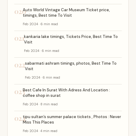
020
Auto World Vintage Car Museum Ticket price,
timings, Best time To Visit
Feb 2024 · 6 min read
021
kankaria lake timings, Tickets Price, Best Time To
Visit
Feb 2024 · 6 min read
022
sabarmati ashram timings, photos, Best Time To
Visit
Feb 2024 · 6 min read
023
Best Cafe In Surat With Adress And Location :
coffee shop in surat
Feb 2024 · 8 min read
024
tipu sultan’s summer palace tickets , Photos : Never
Miss This Places
Feb 2024 · 4 min read