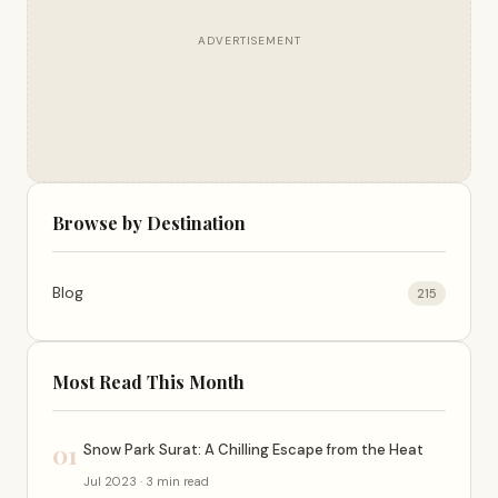
ADVERTISEMENT
Browse by Destination
Blog
215
Most Read This Month
01
Snow Park Surat: A Chilling Escape from the Heat
Jul 2023 · 3 min read