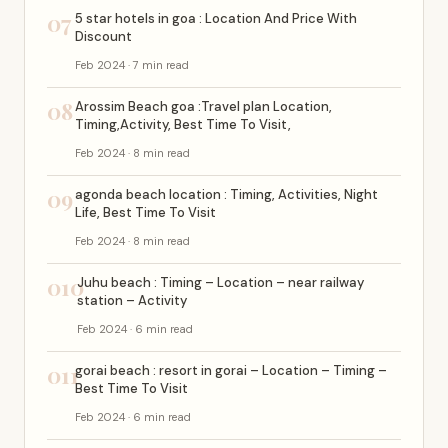
07
5 star hotels in goa : Location And Price With
Discount
Feb 2024 · 7 min read
08
Arossim Beach goa :Travel plan Location,
Timing,Activity, Best Time To Visit,
Feb 2024 · 8 min read
09
agonda beach location : Timing, Activities, Night
Life, Best Time To Visit
Feb 2024 · 8 min read
010
Juhu beach : Timing – Location – near railway
station – Activity
Feb 2024 · 6 min read
011
gorai beach : resort in gorai – Location – Timing –
Best Time To Visit
Feb 2024 · 6 min read