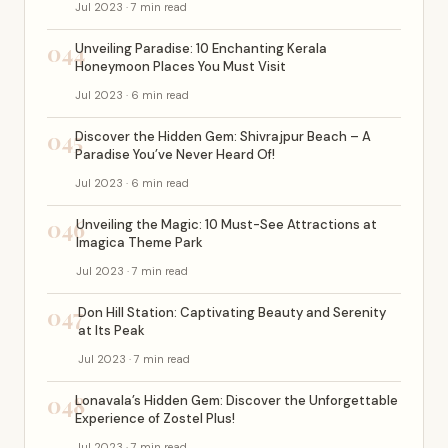
Jul 2023 · 7 min read
044
Unveiling Paradise: 10 Enchanting Kerala
Honeymoon Places You Must Visit
Jul 2023 · 6 min read
045
Discover the Hidden Gem: Shivrajpur Beach – A
Paradise You’ve Never Heard Of!
Jul 2023 · 6 min read
046
Unveiling the Magic: 10 Must-See Attractions at
Imagica Theme Park
Jul 2023 · 7 min read
047
Don Hill Station: Captivating Beauty and Serenity
at Its Peak
Jul 2023 · 7 min read
048
Lonavala’s Hidden Gem: Discover the Unforgettable
Experience of Zostel Plus!
Jul 2023 · 7 min read