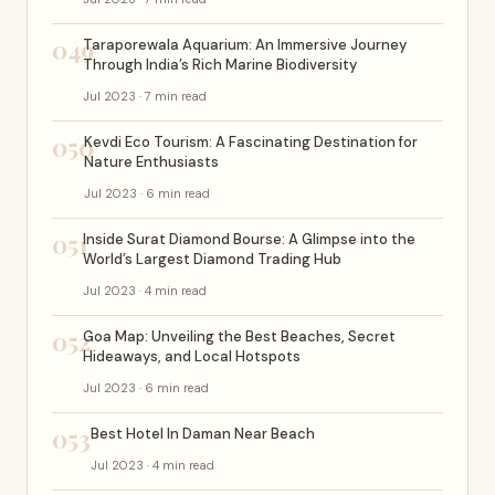
049
Taraporewala Aquarium: An Immersive Journey
Through India’s Rich Marine Biodiversity
Jul 2023 · 7 min read
050
Kevdi Eco Tourism: A Fascinating Destination for
Nature Enthusiasts
Jul 2023 · 6 min read
051
Inside Surat Diamond Bourse: A Glimpse into the
World’s Largest Diamond Trading Hub
Jul 2023 · 4 min read
052
Goa Map: Unveiling the Best Beaches, Secret
Hideaways, and Local Hotspots
Jul 2023 · 6 min read
053
Best Hotel In Daman Near Beach
Jul 2023 · 4 min read