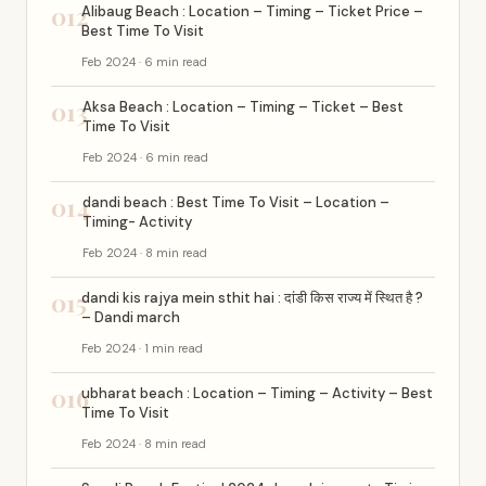
012
Alibaug Beach : Location – Timing – Ticket Price –
Best Time To Visit
Feb 2024 · 6 min read
013
Aksa Beach : Location – Timing – Ticket – Best
Time To Visit
Feb 2024 · 6 min read
014
dandi beach : Best Time To Visit – Location –
Timing- Activity
Feb 2024 · 8 min read
015
dandi kis rajya mein sthit hai : दांडी किस राज्य में स्थित है ?
– Dandi march
Feb 2024 · 1 min read
016
ubharat beach : Location – Timing – Activity – Best
Time To Visit
Feb 2024 · 8 min read