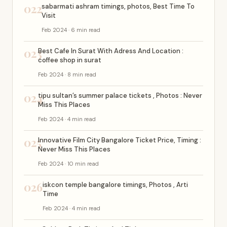
022
sabarmati ashram timings, photos, Best Time To
Visit
Feb 2024 · 6 min read
023
Best Cafe In Surat With Adress And Location :
coffee shop in surat
Feb 2024 · 8 min read
024
tipu sultan’s summer palace tickets , Photos : Never
Miss This Places
Feb 2024 · 4 min read
025
Innovative Film City Bangalore Ticket Price, Timing :
Never Miss This Places
Feb 2024 · 10 min read
026
iskcon temple bangalore timings, Photos , Arti
Time
Feb 2024 · 4 min read