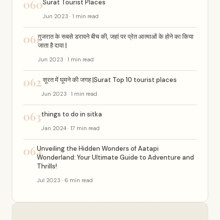
060
Surat Tourist Places
Jun 2023 · 1 min read
061
गुजरात के सबसे डरावने बीच की, जहां पर प्रेत आत्माओं के होने का किया
जाता है दावा |
Jun 2023 · 1 min read
062
सूरत में घूमने की जगह |Surat Top 10 tourist places
Jun 2023 · 1 min read
063
things to do in sitka
Jan 2024 · 17 min read
064
Unveiling the Hidden Wonders of Aatapi
Wonderland: Your Ultimate Guide to Adventure and
Thrills!
Jul 2023 · 6 min read