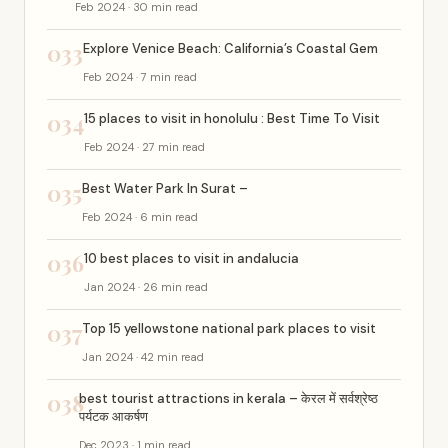
Feb 2024 · 30 min read
033
Explore Venice Beach: California’s Coastal Gem
Feb 2024 · 7 min read
034
15 places to visit in honolulu : Best Time To Visit
Feb 2024 · 27 min read
035
Best Water Park In Surat –
Feb 2024 · 6 min read
036
10 best places to visit in andalucia
Jan 2024 · 26 min read
037
Top 15 yellowstone national park places to visit
Jan 2024 · 42 min read
038
best tourist attractions in kerala – केरल में सर्वश्रेष्ठ
पर्यटक आकर्षण
Dec 2023 · 1 min read