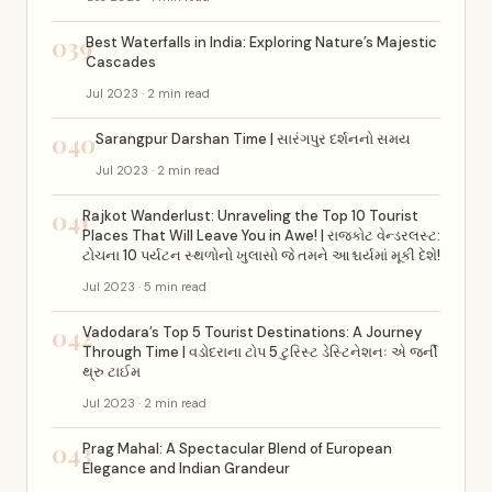
039
Best Waterfalls in India: Exploring Nature’s Majestic
Cascades
Jul 2023 · 2 min read
040
Sarangpur Darshan Time | સારંગપુર દર્શનનો સમય
Jul 2023 · 2 min read
041
Rajkot Wanderlust: Unraveling the Top 10 Tourist
Places That Will Leave You in Awe! | રાજકોટ વેન્ડરલસ્ટ:
ટોચના 10 પર્યટન સ્થળોનો ખુલાસો જે તમને આશ્ચર્યમાં મૂકી દેશે!
Jul 2023 · 5 min read
042
Vadodara’s Top 5 Tourist Destinations: A Journey
Through Time | વડોદરાના ટોપ 5 ટુરિસ્ટ ડેસ્ટિનેશનઃ એ જર્ની
થ્રુ ટાઈમ
Jul 2023 · 2 min read
043
Prag Mahal: A Spectacular Blend of European
Elegance and Indian Grandeur