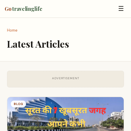
☰
Go
travelinglife
Home
Latest Articles
ADVERTISEMENT
BLOG