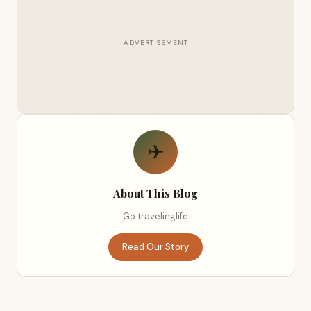
ADVERTISEMENT
✈
About This Blog
Go travelinglife
Read Our Story