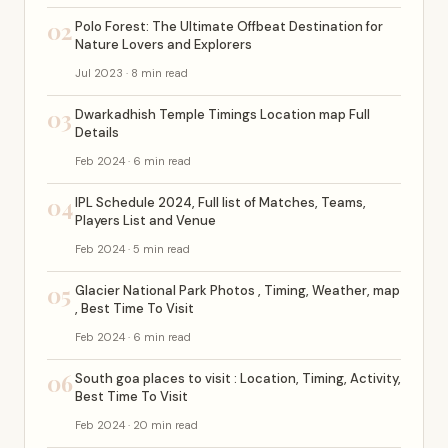
02
Polo Forest: The Ultimate Offbeat Destination for
Nature Lovers and Explorers
Jul 2023 · 8 min read
03
Dwarkadhish Temple Timings Location map Full
Details
Feb 2024 · 6 min read
04
IPL Schedule 2024, Full list of Matches, Teams,
Players List and Venue
Feb 2024 · 5 min read
05
Glacier National Park Photos , Timing, Weather, map
, Best Time To Visit
Feb 2024 · 6 min read
06
South goa places to visit : Location, Timing, Activity,
Best Time To Visit
Feb 2024 · 20 min read