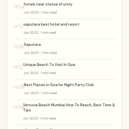
054
hotels near statue of unity
Jun 2023 · 1 min read
055
saputara best hotel and resort
Jun 2023 · 1 min read
056
Saputara
Jun 2023 · 1 min read
057
Unique Beach To Visit In Goa
Jun 2023 · 1 min read
058
Best Places in Goa for Night Party Club
Jun 2023 · 1 min read
059
Versova Beach Mumbai How To Reach, Best Time &
Tips
Jun 2023 · 1 min read