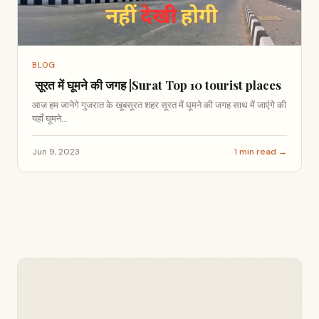
BLOG
सूरत में घूमने की जगह |Surat Top 10 tourist places
आज हम जानेगे गुजरात के खूबसूरत शहर सूरत में घूमने की जगह साथ में जाएंगे की
यहाँ घूमने...
Jun 9, 2023
1 min read →