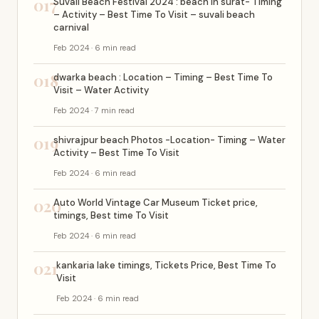
017
Suvali Beach Festival 2024 : beach in surat- Timing
– Activity – Best Time To Visit – suvali beach
carnival
Feb 2024 · 6 min read
018
dwarka beach : Location – Timing – Best Time To
Visit – Water Activity
Feb 2024 · 7 min read
019
shivrajpur beach Photos -Location- Timing – Water
Activity – Best Time To Visit
Feb 2024 · 6 min read
020
Auto World Vintage Car Museum Ticket price,
timings, Best time To Visit
Feb 2024 · 6 min read
021
kankaria lake timings, Tickets Price, Best Time To
Visit
Feb 2024 · 6 min read