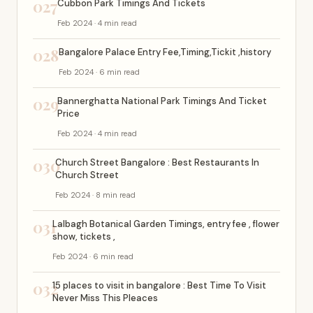
027
Cubbon Park Timings And Tickets
Feb 2024 · 4 min read
028
Bangalore Palace Entry Fee,Timing,Tickit ,history
Feb 2024 · 6 min read
029
Bannerghatta National Park Timings And Ticket
Price
Feb 2024 · 4 min read
030
Church Street Bangalore : Best Restaurants In
Church Street
Feb 2024 · 8 min read
031
Lalbagh Botanical Garden Timings, entry fee , flower
show, tickets ,
Feb 2024 · 6 min read
032
15 places to visit in bangalore : Best Time To Visit
Never Miss This Pleaces