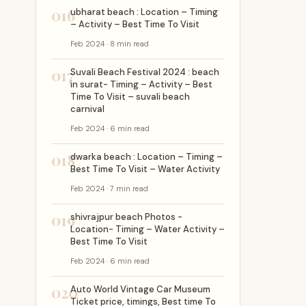
016
ubharat beach : Location – Timing
– Activity – Best Time To Visit
Feb 2024 · 8 min read
017
Suvali Beach Festival 2024 : beach
in surat- Timing – Activity – Best
Time To Visit – suvali beach
carnival
Feb 2024 · 6 min read
018
dwarka beach : Location – Timing –
Best Time To Visit – Water Activity
Feb 2024 · 7 min read
019
shivrajpur beach Photos -
Location- Timing – Water Activity –
Best Time To Visit
Feb 2024 · 6 min read
020
Auto World Vintage Car Museum
Ticket price, timings, Best time To