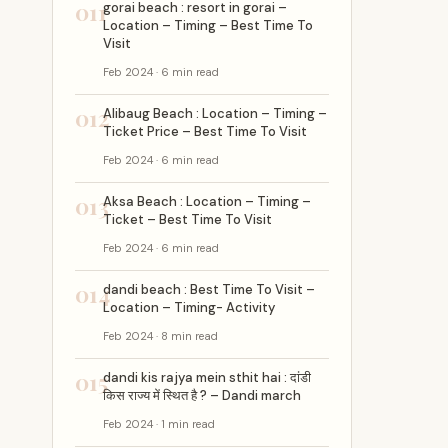
011
gorai beach : resort in gorai –
Location – Timing – Best Time To
Visit
Feb 2024 · 6 min read
012
Alibaug Beach : Location – Timing –
Ticket Price – Best Time To Visit
Feb 2024 · 6 min read
013
Aksa Beach : Location – Timing –
Ticket – Best Time To Visit
Feb 2024 · 6 min read
014
dandi beach : Best Time To Visit –
Location – Timing- Activity
Feb 2024 · 8 min read
015
dandi kis rajya mein sthit hai : दांडी
किस राज्य में स्थित है ? – Dandi march
Feb 2024 · 1 min read