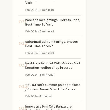
Visit
Feb 2024 · 6 min read
021
kankaria lake timings, Tickets Price,
Best Time To Visit
Feb 2024 · 6 min read
022
sabarmati ashram timings, photos,
Best Time To Visit
Feb 2024 · 6 min read
023
Best Cafe In Surat With Adress And
Location : coffee shop in surat
Feb 2024 · 8 min read
024
tipu sultan’s summer palace tickets
, Photos : Never Miss This Places
Feb 2024 · 4 min read
025
Innovative Film City Bangalore