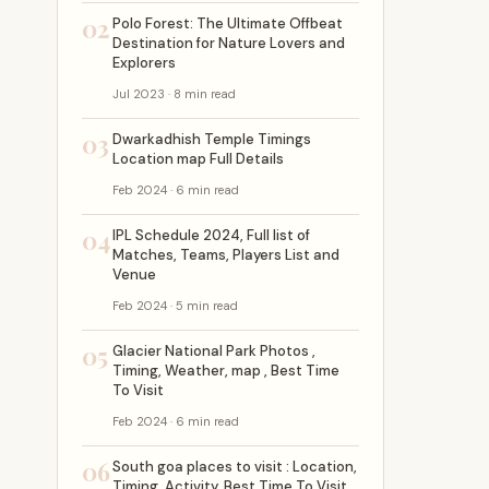
02
Polo Forest: The Ultimate Offbeat
Destination for Nature Lovers and
Explorers
Jul 2023 · 8 min read
03
Dwarkadhish Temple Timings
Location map Full Details
Feb 2024 · 6 min read
04
IPL Schedule 2024, Full list of
Matches, Teams, Players List and
Venue
Feb 2024 · 5 min read
05
Glacier National Park Photos ,
Timing, Weather, map , Best Time
To Visit
Feb 2024 · 6 min read
06
South goa places to visit : Location,
Timing, Activity, Best Time To Visit