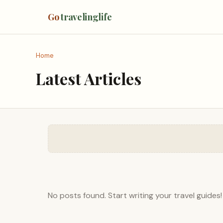
Go
travelinglife
Home
Latest Articles
No posts found. Start writing your travel guides!