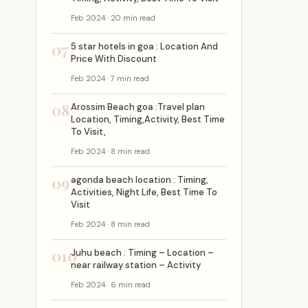
Feb 2024 · 20 min read
07
5 star hotels in goa : Location And
Price With Discount
Feb 2024 · 7 min read
08
Arossim Beach goa :Travel plan
Location, Timing,Activity, Best Time
To Visit,
Feb 2024 · 8 min read
09
agonda beach location : Timing,
Activities, Night Life, Best Time To
Visit
Feb 2024 · 8 min read
010
Juhu beach : Timing – Location –
near railway station – Activity
Feb 2024 · 6 min read