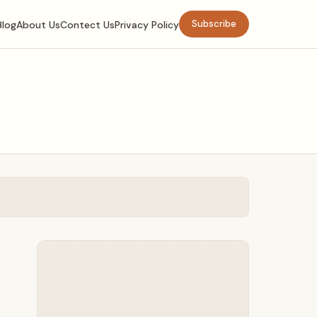
Subscribe
Blog
About Us
Contect Us
Privacy Policy