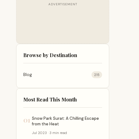
ADVERTISEMENT
Browse by Destination
Blog
215
Most Read This Month
01
Snow Park Surat: A Chilling Escape
from the Heat
Jul 2023 · 3 min read