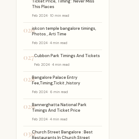
Ticket Price, Timing : Never Miss
This Places
Feb 2024 · 10 min read
026
iskcon temple bangalore timings,
Photos , Arti Time
Feb 2024 · 4 min read
027
Cubbon Park Timings And Tickets
Feb 2024 · 4 min read
028
Bangalore Palace Entry
Fee,Timing,Tickit ,history
Feb 2024 · 6 min read
029
Bannerghatta National Park
Timings And Ticket Price
Feb 2024 · 4 min read
030
Church Street Bangalore : Best
Restaurants In Church Street