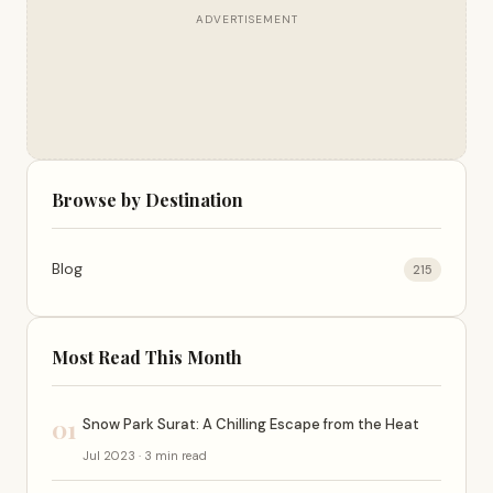
ADVERTISEMENT
Browse by Destination
Blog
215
Most Read This Month
01
Snow Park Surat: A Chilling Escape from the Heat
Jul 2023 · 3 min read