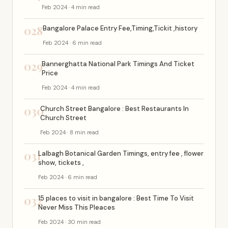
Feb 2024 · 4 min read
028
Bangalore Palace Entry Fee,Timing,Tickit ,history
Feb 2024 · 6 min read
029
Bannerghatta National Park Timings And Ticket
Price
Feb 2024 · 4 min read
030
Church Street Bangalore : Best Restaurants In
Church Street
Feb 2024 · 8 min read
031
Lalbagh Botanical Garden Timings, entry fee , flower
show, tickets ,
Feb 2024 · 6 min read
032
15 places to visit in bangalore : Best Time To Visit
Never Miss This Pleaces
Feb 2024 · 30 min read