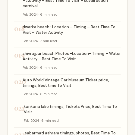
– Activity – Best Time To Visit – suvali beach
carnival
Feb 2024 · 6 min read
018
dwarka beach : Location – Timing – Best Time To
Visit – Water Activity
Feb 2024 · 7 min read
019
shivrajpur beach Photos -Location- Timing – Water
Activity – Best Time To Visit
Feb 2024 · 6 min read
020
Auto World Vintage Car Museum Ticket price,
timings, Best time To Visit
Feb 2024 · 6 min read
021
kankaria lake timings, Tickets Price, Best Time To
Visit
Feb 2024 · 6 min read
022
sabarmati ashram timings, photos, Best Time To