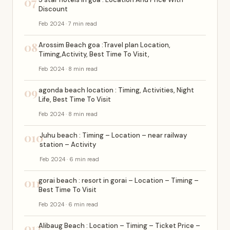
07
Discount
Feb 2024 · 7 min read
08
Arossim Beach goa :Travel plan Location,
Timing,Activity, Best Time To Visit,
Feb 2024 · 8 min read
09
agonda beach location : Timing, Activities, Night
Life, Best Time To Visit
Feb 2024 · 8 min read
010
Juhu beach : Timing – Location – near railway
station – Activity
Feb 2024 · 6 min read
011
gorai beach : resort in gorai – Location – Timing –
Best Time To Visit
Feb 2024 · 6 min read
012
Alibaug Beach : Location – Timing – Ticket Price –