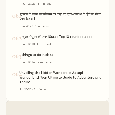
Jun 2023 · 1 min read
061
गुजरात के सबसे डरावने बीच की, जहां पर प्रेत आत्माओं के होने का किया
जाता है दावा |
Jun 2023 · 1 min read
062
सूरत में घूमने की जगह |Surat Top 10 tourist places
Jun 2023 · 1 min read
063
things to do in sitka
Jan 2024 · 17 min read
064
Unveiling the Hidden Wonders of Aatapi
Wonderland: Your Ultimate Guide to Adventure and
Thrills!
Jul 2023 · 6 min read