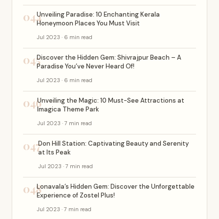
044
Unveiling Paradise: 10 Enchanting Kerala
Honeymoon Places You Must Visit
Jul 2023 · 6 min read
045
Discover the Hidden Gem: Shivrajpur Beach – A
Paradise You’ve Never Heard Of!
Jul 2023 · 6 min read
046
Unveiling the Magic: 10 Must-See Attractions at
Imagica Theme Park
Jul 2023 · 7 min read
047
Don Hill Station: Captivating Beauty and Serenity
at Its Peak
Jul 2023 · 7 min read
048
Lonavala’s Hidden Gem: Discover the Unforgettable
Experience of Zostel Plus!
Jul 2023 · 7 min read