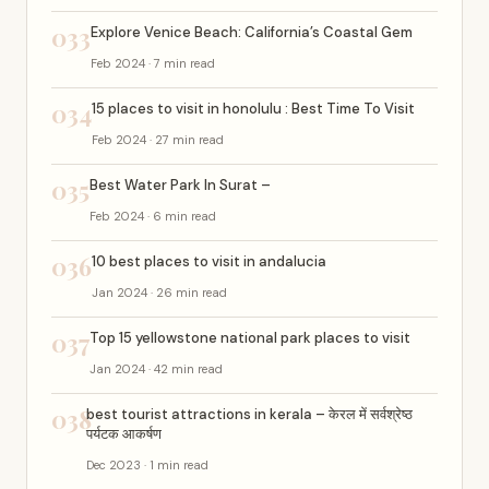
033
Explore Venice Beach: California’s Coastal Gem
Feb 2024 · 7 min read
034
15 places to visit in honolulu : Best Time To Visit
Feb 2024 · 27 min read
035
Best Water Park In Surat –
Feb 2024 · 6 min read
036
10 best places to visit in andalucia
Jan 2024 · 26 min read
037
Top 15 yellowstone national park places to visit
Jan 2024 · 42 min read
038
best tourist attractions in kerala – केरल में सर्वश्रेष्ठ
पर्यटक आकर्षण
Dec 2023 · 1 min read