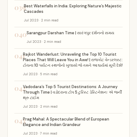
039
Best Waterfalls in India: Exploring Nature’s Majestic
Cascades
Jul 2023 · 2 min read
040
Sarangpur Darshan Time | સારંગપુર દર્શનનો સમય
Jul 2023 · 2 min read
041
Rajkot Wanderlust: Unraveling the Top 10 Tourist
Places That Will Leave You in Awe! | રાજકોટ વેન્ડરલસ્ટ:
ટોચના 10 પર્યટન સ્થળોનો ખુલાસો જે તમને આશ્ચર્યમાં મૂકી દેશે!
Jul 2023 · 5 min read
042
Vadodara’s Top 5 Tourist Destinations: A Journey
Through Time | વડોદરાના ટોપ 5 ટુરિસ્ટ ડેસ્ટિનેશનઃ એ જર્ની
થ્રુ ટાઈમ
Jul 2023 · 2 min read
043
Prag Mahal: A Spectacular Blend of European
Elegance and Indian Grandeur
Jul 2023 · 7 min read