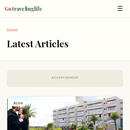
☰
Go
travelinglife
Home
Latest Articles
ADVERTISEMENT
BLOG