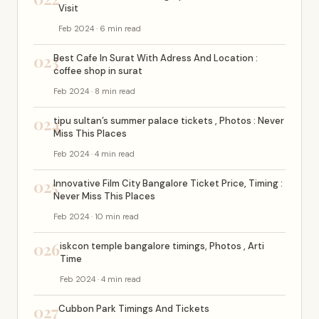
Visit
Feb 2024 · 6 min read
023
Best Cafe In Surat With Adress And Location :
coffee shop in surat
Feb 2024 · 8 min read
024
tipu sultan’s summer palace tickets , Photos : Never
Miss This Places
Feb 2024 · 4 min read
025
Innovative Film City Bangalore Ticket Price, Timing :
Never Miss This Places
Feb 2024 · 10 min read
026
iskcon temple bangalore timings, Photos , Arti
Time
Feb 2024 · 4 min read
027
Cubbon Park Timings And Tickets