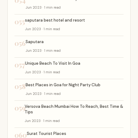
054
Jun 2023 · 1 min read
055
saputara best hotel and resort
Jun 2023 · 1 min read
056
Saputara
Jun 2023 · 1 min read
057
Unique Beach To Visit In Goa
Jun 2023 · 1 min read
058
Best Places in Goa for Night Party Club
Jun 2023 · 1 min read
059
Versova Beach Mumbai How To Reach, Best Time &
Tips
Jun 2023 · 1 min read
060
Surat Tourist Places