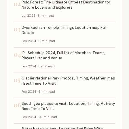
02
Polo Forest: The Ultimate Offbeat Destination for
Nature Lovers and Explorers
Jul 2023 · 8 min read
03
Dwarkadhish Temple Timings Location map Full
Details
Feb 2024 · 6 min read
04
IPL Schedule 2024, Full list of Matches, Teams,
Players List and Venue
Feb 2024 · 5 min read
05
Glacier National Park Photos , Timing, Weather, map
, Best Time To Visit
Feb 2024 · 6 min read
06
South goa places to visit : Location, Timing, Activity,
Best Time To Visit
Feb 2024 · 20 min read
5 star hotels in goa : Location And Price With