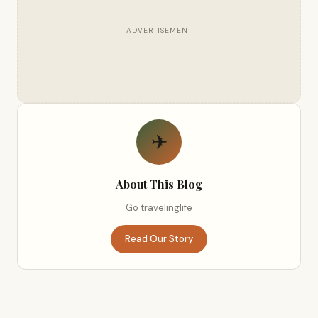
ADVERTISEMENT
✈
About This Blog
Go travelinglife
Read Our Story