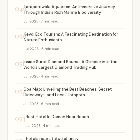
049
Taraporewala Aquarium: An Immersive Journey
Through India’s Rich Marine Biodiversity
Jul 2023 · 7 min read
050
Kevdi Eco Tourism: A Fascinating Destination for
Nature Enthusiasts
Jul 2023 · 6 min read
051
Inside Surat Diamond Bourse: A Glimpse into the
World’s Largest Diamond Trading Hub
Jul 2023 · 4 min read
052
Goa Map: Unveiling the Best Beaches, Secret
Hideaways, and Local Hotspots
Jul 2023 · 6 min read
053
Best Hotel In Daman Near Beach
Jul 2023 · 4 min read
hotels near statue of unity