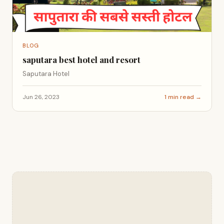
BLOG
saputara best hotel and resort
Saputara Hotel
Jun 26, 2023
1 min read →