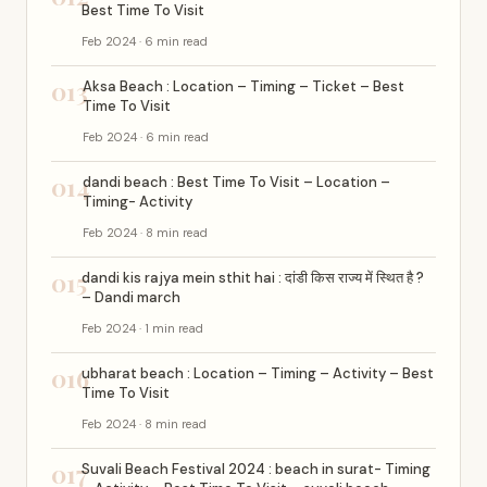
Best Time To Visit
Feb 2024 · 6 min read
013
Aksa Beach : Location – Timing – Ticket – Best
Time To Visit
Feb 2024 · 6 min read
014
dandi beach : Best Time To Visit – Location –
Timing- Activity
Feb 2024 · 8 min read
015
dandi kis rajya mein sthit hai : दांडी किस राज्य में स्थित है ?
– Dandi march
Feb 2024 · 1 min read
016
ubharat beach : Location – Timing – Activity – Best
Time To Visit
Feb 2024 · 8 min read
017
Suvali Beach Festival 2024 : beach in surat- Timing