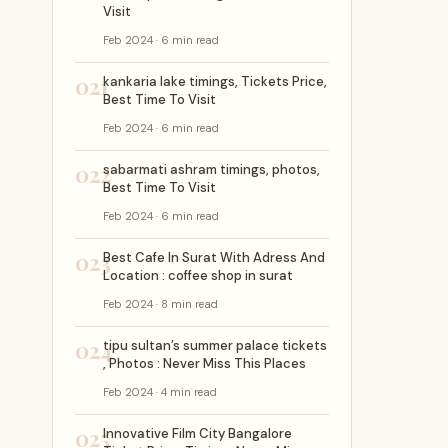
Visit
Feb 2024 · 6 min read
021
kankaria lake timings, Tickets Price,
Best Time To Visit
Feb 2024 · 6 min read
022
sabarmati ashram timings, photos,
Best Time To Visit
Feb 2024 · 6 min read
023
Best Cafe In Surat With Adress And
Location : coffee shop in surat
Feb 2024 · 8 min read
024
tipu sultan’s summer palace tickets
, Photos : Never Miss This Places
Feb 2024 · 4 min read
025
Innovative Film City Bangalore