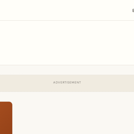
ADVERTISEMENT