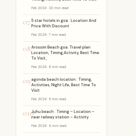
Feb 2024 · 20 min read
07
5 star hotels in goa : Location And
Price With Discount
Feb 2024 · 7 min read
08
Arossim Beach goa :Travel plan
Location, Timing,Activity, Best Time
To Visit,
Feb 2024 · 8 min read
09
agonda beach location : Timing,
Activities, Night Life, Best Time To
Visit
Feb 2024 · 8 min read
010
Juhu beach : Timing – Location –
near railway station – Activity
Feb 2024 · 6 min read