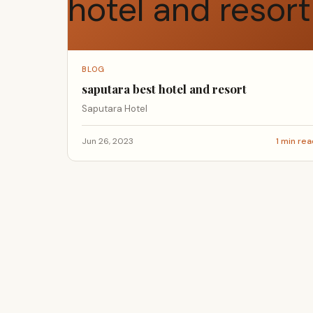
BLOG
saputara best hotel and resort
Saputara Hotel
Jun 26, 2023
1 min re