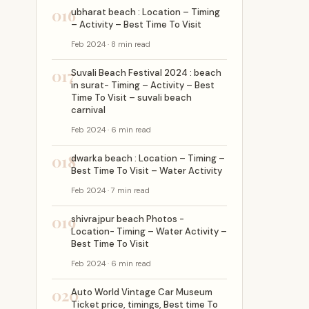
016
ubharat beach : Location – Timing
– Activity – Best Time To Visit
Feb 2024 · 8 min read
017
Suvali Beach Festival 2024 : beach
in surat- Timing – Activity – Best
Time To Visit – suvali beach
carnival
Feb 2024 · 6 min read
018
dwarka beach : Location – Timing –
Best Time To Visit – Water Activity
Feb 2024 · 7 min read
019
shivrajpur beach Photos -
Location- Timing – Water Activity –
Best Time To Visit
Feb 2024 · 6 min read
020
Auto World Vintage Car Museum
Ticket price, timings, Best time To