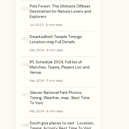
02
Polo Forest: The Ultimate Offbeat
Destination for Nature Lovers and
Explorers
Jul 2023 · 8 min read
03
Dwarkadhish Temple Timings
Location map Full Details
Feb 2024 · 6 min read
04
IPL Schedule 2024, Full list of
Matches, Teams, Players List and
Venue
Feb 2024 · 5 min read
05
Glacier National Park Photos ,
Timing, Weather, map , Best Time
To Visit
Feb 2024 · 6 min read
06
South goa places to visit : Location,
Timing, Activity, Best Time To Visit