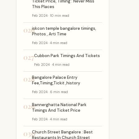
Ticket Price, Timing : Never Miss
This Places
Feb 2024 · 10 min read
026
iskcon temple bangalore timings,
Photos , Arti Time
Feb 2024 · 4 min read
027
Cubbon Park Timings And Tickets
Feb 2024 · 4 min read
028
Bangalore Palace Entry
Fee,Timing,Tickit ,history
Feb 2024 · 6 min read
029
Bannerghatta National Park
Timings And Ticket Price
Feb 2024 · 4 min read
030
Church Street Bangalore : Best
Restaurants In Church Street