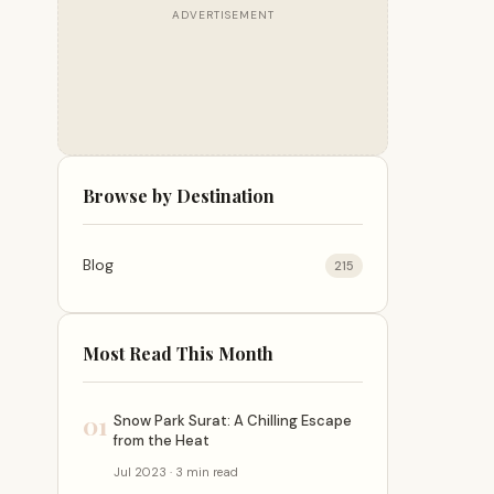
ADVERTISEMENT
Browse by Destination
Blog
215
Most Read This Month
01
Snow Park Surat: A Chilling Escape
from the Heat
Jul 2023 · 3 min read