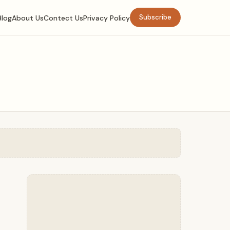
Subscribe
Blog
About Us
Contect Us
Privacy Policy