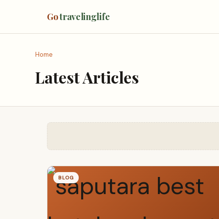
Go
travelinglife
Home
Latest Articles
BLOG