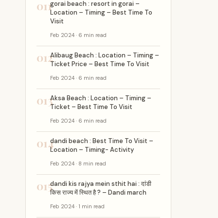
011
gorai beach : resort in gorai –
Location – Timing – Best Time To
Visit
Feb 2024 · 6 min read
012
Alibaug Beach : Location – Timing –
Ticket Price – Best Time To Visit
Feb 2024 · 6 min read
013
Aksa Beach : Location – Timing –
Ticket – Best Time To Visit
Feb 2024 · 6 min read
014
dandi beach : Best Time To Visit –
Location – Timing- Activity
Feb 2024 · 8 min read
015
dandi kis rajya mein sthit hai : दांडी
किस राज्य में स्थित है ? – Dandi march
Feb 2024 · 1 min read