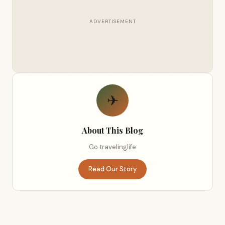
ADVERTISEMENT
✈
About This Blog
Go travelinglife
Read Our Story