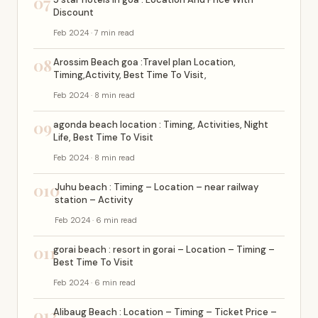
07
Discount
Feb 2024 · 7 min read
08
Arossim Beach goa :Travel plan Location,
Timing,Activity, Best Time To Visit,
Feb 2024 · 8 min read
09
agonda beach location : Timing, Activities, Night
Life, Best Time To Visit
Feb 2024 · 8 min read
010
Juhu beach : Timing – Location – near railway
station – Activity
Feb 2024 · 6 min read
011
gorai beach : resort in gorai – Location – Timing –
Best Time To Visit
Feb 2024 · 6 min read
012
Alibaug Beach : Location – Timing – Ticket Price –