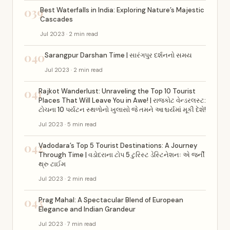
039
Best Waterfalls in India: Exploring Nature’s Majestic
Cascades
Jul 2023 · 2 min read
040
Sarangpur Darshan Time | સારંગપુર દર્શનનો સમય
Jul 2023 · 2 min read
041
Rajkot Wanderlust: Unraveling the Top 10 Tourist
Places That Will Leave You in Awe! | રાજકોટ વેન્ડરલસ્ટ:
ટોચના 10 પર્યટન સ્થળોનો ખુલાસો જે તમને આશ્ચર્યમાં મૂકી દેશે!
Jul 2023 · 5 min read
042
Vadodara’s Top 5 Tourist Destinations: A Journey
Through Time | વડોદરાના ટોપ 5 ટુરિસ્ટ ડેસ્ટિનેશનઃ એ જર્ની
થ્રુ ટાઈમ
Jul 2023 · 2 min read
043
Prag Mahal: A Spectacular Blend of European
Elegance and Indian Grandeur
Jul 2023 · 7 min read