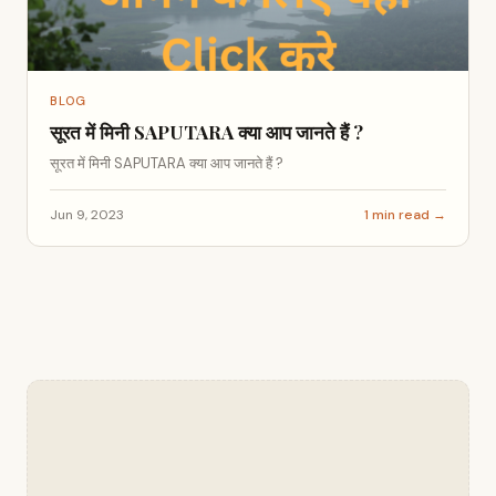
BLOG
सूरत में मिनी SAPUTARA क्या आप जानते हैं ?
सूरत में मिनी SAPUTARA क्या आप जानते हैं ?
Jun 9, 2023
1 min read →