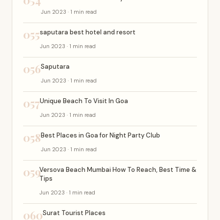
054
Jun 2023 · 1 min read
055
saputara best hotel and resort
Jun 2023 · 1 min read
056
Saputara
Jun 2023 · 1 min read
057
Unique Beach To Visit In Goa
Jun 2023 · 1 min read
058
Best Places in Goa for Night Party Club
Jun 2023 · 1 min read
059
Versova Beach Mumbai How To Reach, Best Time &
Tips
Jun 2023 · 1 min read
060
Surat Tourist Places