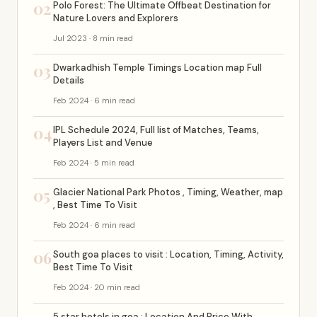
02
Polo Forest: The Ultimate Offbeat Destination for
Nature Lovers and Explorers
Jul 2023 · 8 min read
03
Dwarkadhish Temple Timings Location map Full
Details
Feb 2024 · 6 min read
04
IPL Schedule 2024, Full list of Matches, Teams,
Players List and Venue
Feb 2024 · 5 min read
05
Glacier National Park Photos , Timing, Weather, map
, Best Time To Visit
Feb 2024 · 6 min read
06
South goa places to visit : Location, Timing, Activity,
Best Time To Visit
Feb 2024 · 20 min read
5 star hotels in goa : Location And Price With