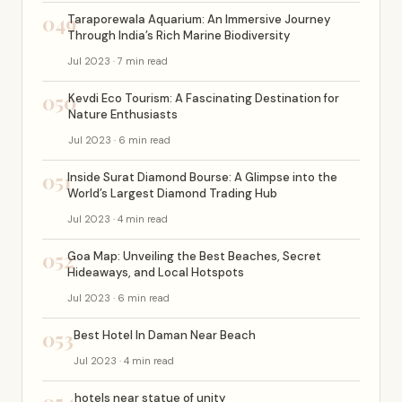
049
Taraporewala Aquarium: An Immersive Journey
Through India’s Rich Marine Biodiversity
Jul 2023 · 7 min read
050
Kevdi Eco Tourism: A Fascinating Destination for
Nature Enthusiasts
Jul 2023 · 6 min read
051
Inside Surat Diamond Bourse: A Glimpse into the
World’s Largest Diamond Trading Hub
Jul 2023 · 4 min read
052
Goa Map: Unveiling the Best Beaches, Secret
Hideaways, and Local Hotspots
Jul 2023 · 6 min read
053
Best Hotel In Daman Near Beach
Jul 2023 · 4 min read
hotels near statue of unity