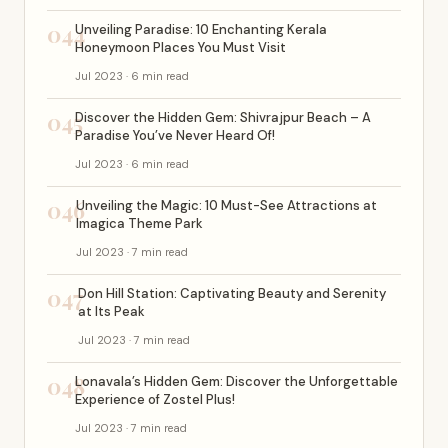
044
Unveiling Paradise: 10 Enchanting Kerala
Honeymoon Places You Must Visit
Jul 2023 · 6 min read
045
Discover the Hidden Gem: Shivrajpur Beach – A
Paradise You’ve Never Heard Of!
Jul 2023 · 6 min read
046
Unveiling the Magic: 10 Must-See Attractions at
Imagica Theme Park
Jul 2023 · 7 min read
047
Don Hill Station: Captivating Beauty and Serenity
at Its Peak
Jul 2023 · 7 min read
048
Lonavala’s Hidden Gem: Discover the Unforgettable
Experience of Zostel Plus!
Jul 2023 · 7 min read