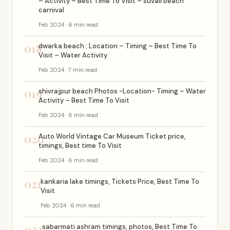
– Activity – Best Time To Visit – suvali beach
carnival
Feb 2024 · 6 min read
018
dwarka beach : Location – Timing – Best Time To
Visit – Water Activity
Feb 2024 · 7 min read
019
shivrajpur beach Photos -Location- Timing – Water
Activity – Best Time To Visit
Feb 2024 · 6 min read
020
Auto World Vintage Car Museum Ticket price,
timings, Best time To Visit
Feb 2024 · 6 min read
021
kankaria lake timings, Tickets Price, Best Time To
Visit
Feb 2024 · 6 min read
022
sabarmati ashram timings, photos, Best Time To