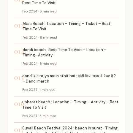
Best Time To Visit
Feb 2024 · 6 min read
013
Aksa Beach : Location – Timing – Ticket – Best
Time To Visit
Feb 2024 · 6 min read
014
dandi beach : Best Time To Visit – Location –
Timing- Activity
Feb 2024 · 8 min read
015
dandi kis rajya mein sthit hai : दांडी किस राज्य में स्थित है ?
– Dandi march
Feb 2024 · 1 min read
016
ubharat beach : Location – Timing – Activity – Best
Time To Visit
Feb 2024 · 8 min read
017
Suvali Beach Festival 2024 : beach in surat- Timing