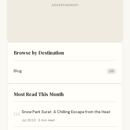
ADVERTISEMENT
Browse by Destination
Blog
215
Most Read This Month
01
Snow Park Surat: A Chilling Escape from the Heat
Jul 2023 · 3 min read