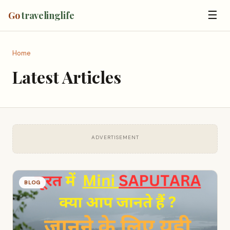
☰
Go
travelinglife
Home
Latest Articles
ADVERTISEMENT
BLOG