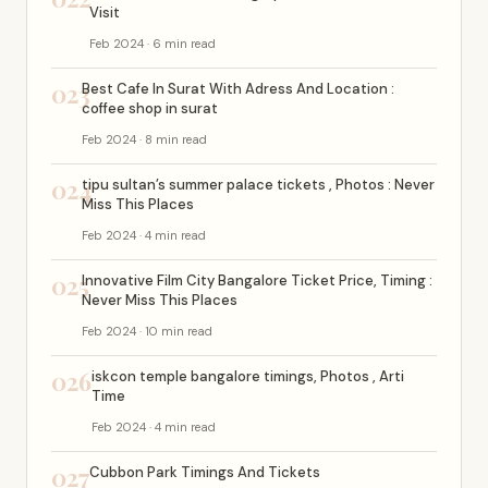
Visit
Feb 2024 · 6 min read
023
Best Cafe In Surat With Adress And Location :
coffee shop in surat
Feb 2024 · 8 min read
024
tipu sultan’s summer palace tickets , Photos : Never
Miss This Places
Feb 2024 · 4 min read
025
Innovative Film City Bangalore Ticket Price, Timing :
Never Miss This Places
Feb 2024 · 10 min read
026
iskcon temple bangalore timings, Photos , Arti
Time
Feb 2024 · 4 min read
027
Cubbon Park Timings And Tickets