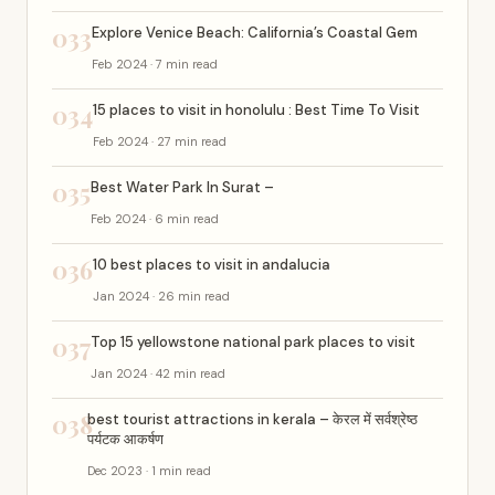
033
Explore Venice Beach: California’s Coastal Gem
Feb 2024 · 7 min read
034
15 places to visit in honolulu : Best Time To Visit
Feb 2024 · 27 min read
035
Best Water Park In Surat –
Feb 2024 · 6 min read
036
10 best places to visit in andalucia
Jan 2024 · 26 min read
037
Top 15 yellowstone national park places to visit
Jan 2024 · 42 min read
038
best tourist attractions in kerala – केरल में सर्वश्रेष्ठ
पर्यटक आकर्षण
Dec 2023 · 1 min read