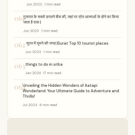
Jun 2023 · 1 min read
061
गुजरात के सबसे डरावने बीच की, जहां पर प्रेत आत्माओं के होने का किया
जाता है दावा |
Jun 2023 · 1 min read
062
सूरत में घूमने की जगह |Surat Top 10 tourist places
Jun 2023 · 1 min read
063
things to do in sitka
Jan 2024 · 17 min read
064
Unveiling the Hidden Wonders of Aatapi
Wonderland: Your Ultimate Guide to Adventure and
Thrills!
Jul 2023 · 6 min read