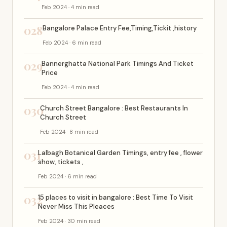
Feb 2024 · 4 min read
028
Bangalore Palace Entry Fee,Timing,Tickit ,history
Feb 2024 · 6 min read
029
Bannerghatta National Park Timings And Ticket
Price
Feb 2024 · 4 min read
030
Church Street Bangalore : Best Restaurants In
Church Street
Feb 2024 · 8 min read
031
Lalbagh Botanical Garden Timings, entry fee , flower
show, tickets ,
Feb 2024 · 6 min read
032
15 places to visit in bangalore : Best Time To Visit
Never Miss This Pleaces
Feb 2024 · 30 min read