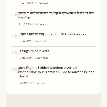
Jun 2023 · 1 min read
061
गुजरात के सबसे डरावने बीच की, जहां पर प्रेत आत्माओं के होने का किया
जाता है दावा |
Jun 2023 · 1 min read
062
सूरत में घूमने की जगह |Surat Top 10 tourist places
Jun 2023 · 1 min read
063
things to do in sitka
Jan 2024 · 17 min read
064
Unveiling the Hidden Wonders of Aatapi
Wonderland: Your Ultimate Guide to Adventure and
Thrills!
Jul 2023 · 6 min read