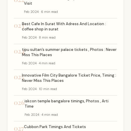
Visit
Feb 2024 · 6 min read
023
Best Cafe In Surat With Adress And Location :
coffee shop in surat
Feb 2024 · 8 min read
024
tipu sultan’s summer palace tickets , Photos : Never
Miss This Places
Feb 2024 · 4 min read
025
Innovative Film City Bangalore Ticket Price, Timing :
Never Miss This Places
Feb 2024 · 10 min read
026
iskcon temple bangalore timings, Photos , Arti
Time
Feb 2024 · 4 min read
027
Cubbon Park Timings And Tickets