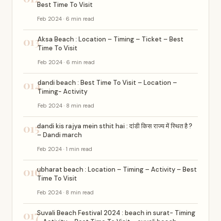
Best Time To Visit
Feb 2024 · 6 min read
013
Aksa Beach : Location – Timing – Ticket – Best
Time To Visit
Feb 2024 · 6 min read
014
dandi beach : Best Time To Visit – Location –
Timing- Activity
Feb 2024 · 8 min read
015
dandi kis rajya mein sthit hai : दांडी किस राज्य में स्थित है ?
– Dandi march
Feb 2024 · 1 min read
016
ubharat beach : Location – Timing – Activity – Best
Time To Visit
Feb 2024 · 8 min read
017
Suvali Beach Festival 2024 : beach in surat- Timing