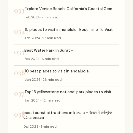
033
Explore Venice Beach: California’s Coastal Gem
Feb 2024 · 7 min read
034
15 places to visit in honolulu : Best Time To Visit
Feb 2024 · 27 min read
035
Best Water Park In Surat –
Feb 2024 · 6 min read
036
10 best places to visit in andalucia
Jan 2024 · 26 min read
037
Top 15 yellowstone national park places to visit
Jan 2024 · 42 min read
038
best tourist attractions in kerala – केरल में सर्वश्रेष्ठ
पर्यटक आकर्षण
Dec 2023 · 1 min read