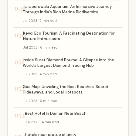
049
Taraporewala Aquarium: An Immersive Journey
Through India’s Rich Marine Biodiversity
Jul 2023 · 7 min read
050
Kevdi Eco Tourism: A Fascinating Destination for
Nature Enthusiasts
Jul 2023 · 6 min read
051
Inside Surat Diamond Bourse: A Glimpse into the
World’s Largest Diamond Trading Hub
Jul 2023 · 4 min read
052
Goa Map: Unveiling the Best Beaches, Secret
Hideaways, and Local Hotspots
Jul 2023 · 6 min read
053
Best Hotel In Daman Near Beach
Jul 2023 · 4 min read
hotels near statue of unity