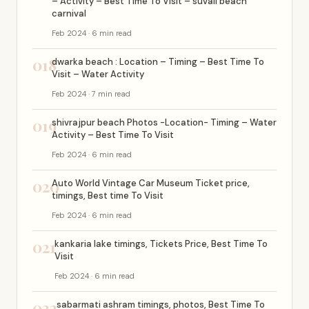
– Activity – Best Time To Visit – suvali beach
carnival
Feb 2024 · 6 min read
018
dwarka beach : Location – Timing – Best Time To
Visit – Water Activity
Feb 2024 · 7 min read
019
shivrajpur beach Photos -Location- Timing – Water
Activity – Best Time To Visit
Feb 2024 · 6 min read
020
Auto World Vintage Car Museum Ticket price,
timings, Best time To Visit
Feb 2024 · 6 min read
021
kankaria lake timings, Tickets Price, Best Time To
Visit
Feb 2024 · 6 min read
022
sabarmati ashram timings, photos, Best Time To