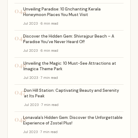
044
Unveiling Paradise: 10 Enchanting Kerala
Honeymoon Places You Must Visit
Jul 2023 · 6 min read
045
Discover the Hidden Gem: Shivrajpur Beach – A
Paradise You’ve Never Heard Of!
Jul 2023 · 6 min read
046
Unveiling the Magic: 10 Must-See Attractions at
Imagica Theme Park
Jul 2023 · 7 min read
047
Don Hill Station: Captivating Beauty and Serenity
at Its Peak
Jul 2023 · 7 min read
048
Lonavala’s Hidden Gem: Discover the Unforgettable
Experience of Zostel Plus!
Jul 2023 · 7 min read