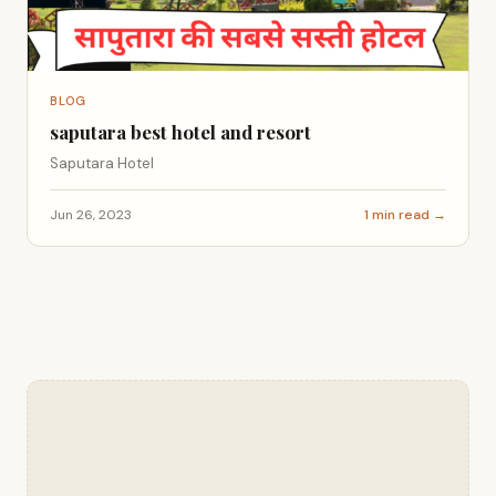
BLOG
saputara best hotel and resort
Saputara Hotel
Jun 26, 2023
1 min read →