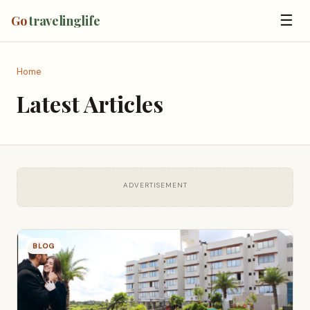
☰
Go
travelinglife
Home
Latest Articles
ADVERTISEMENT
BLOG