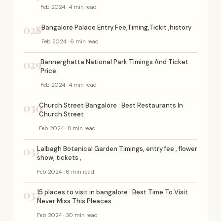
Feb 2024 · 4 min read
028
Bangalore Palace Entry Fee,Timing,Tickit ,history
Feb 2024 · 6 min read
029
Bannerghatta National Park Timings And Ticket
Price
Feb 2024 · 4 min read
030
Church Street Bangalore : Best Restaurants In
Church Street
Feb 2024 · 8 min read
031
Lalbagh Botanical Garden Timings, entry fee , flower
show, tickets ,
Feb 2024 · 6 min read
032
15 places to visit in bangalore : Best Time To Visit
Never Miss This Pleaces
Feb 2024 · 30 min read