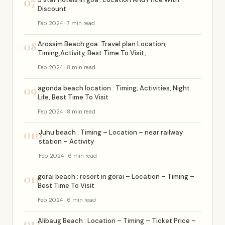
07
Discount
Feb 2024 · 7 min read
08
Arossim Beach goa :Travel plan Location,
Timing,Activity, Best Time To Visit,
Feb 2024 · 8 min read
09
agonda beach location : Timing, Activities, Night
Life, Best Time To Visit
Feb 2024 · 8 min read
010
Juhu beach : Timing – Location – near railway
station – Activity
Feb 2024 · 6 min read
011
gorai beach : resort in gorai – Location – Timing –
Best Time To Visit
Feb 2024 · 6 min read
012
Alibaug Beach : Location – Timing – Ticket Price –