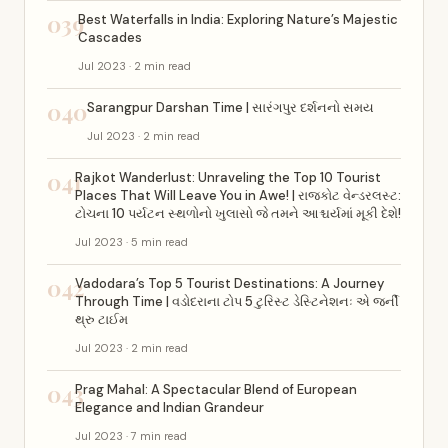
039
Best Waterfalls in India: Exploring Nature’s Majestic
Cascades
Jul 2023 · 2 min read
040
Sarangpur Darshan Time | સારંગપુર દર્શનનો સમય
Jul 2023 · 2 min read
041
Rajkot Wanderlust: Unraveling the Top 10 Tourist
Places That Will Leave You in Awe! | રાજકોટ વેન્ડરલસ્ટ:
ટોચના 10 પર્યટન સ્થળોનો ખુલાસો જે તમને આશ્ચર્યમાં મૂકી દેશે!
Jul 2023 · 5 min read
042
Vadodara’s Top 5 Tourist Destinations: A Journey
Through Time | વડોદરાના ટોપ 5 ટુરિસ્ટ ડેસ્ટિનેશનઃ એ જર્ની
થ્રુ ટાઈમ
Jul 2023 · 2 min read
043
Prag Mahal: A Spectacular Blend of European
Elegance and Indian Grandeur
Jul 2023 · 7 min read