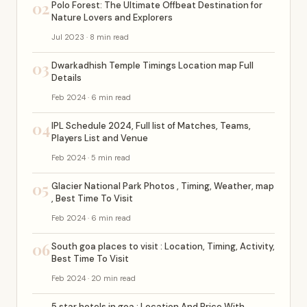
02
Polo Forest: The Ultimate Offbeat Destination for
Nature Lovers and Explorers
Jul 2023 · 8 min read
03
Dwarkadhish Temple Timings Location map Full
Details
Feb 2024 · 6 min read
04
IPL Schedule 2024, Full list of Matches, Teams,
Players List and Venue
Feb 2024 · 5 min read
05
Glacier National Park Photos , Timing, Weather, map
, Best Time To Visit
Feb 2024 · 6 min read
06
South goa places to visit : Location, Timing, Activity,
Best Time To Visit
Feb 2024 · 20 min read
5 star hotels in goa : Location And Price With