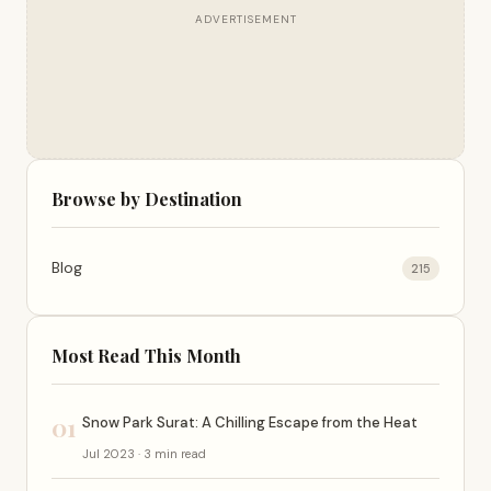
ADVERTISEMENT
Browse by Destination
Blog
215
Most Read This Month
01
Snow Park Surat: A Chilling Escape from the Heat
Jul 2023 · 3 min read