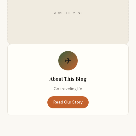
ADVERTISEMENT
✈
About This Blog
Go travelinglife
Read Our Story