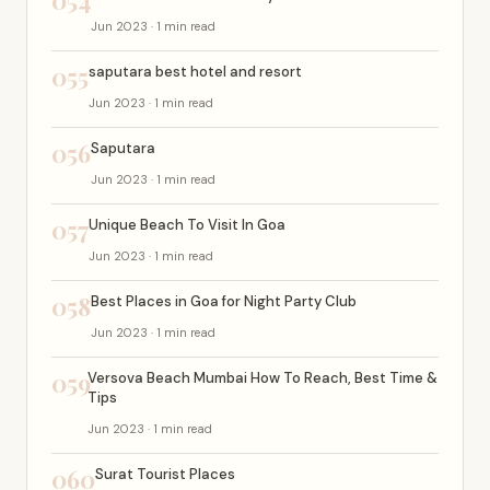
054
Jun 2023 · 1 min read
055
saputara best hotel and resort
Jun 2023 · 1 min read
056
Saputara
Jun 2023 · 1 min read
057
Unique Beach To Visit In Goa
Jun 2023 · 1 min read
058
Best Places in Goa for Night Party Club
Jun 2023 · 1 min read
059
Versova Beach Mumbai How To Reach, Best Time &
Tips
Jun 2023 · 1 min read
060
Surat Tourist Places