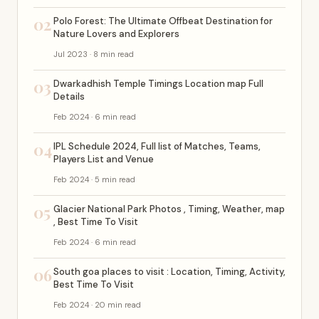
02
Polo Forest: The Ultimate Offbeat Destination for
Nature Lovers and Explorers
Jul 2023 · 8 min read
03
Dwarkadhish Temple Timings Location map Full
Details
Feb 2024 · 6 min read
04
IPL Schedule 2024, Full list of Matches, Teams,
Players List and Venue
Feb 2024 · 5 min read
05
Glacier National Park Photos , Timing, Weather, map
, Best Time To Visit
Feb 2024 · 6 min read
06
South goa places to visit : Location, Timing, Activity,
Best Time To Visit
Feb 2024 · 20 min read