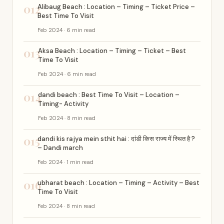
012
Alibaug Beach : Location – Timing – Ticket Price –
Best Time To Visit
Feb 2024 · 6 min read
013
Aksa Beach : Location – Timing – Ticket – Best
Time To Visit
Feb 2024 · 6 min read
014
dandi beach : Best Time To Visit – Location –
Timing- Activity
Feb 2024 · 8 min read
015
dandi kis rajya mein sthit hai : दांडी किस राज्य में स्थित है ?
– Dandi march
Feb 2024 · 1 min read
016
ubharat beach : Location – Timing – Activity – Best
Time To Visit
Feb 2024 · 8 min read