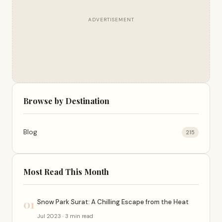
ADVERTISEMENT
Browse by Destination
Blog
215
Most Read This Month
01
Snow Park Surat: A Chilling Escape from the Heat
Jul 2023 · 3 min read