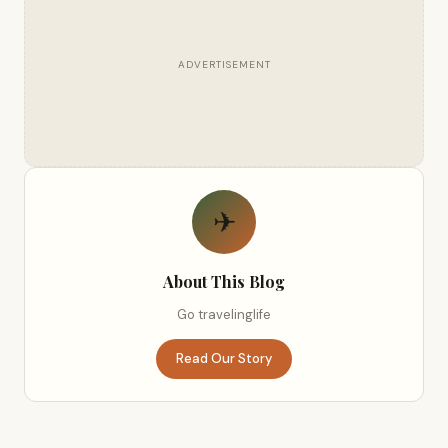
ADVERTISEMENT
✈
About This Blog
Go travelinglife
Read Our Story