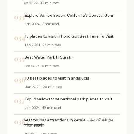
Feb 2024 · 30 min read
033
Explore Venice Beach: California’s Coastal Gem
Feb 2024 · 7 min read
034
15 places to visit in honolulu : Best Time To Visit
Feb 2024 · 27 min read
035
Best Water Park In Surat –
Feb 2024 · 6 min read
036
10 best places to visit in andalucia
Jan 2024 · 26 min read
037
Top 15 yellowstone national park places to visit
Jan 2024 · 42 min read
038
best tourist attractions in kerala – केरल में सर्वश्रेष्ठ
पर्यटक आकर्षण