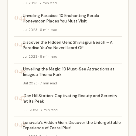
Jul 2023 · 7 min read
044
Unveiling Paradise: 10 Enchanting Kerala
Honeymoon Places You Must Visit
Jul 2023 · 6 min read
045
Discover the Hidden Gem: Shivrajpur Beach – A
Paradise You’ve Never Heard Of!
Jul 2023 · 6 min read
046
Unveiling the Magic: 10 Must-See Attractions at
Imagica Theme Park
Jul 2023 · 7 min read
047
Don Hill Station: Captivating Beauty and Serenity
at Its Peak
Jul 2023 · 7 min read
048
Lonavala’s Hidden Gem: Discover the Unforgettable
Experience of Zostel Plus!