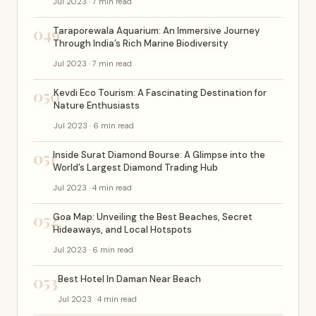
Jul 2023 · 7 min read
049
Taraporewala Aquarium: An Immersive Journey
Through India’s Rich Marine Biodiversity
Jul 2023 · 7 min read
050
Kevdi Eco Tourism: A Fascinating Destination for
Nature Enthusiasts
Jul 2023 · 6 min read
051
Inside Surat Diamond Bourse: A Glimpse into the
World’s Largest Diamond Trading Hub
Jul 2023 · 4 min read
052
Goa Map: Unveiling the Best Beaches, Secret
Hideaways, and Local Hotspots
Jul 2023 · 6 min read
053
Best Hotel In Daman Near Beach
Jul 2023 · 4 min read