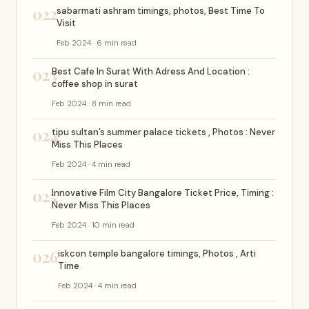
022
sabarmati ashram timings, photos, Best Time To
Visit
Feb 2024 · 6 min read
023
Best Cafe In Surat With Adress And Location :
coffee shop in surat
Feb 2024 · 8 min read
024
tipu sultan’s summer palace tickets , Photos : Never
Miss This Places
Feb 2024 · 4 min read
025
Innovative Film City Bangalore Ticket Price, Timing :
Never Miss This Places
Feb 2024 · 10 min read
026
iskcon temple bangalore timings, Photos , Arti
Time
Feb 2024 · 4 min read