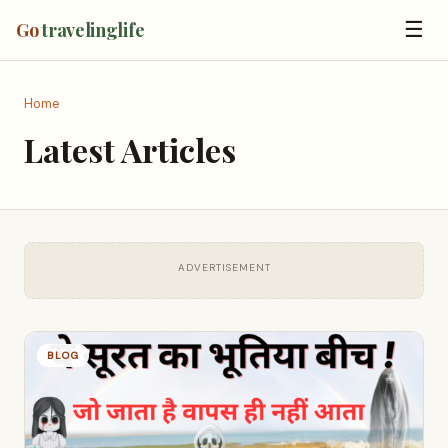
☰
Go
travelinglife
Home
Latest Articles
ADVERTISEMENT
BLOG