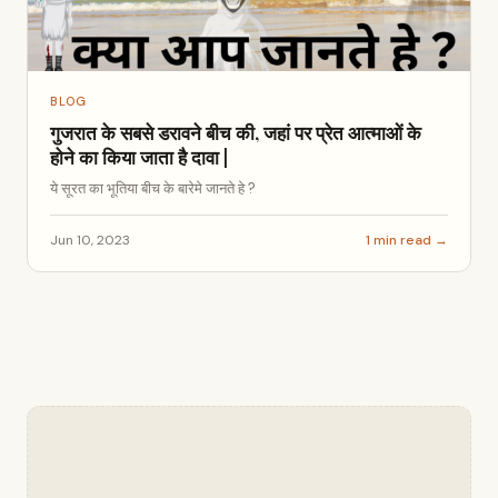
BLOG
गुजरात के सबसे डरावने बीच की, जहां पर प्रेत आत्माओं के
होने का किया जाता है दावा |
ये सूरत का भूतिया बीच के बारेमे जानते हे ?
Jun 10, 2023
1 min read →