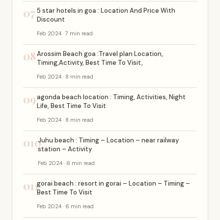
07
5 star hotels in goa : Location And Price With
Discount
Feb 2024 · 7 min read
08
Arossim Beach goa :Travel plan Location,
Timing,Activity, Best Time To Visit,
Feb 2024 · 8 min read
09
agonda beach location : Timing, Activities, Night
Life, Best Time To Visit
Feb 2024 · 8 min read
010
Juhu beach : Timing – Location – near railway
station – Activity
Feb 2024 · 6 min read
011
gorai beach : resort in gorai – Location – Timing –
Best Time To Visit
Feb 2024 · 6 min read