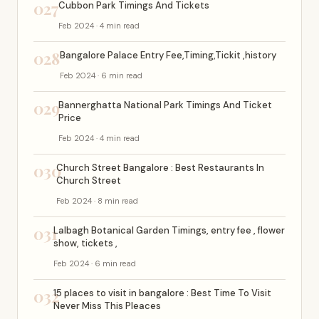
027
Cubbon Park Timings And Tickets
Feb 2024 · 4 min read
028
Bangalore Palace Entry Fee,Timing,Tickit ,history
Feb 2024 · 6 min read
029
Bannerghatta National Park Timings And Ticket
Price
Feb 2024 · 4 min read
030
Church Street Bangalore : Best Restaurants In
Church Street
Feb 2024 · 8 min read
031
Lalbagh Botanical Garden Timings, entry fee , flower
show, tickets ,
Feb 2024 · 6 min read
032
15 places to visit in bangalore : Best Time To Visit
Never Miss This Pleaces