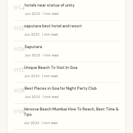
054
hotels near statue of unity
Jun 2023 · 1 min read
055
saputara best hotel and resort
Jun 2023 · 1 min read
056
Saputara
Jun 2023 · 1 min read
057
Unique Beach To Visit In Goa
Jun 2023 · 1 min read
058
Best Places in Goa for Night Party Club
Jun 2023 · 1 min read
059
Versova Beach Mumbai How To Reach, Best Time &
Tips
Jun 2023 · 1 min read