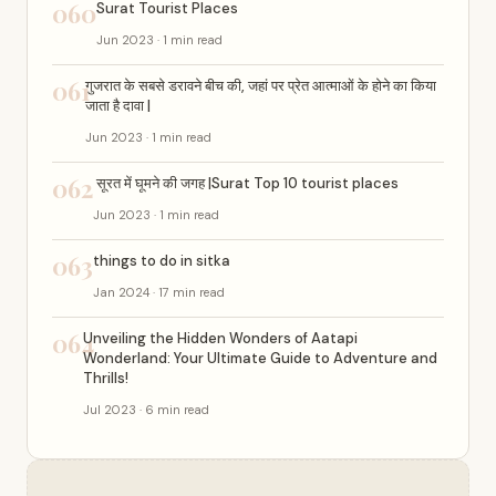
060
Surat Tourist Places
Jun 2023 · 1 min read
061
गुजरात के सबसे डरावने बीच की, जहां पर प्रेत आत्माओं के होने का किया
जाता है दावा |
Jun 2023 · 1 min read
062
सूरत में घूमने की जगह |Surat Top 10 tourist places
Jun 2023 · 1 min read
063
things to do in sitka
Jan 2024 · 17 min read
064
Unveiling the Hidden Wonders of Aatapi
Wonderland: Your Ultimate Guide to Adventure and
Thrills!
Jul 2023 · 6 min read