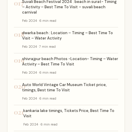
017
Suvali Beach Festival 2024 : beach in surat- Timing
– Activity – Best Time To Visit – suvali beach
carnival
Feb 2024 · 6 min read
018
dwarka beach : Location – Timing – Best Time To
Visit – Water Activity
Feb 2024 · 7 min read
019
shivrajpur beach Photos -Location- Timing – Water
Activity – Best Time To Visit
Feb 2024 · 6 min read
020
Auto World Vintage Car Museum Ticket price,
timings, Best time To Visit
Feb 2024 · 6 min read
021
kankaria lake timings, Tickets Price, Best Time To
Visit
Feb 2024 · 6 min read