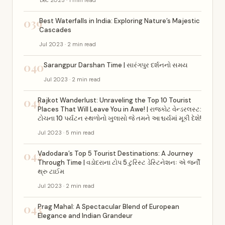
Dec 2023 · 1 min read
039
Best Waterfalls in India: Exploring Nature’s Majestic
Cascades
Jul 2023 · 2 min read
040
Sarangpur Darshan Time | સારંગપુર દર્શનનો સમય
Jul 2023 · 2 min read
041
Rajkot Wanderlust: Unraveling the Top 10 Tourist
Places That Will Leave You in Awe! | રાજકોટ વેન્ડરલસ્ટ:
ટોચના 10 પર્યટન સ્થળોનો ખુલાસો જે તમને આશ્ચર્યમાં મૂકી દેશે!
Jul 2023 · 5 min read
042
Vadodara’s Top 5 Tourist Destinations: A Journey
Through Time | વડોદરાના ટોપ 5 ટુરિસ્ટ ડેસ્ટિનેશનઃ એ જર્ની
થ્રુ ટાઈમ
Jul 2023 · 2 min read
043
Prag Mahal: A Spectacular Blend of European
Elegance and Indian Grandeur