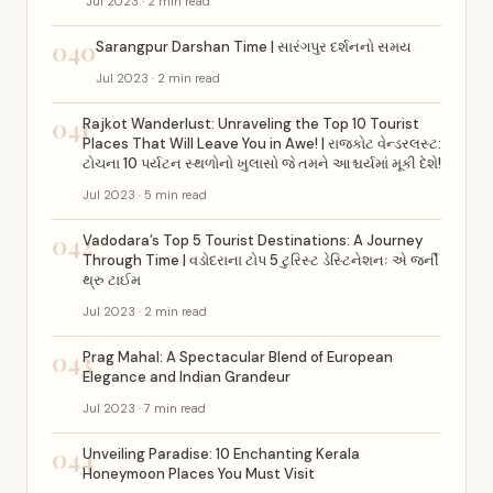
Jul 2023 · 2 min read
040
Sarangpur Darshan Time | સારંગપુર દર્શનનો સમય
Jul 2023 · 2 min read
041
Rajkot Wanderlust: Unraveling the Top 10 Tourist
Places That Will Leave You in Awe! | રાજકોટ વેન્ડરલસ્ટ:
ટોચના 10 પર્યટન સ્થળોનો ખુલાસો જે તમને આશ્ચર્યમાં મૂકી દેશે!
Jul 2023 · 5 min read
042
Vadodara’s Top 5 Tourist Destinations: A Journey
Through Time | વડોદરાના ટોપ 5 ટુરિસ્ટ ડેસ્ટિનેશનઃ એ જર્ની
થ્રુ ટાઈમ
Jul 2023 · 2 min read
043
Prag Mahal: A Spectacular Blend of European
Elegance and Indian Grandeur
Jul 2023 · 7 min read
044
Unveiling Paradise: 10 Enchanting Kerala
Honeymoon Places You Must Visit