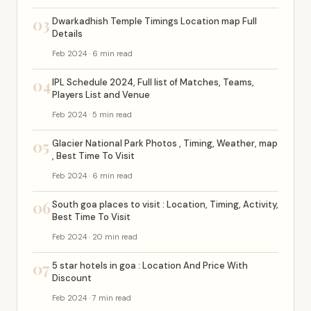
03
Dwarkadhish Temple Timings Location map Full
Details
Feb 2024 · 6 min read
04
IPL Schedule 2024, Full list of Matches, Teams,
Players List and Venue
Feb 2024 · 5 min read
05
Glacier National Park Photos , Timing, Weather, map
, Best Time To Visit
Feb 2024 · 6 min read
06
South goa places to visit : Location, Timing, Activity,
Best Time To Visit
Feb 2024 · 20 min read
07
5 star hotels in goa : Location And Price With
Discount
Feb 2024 · 7 min read