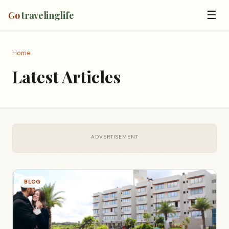
☰
Go
travelinglife
Home
Latest Articles
ADVERTISEMENT
BLOG