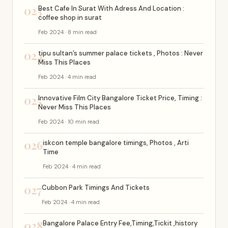
023
Best Cafe In Surat With Adress And Location :
coffee shop in surat
Feb 2024 · 8 min read
024
tipu sultan’s summer palace tickets , Photos : Never
Miss This Places
Feb 2024 · 4 min read
025
Innovative Film City Bangalore Ticket Price, Timing :
Never Miss This Places
Feb 2024 · 10 min read
026
iskcon temple bangalore timings, Photos , Arti
Time
Feb 2024 · 4 min read
027
Cubbon Park Timings And Tickets
Feb 2024 · 4 min read
028
Bangalore Palace Entry Fee,Timing,Tickit ,history