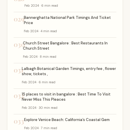
Feb 2024 · 6 min read
029
Bannerghatta National Park Timings And Ticket
Price
Feb 2024 · 4 min read
030
Church Street Bangalore : Best Restaurants In
Church Street
Feb 2024 · 8 min read
031
Lalbagh Botanical Garden Timings, entry fee , flower
show, tickets ,
Feb 2024 · 6 min read
032
15 places to visit in bangalore : Best Time To Visit
Never Miss This Pleaces
Feb 2024 · 30 min read
033
Explore Venice Beach: California’s Coastal Gem
Feb 2024 · 7 min read