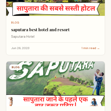
BLOG
saputara best hotel and resort
Saputara Hotel
Jun 26, 2023
1 min read →
BLOG