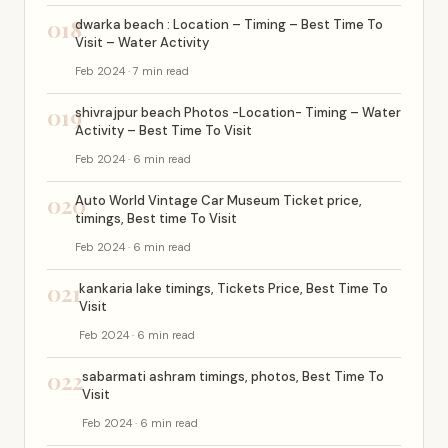
018
dwarka beach : Location – Timing – Best Time To
Visit – Water Activity
Feb 2024 · 7 min read
019
shivrajpur beach Photos -Location- Timing – Water
Activity – Best Time To Visit
Feb 2024 · 6 min read
020
Auto World Vintage Car Museum Ticket price,
timings, Best time To Visit
Feb 2024 · 6 min read
021
kankaria lake timings, Tickets Price, Best Time To
Visit
Feb 2024 · 6 min read
022
sabarmati ashram timings, photos, Best Time To
Visit
Feb 2024 · 6 min read