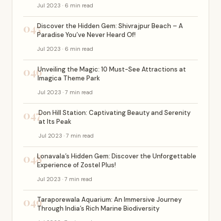
Jul 2023 · 6 min read
045
Discover the Hidden Gem: Shivrajpur Beach – A
Paradise You’ve Never Heard Of!
Jul 2023 · 6 min read
046
Unveiling the Magic: 10 Must-See Attractions at
Imagica Theme Park
Jul 2023 · 7 min read
047
Don Hill Station: Captivating Beauty and Serenity
at Its Peak
Jul 2023 · 7 min read
048
Lonavala’s Hidden Gem: Discover the Unforgettable
Experience of Zostel Plus!
Jul 2023 · 7 min read
049
Taraporewala Aquarium: An Immersive Journey
Through India’s Rich Marine Biodiversity