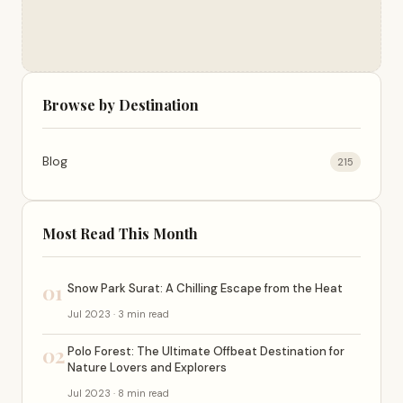
Browse by Destination
Blog
215
Most Read This Month
01
Snow Park Surat: A Chilling Escape from the Heat
Jul 2023 · 3 min read
02
Polo Forest: The Ultimate Offbeat Destination for
Nature Lovers and Explorers
Jul 2023 · 8 min read