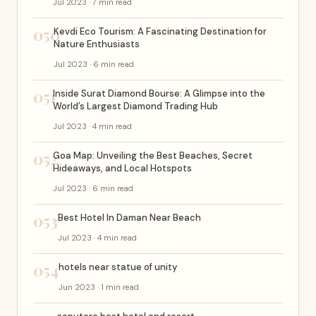
Jul 2023 · 7 min read
050
Kevdi Eco Tourism: A Fascinating Destination for
Nature Enthusiasts
Jul 2023 · 6 min read
051
Inside Surat Diamond Bourse: A Glimpse into the
World’s Largest Diamond Trading Hub
Jul 2023 · 4 min read
052
Goa Map: Unveiling the Best Beaches, Secret
Hideaways, and Local Hotspots
Jul 2023 · 6 min read
053
Best Hotel In Daman Near Beach
Jul 2023 · 4 min read
054
hotels near statue of unity
Jun 2023 · 1 min read