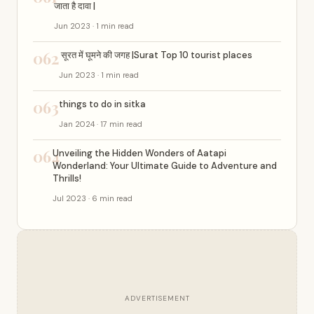
जाता है दावा |
Jun 2023 · 1 min read
062
सूरत में घूमने की जगह |Surat Top 10 tourist places
Jun 2023 · 1 min read
063
things to do in sitka
Jan 2024 · 17 min read
064
Unveiling the Hidden Wonders of Aatapi
Wonderland: Your Ultimate Guide to Adventure and
Thrills!
Jul 2023 · 6 min read
ADVERTISEMENT