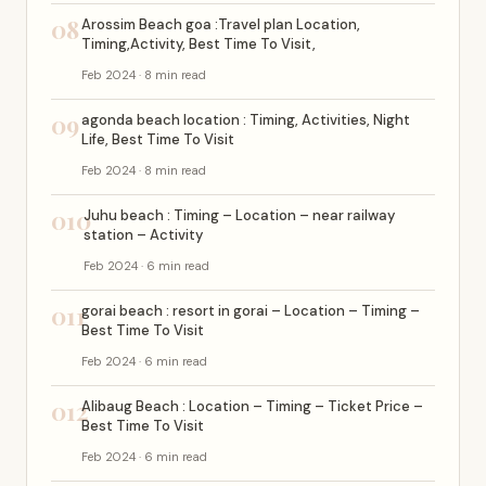
08
Arossim Beach goa :Travel plan Location,
Timing,Activity, Best Time To Visit,
Feb 2024 · 8 min read
09
agonda beach location : Timing, Activities, Night
Life, Best Time To Visit
Feb 2024 · 8 min read
010
Juhu beach : Timing – Location – near railway
station – Activity
Feb 2024 · 6 min read
011
gorai beach : resort in gorai – Location – Timing –
Best Time To Visit
Feb 2024 · 6 min read
012
Alibaug Beach : Location – Timing – Ticket Price –
Best Time To Visit
Feb 2024 · 6 min read