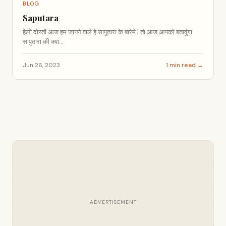
BLOG
Saputara
हेलो दोस्तों आज हम जानने वाले हे सापुतारा के बारेमे | तो आज आपको बतावुंगा
सापुतारा की क्या...
Jun 26, 2023
1 min read →
ADVERTISEMENT