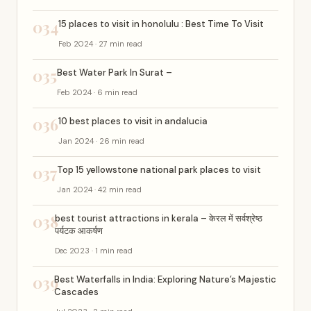
034
15 places to visit in honolulu : Best Time To Visit
Feb 2024 · 27 min read
035
Best Water Park In Surat –
Feb 2024 · 6 min read
036
10 best places to visit in andalucia
Jan 2024 · 26 min read
037
Top 15 yellowstone national park places to visit
Jan 2024 · 42 min read
038
best tourist attractions in kerala – केरल में सर्वश्रेष्ठ
पर्यटक आकर्षण
Dec 2023 · 1 min read
039
Best Waterfalls in India: Exploring Nature’s Majestic
Cascades