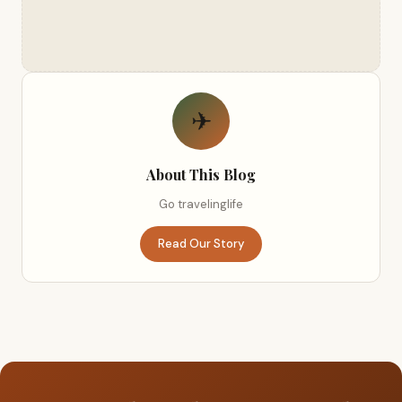
✈
About This Blog
Go travelinglife
Read Our Story