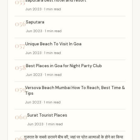
055
saputara best hotel and resort
Jun 2023 · 1 min read
056
Saputara
Jun 2023 · 1 min read
057
Unique Beach To Visit In Goa
Jun 2023 · 1 min read
058
Best Places in Goa for Night Party Club
Jun 2023 · 1 min read
059
Versova Beach Mumbai How To Reach, Best Time &
Tips
Jun 2023 · 1 min read
060
Surat Tourist Places
Jun 2023 · 1 min read
061
गुजरात के सबसे डरावने बीच की, जहां पर प्रेत आत्माओं के होने का किया