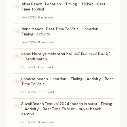
013
Aksa Beach : Location – Timing – Ticket – Best
Time To Visit
Feb 2024 · 6 min read
014
dandi beach : Best Time To Visit – Location –
Timing- Activity
Feb 2024 · 8 min read
015
dandi kis rajya mein sthit hai : दांडी किस राज्य में स्थित है ?
– Dandi march
Feb 2024 · 1 min read
016
ubharat beach : Location – Timing – Activity – Best
Time To Visit
Feb 2024 · 8 min read
017
Suvali Beach Festival 2024 : beach in surat- Timing
– Activity – Best Time To Visit – suvali beach
carnival
Feb 2024 · 6 min read