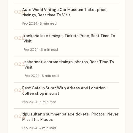
020
Auto World Vintage Car Museum Ticket price,
timings, Best time To Visit
Feb 2024 · 6 min read
021
kankaria lake timings, Tickets Price, Best Time To
Visit
Feb 2024 · 6 min read
022
sabarmati ashram timings, photos, Best Time To
Visit
Feb 2024 · 6 min read
023
Best Cafe In Surat With Adress And Location :
coffee shop in surat
Feb 2024 · 8 min read
024
tipu sultan’s summer palace tickets , Photos : Never
Miss This Places
Feb 2024 · 4 min read