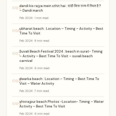
015
dandi kis rajya mein sthit hai : दांडी किस राज्य में स्थित है ?
– Dandi march
Feb 2024 · 1 min read
016
ubharat beach : Location – Timing – Activity – Best
Time To Visit
Feb 2024 · 8 min read
017
Suvali Beach Festival 2024 : beach in surat- Timing
– Activity – Best Time To Visit – suvali beach
carnival
Feb 2024 · 6 min read
018
dwarka beach : Location – Timing – Best Time To
Visit – Water Activity
Feb 2024 · 7 min read
019
shivrajpur beach Photos -Location- Timing – Water
Activity – Best Time To Visit
Feb 2024 · 6 min read