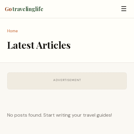
☰
Go
travelinglife
Home
Latest Articles
ADVERTISEMENT
No posts found. Start writing your travel guides!