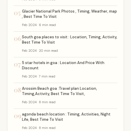
05
Glacier National Park Photos , Timing, Weather, map
, Best Time To Visit
Feb 2024 · 6 min read
06
South goa places to visit : Location, Timing, Activity,
Best Time To Visit
Feb 2024 · 20 min read
07
5 star hotels in goa : Location And Price With
Discount
Feb 2024 · 7 min read
08
Arossim Beach goa :Travel plan Location,
Timing,Activity, Best Time To Visit,
Feb 2024 · 8 min read
09
agonda beach location : Timing, Activities, Night
Life, Best Time To Visit
Feb 2024 · 8 min read