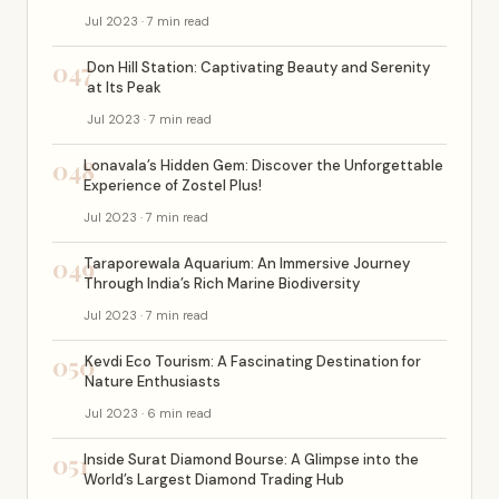
Jul 2023 · 7 min read
047
Don Hill Station: Captivating Beauty and Serenity
at Its Peak
Jul 2023 · 7 min read
048
Lonavala’s Hidden Gem: Discover the Unforgettable
Experience of Zostel Plus!
Jul 2023 · 7 min read
049
Taraporewala Aquarium: An Immersive Journey
Through India’s Rich Marine Biodiversity
Jul 2023 · 7 min read
050
Kevdi Eco Tourism: A Fascinating Destination for
Nature Enthusiasts
Jul 2023 · 6 min read
051
Inside Surat Diamond Bourse: A Glimpse into the
World’s Largest Diamond Trading Hub