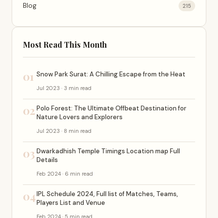
Blog
215
Most Read This Month
01
Snow Park Surat: A Chilling Escape from the Heat
Jul 2023 · 3 min read
02
Polo Forest: The Ultimate Offbeat Destination for
Nature Lovers and Explorers
Jul 2023 · 8 min read
03
Dwarkadhish Temple Timings Location map Full
Details
Feb 2024 · 6 min read
04
IPL Schedule 2024, Full list of Matches, Teams,
Players List and Venue
Feb 2024 · 5 min read