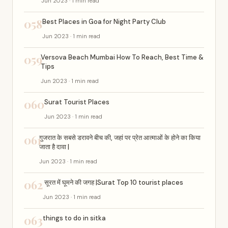
Jun 2023 · 1 min read
058
Best Places in Goa for Night Party Club
Jun 2023 · 1 min read
059
Versova Beach Mumbai How To Reach, Best Time &
Tips
Jun 2023 · 1 min read
060
Surat Tourist Places
Jun 2023 · 1 min read
061
गुजरात के सबसे डरावने बीच की, जहां पर प्रेत आत्माओं के होने का किया
जाता है दावा |
Jun 2023 · 1 min read
062
सूरत में घूमने की जगह |Surat Top 10 tourist places
Jun 2023 · 1 min read
063
things to do in sitka