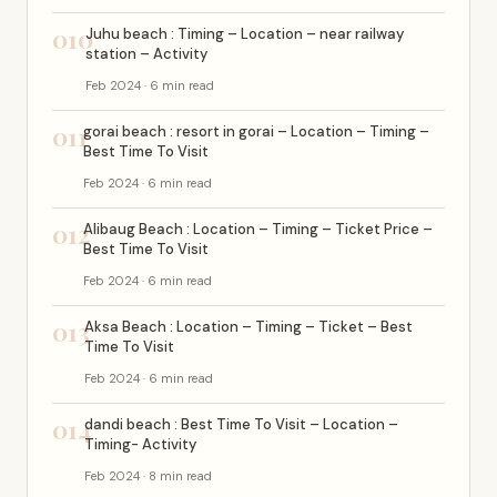
010
Juhu beach : Timing – Location – near railway
station – Activity
Feb 2024 · 6 min read
011
gorai beach : resort in gorai – Location – Timing –
Best Time To Visit
Feb 2024 · 6 min read
012
Alibaug Beach : Location – Timing – Ticket Price –
Best Time To Visit
Feb 2024 · 6 min read
013
Aksa Beach : Location – Timing – Ticket – Best
Time To Visit
Feb 2024 · 6 min read
014
dandi beach : Best Time To Visit – Location –
Timing- Activity
Feb 2024 · 8 min read