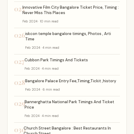
025
Innovative Film City Bangalore Ticket Price, Timing :
Never Miss This Places
Feb 2024 · 10 min read
026
iskcon temple bangalore timings, Photos , Arti
Time
Feb 2024 · 4 min read
027
Cubbon Park Timings And Tickets
Feb 2024 · 4 min read
028
Bangalore Palace Entry Fee,Timing,Tickit ,history
Feb 2024 · 6 min read
029
Bannerghatta National Park Timings And Ticket
Price
Feb 2024 · 4 min read
030
Church Street Bangalore : Best Restaurants In
Church Street