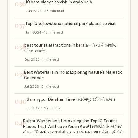
036
10 best places to visit in andalucia
Jan 2024 · 26 min read
037
Top 15 yellowstone national park places to visit
Jan 2024 · 42 min read
038
best tourist attractions in kerala – केरल में सर्वश्रेष्ठ
पर्यटक आकर्षण
Dec 2023 · 1 min read
039
Best Waterfalls in India: Exploring Nature’s Majestic
Cascades
Jul 2023 · 2 min read
040
Sarangpur Darshan Time | સારંગપુર દર્શનનો સમય
Jul 2023 · 2 min read
041
Rajkot Wanderlust: Unraveling the Top 10 Tourist
Places That Will Leave You in Awe! | રાજકોટ વેન્ડરલસ્ટ:
ટોચના 10 પર્યટન સ્થળોનો ખુલાસો જે તમને આશ્ચર્યમાં મૂકી દેશે!