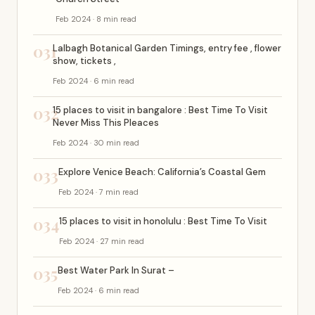
Feb 2024 · 8 min read
031
Lalbagh Botanical Garden Timings, entry fee , flower
show, tickets ,
Feb 2024 · 6 min read
032
15 places to visit in bangalore : Best Time To Visit
Never Miss This Pleaces
Feb 2024 · 30 min read
033
Explore Venice Beach: California’s Coastal Gem
Feb 2024 · 7 min read
034
15 places to visit in honolulu : Best Time To Visit
Feb 2024 · 27 min read
035
Best Water Park In Surat –
Feb 2024 · 6 min read