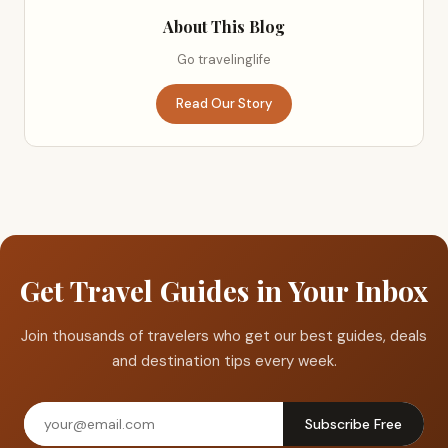
About This Blog
Go travelinglife
Read Our Story
Get Travel Guides in Your Inbox
Join thousands of travelers who get our best guides, deals
and destination tips every week.
Subscribe Free