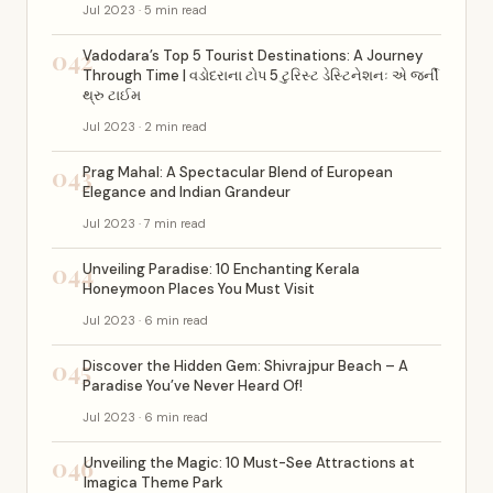
Jul 2023 · 5 min read
042
Vadodara’s Top 5 Tourist Destinations: A Journey
Through Time | વડોદરાના ટોપ 5 ટુરિસ્ટ ડેસ્ટિનેશનઃ એ જર્ની
થ્રુ ટાઈમ
Jul 2023 · 2 min read
043
Prag Mahal: A Spectacular Blend of European
Elegance and Indian Grandeur
Jul 2023 · 7 min read
044
Unveiling Paradise: 10 Enchanting Kerala
Honeymoon Places You Must Visit
Jul 2023 · 6 min read
045
Discover the Hidden Gem: Shivrajpur Beach – A
Paradise You’ve Never Heard Of!
Jul 2023 · 6 min read
046
Unveiling the Magic: 10 Must-See Attractions at
Imagica Theme Park