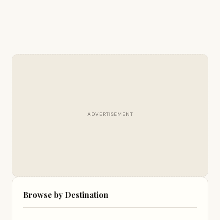
ADVERTISEMENT
Browse by Destination