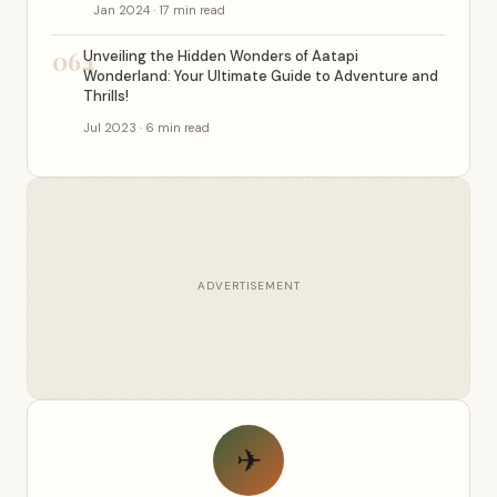
Jan 2024 · 17 min read
064
Unveiling the Hidden Wonders of Aatapi
Wonderland: Your Ultimate Guide to Adventure and
Thrills!
Jul 2023 · 6 min read
ADVERTISEMENT
✈