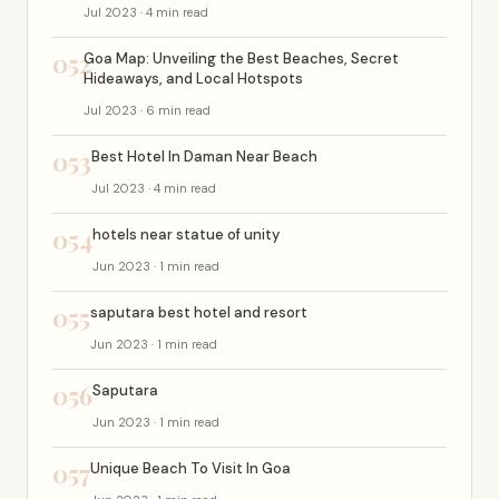
Jul 2023 · 4 min read
052
Goa Map: Unveiling the Best Beaches, Secret
Hideaways, and Local Hotspots
Jul 2023 · 6 min read
053
Best Hotel In Daman Near Beach
Jul 2023 · 4 min read
054
hotels near statue of unity
Jun 2023 · 1 min read
055
saputara best hotel and resort
Jun 2023 · 1 min read
056
Saputara
Jun 2023 · 1 min read
057
Unique Beach To Visit In Goa