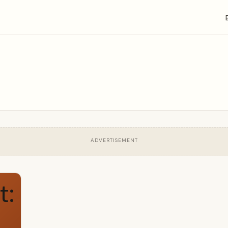
ADVERTISEMENT