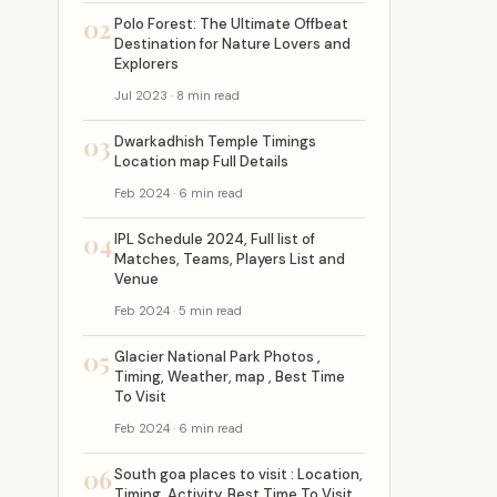
02
Polo Forest: The Ultimate Offbeat
Destination for Nature Lovers and
Explorers
Jul 2023 · 8 min read
03
Dwarkadhish Temple Timings
Location map Full Details
Feb 2024 · 6 min read
04
IPL Schedule 2024, Full list of
Matches, Teams, Players List and
Venue
Feb 2024 · 5 min read
05
Glacier National Park Photos ,
Timing, Weather, map , Best Time
To Visit
Feb 2024 · 6 min read
06
South goa places to visit : Location,
Timing, Activity, Best Time To Visit