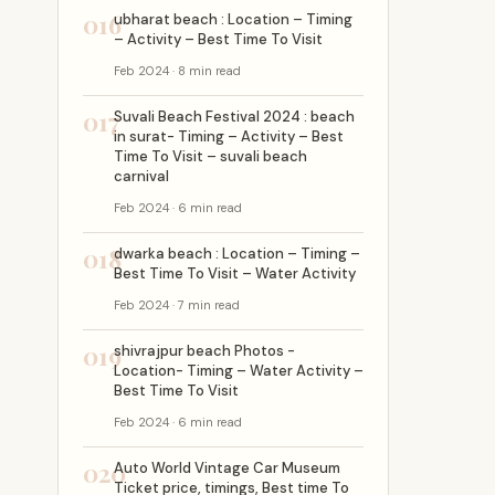
016
ubharat beach : Location – Timing
– Activity – Best Time To Visit
Feb 2024 · 8 min read
017
Suvali Beach Festival 2024 : beach
in surat- Timing – Activity – Best
Time To Visit – suvali beach
carnival
Feb 2024 · 6 min read
018
dwarka beach : Location – Timing –
Best Time To Visit – Water Activity
Feb 2024 · 7 min read
019
shivrajpur beach Photos -
Location- Timing – Water Activity –
Best Time To Visit
Feb 2024 · 6 min read
020
Auto World Vintage Car Museum
Ticket price, timings, Best time To