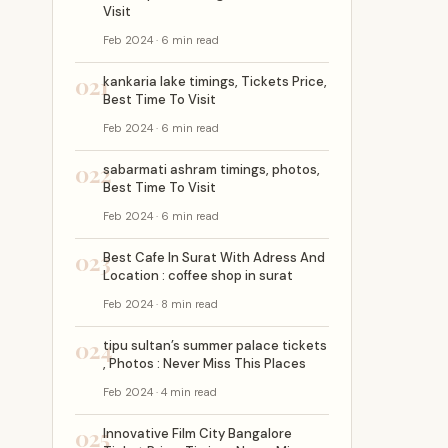
Visit
Feb 2024 · 6 min read
021
kankaria lake timings, Tickets Price,
Best Time To Visit
Feb 2024 · 6 min read
022
sabarmati ashram timings, photos,
Best Time To Visit
Feb 2024 · 6 min read
023
Best Cafe In Surat With Adress And
Location : coffee shop in surat
Feb 2024 · 8 min read
024
tipu sultan’s summer palace tickets
, Photos : Never Miss This Places
Feb 2024 · 4 min read
025
Innovative Film City Bangalore