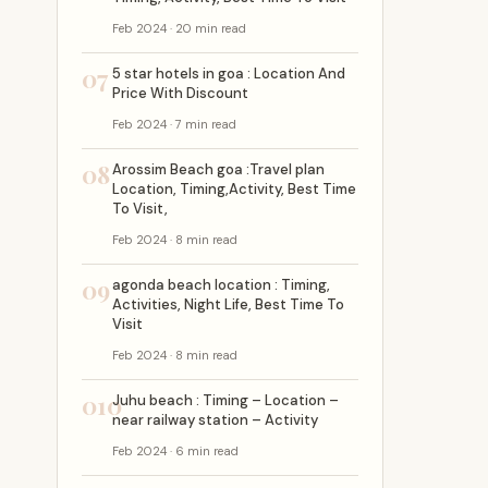
Feb 2024 · 20 min read
07
5 star hotels in goa : Location And
Price With Discount
Feb 2024 · 7 min read
08
Arossim Beach goa :Travel plan
Location, Timing,Activity, Best Time
To Visit,
Feb 2024 · 8 min read
09
agonda beach location : Timing,
Activities, Night Life, Best Time To
Visit
Feb 2024 · 8 min read
010
Juhu beach : Timing – Location –
near railway station – Activity
Feb 2024 · 6 min read