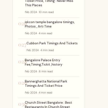
Ticket Price, Timing : Never Miss
This Places
Feb 2024 · 10 min read
026
iskcon temple bangalore timings,
Photos , Arti Time
Feb 2024 · 4 min read
027
Cubbon Park Timings And Tickets
Feb 2024 · 4 min read
028
Bangalore Palace Entry
Fee,Timing,Tickit ,history
Feb 2024 · 6 min read
029
Bannerghatta National Park
Timings And Ticket Price
Feb 2024 · 4 min read
030
Church Street Bangalore : Best
Restaurants In Church Street