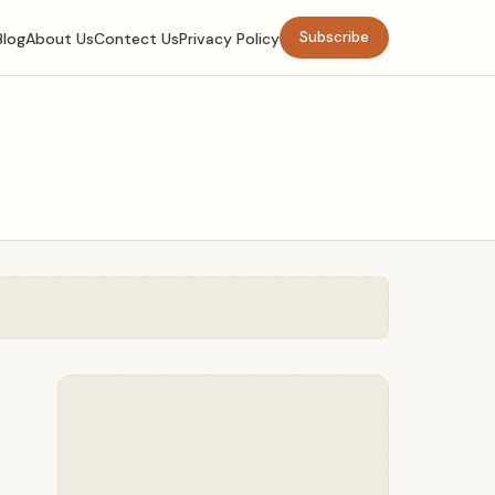
Subscribe
Blog
About Us
Contect Us
Privacy Policy