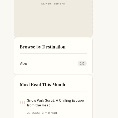
ADVERTISEMENT
Browse by Destination
Blog
215
Most Read This Month
01
Snow Park Surat: A Chilling Escape
from the Heat
Jul 2023 · 3 min read