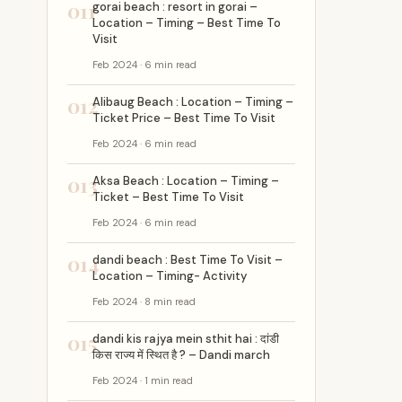
011
gorai beach : resort in gorai –
Location – Timing – Best Time To
Visit
Feb 2024 · 6 min read
012
Alibaug Beach : Location – Timing –
Ticket Price – Best Time To Visit
Feb 2024 · 6 min read
013
Aksa Beach : Location – Timing –
Ticket – Best Time To Visit
Feb 2024 · 6 min read
014
dandi beach : Best Time To Visit –
Location – Timing- Activity
Feb 2024 · 8 min read
015
dandi kis rajya mein sthit hai : दांडी
किस राज्य में स्थित है ? – Dandi march
Feb 2024 · 1 min read