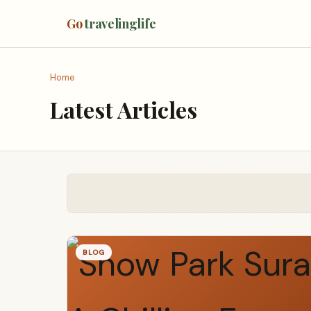
Go
travelinglife
Home
Latest Articles
BLOG