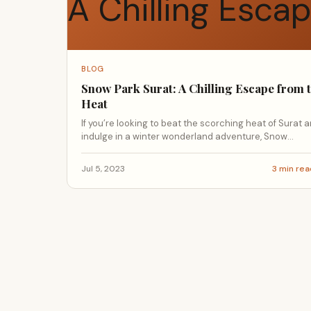
BLOG
Snow Park Surat: A Chilling Escape from 
Heat
If you’re looking to beat the scorching heat of Surat 
indulge in a winter wonderland adventure, Snow...
Jul 5, 2023
3 min re