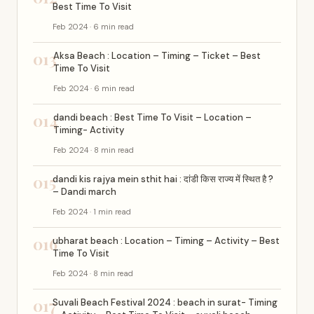
Best Time To Visit
Feb 2024 · 6 min read
013
Aksa Beach : Location – Timing – Ticket – Best
Time To Visit
Feb 2024 · 6 min read
014
dandi beach : Best Time To Visit – Location –
Timing- Activity
Feb 2024 · 8 min read
015
dandi kis rajya mein sthit hai : दांडी किस राज्य में स्थित है ?
– Dandi march
Feb 2024 · 1 min read
016
ubharat beach : Location – Timing – Activity – Best
Time To Visit
Feb 2024 · 8 min read
017
Suvali Beach Festival 2024 : beach in surat- Timing