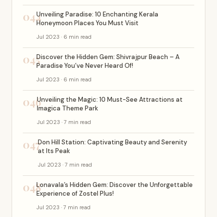
044
Unveiling Paradise: 10 Enchanting Kerala
Honeymoon Places You Must Visit
Jul 2023 · 6 min read
045
Discover the Hidden Gem: Shivrajpur Beach – A
Paradise You’ve Never Heard Of!
Jul 2023 · 6 min read
046
Unveiling the Magic: 10 Must-See Attractions at
Imagica Theme Park
Jul 2023 · 7 min read
047
Don Hill Station: Captivating Beauty and Serenity
at Its Peak
Jul 2023 · 7 min read
048
Lonavala’s Hidden Gem: Discover the Unforgettable
Experience of Zostel Plus!
Jul 2023 · 7 min read