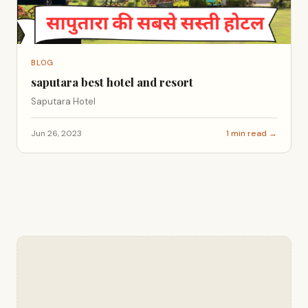
BLOG
saputara best hotel and resort
Saputara Hotel
Jun 26, 2023
1 min read →