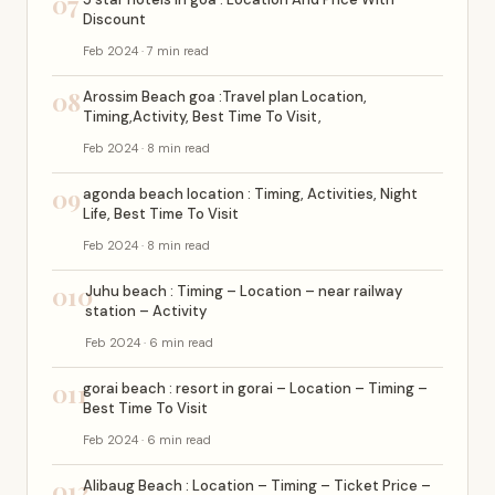
07
Discount
Feb 2024 · 7 min read
08
Arossim Beach goa :Travel plan Location,
Timing,Activity, Best Time To Visit,
Feb 2024 · 8 min read
09
agonda beach location : Timing, Activities, Night
Life, Best Time To Visit
Feb 2024 · 8 min read
010
Juhu beach : Timing – Location – near railway
station – Activity
Feb 2024 · 6 min read
011
gorai beach : resort in gorai – Location – Timing –
Best Time To Visit
Feb 2024 · 6 min read
012
Alibaug Beach : Location – Timing – Ticket Price –