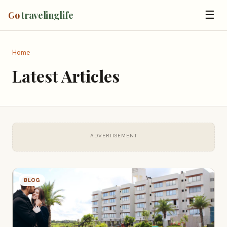
☰
Go
travelinglife
Home
Latest Articles
ADVERTISEMENT
BLOG