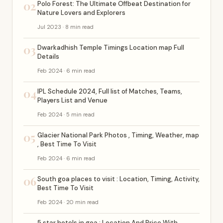
02
Polo Forest: The Ultimate Offbeat Destination for
Nature Lovers and Explorers
Jul 2023 · 8 min read
03
Dwarkadhish Temple Timings Location map Full
Details
Feb 2024 · 6 min read
04
IPL Schedule 2024, Full list of Matches, Teams,
Players List and Venue
Feb 2024 · 5 min read
05
Glacier National Park Photos , Timing, Weather, map
, Best Time To Visit
Feb 2024 · 6 min read
06
South goa places to visit : Location, Timing, Activity,
Best Time To Visit
Feb 2024 · 20 min read
5 star hotels in goa : Location And Price With