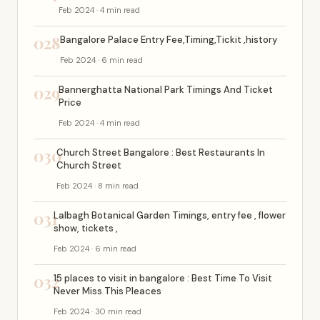
Feb 2024 · 4 min read
028
Bangalore Palace Entry Fee,Timing,Tickit ,history
Feb 2024 · 6 min read
029
Bannerghatta National Park Timings And Ticket
Price
Feb 2024 · 4 min read
030
Church Street Bangalore : Best Restaurants In
Church Street
Feb 2024 · 8 min read
031
Lalbagh Botanical Garden Timings, entry fee , flower
show, tickets ,
Feb 2024 · 6 min read
032
15 places to visit in bangalore : Best Time To Visit
Never Miss This Pleaces
Feb 2024 · 30 min read