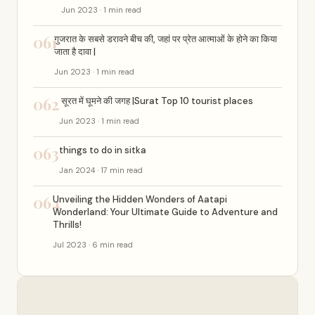
Jun 2023 · 1 min read
061
गुजरात के सबसे डरावने बीच की, जहां पर प्रेत आत्माओं के होने का किया
जाता है दावा |
Jun 2023 · 1 min read
062
सूरत में घूमने की जगह |Surat Top 10 tourist places
Jun 2023 · 1 min read
063
things to do in sitka
Jan 2024 · 17 min read
064
Unveiling the Hidden Wonders of Aatapi
Wonderland: Your Ultimate Guide to Adventure and
Thrills!
Jul 2023 · 6 min read