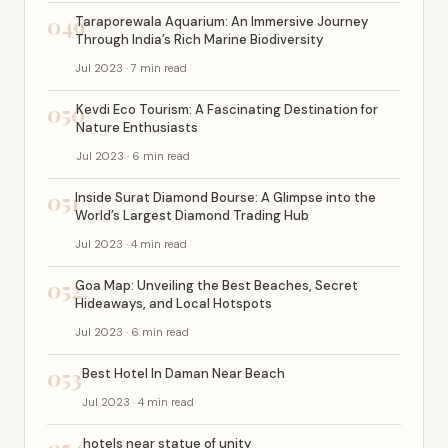
049
Taraporewala Aquarium: An Immersive Journey
Through India’s Rich Marine Biodiversity
Jul 2023 · 7 min read
050
Kevdi Eco Tourism: A Fascinating Destination for
Nature Enthusiasts
Jul 2023 · 6 min read
051
Inside Surat Diamond Bourse: A Glimpse into the
World’s Largest Diamond Trading Hub
Jul 2023 · 4 min read
052
Goa Map: Unveiling the Best Beaches, Secret
Hideaways, and Local Hotspots
Jul 2023 · 6 min read
053
Best Hotel In Daman Near Beach
Jul 2023 · 4 min read
hotels near statue of unity