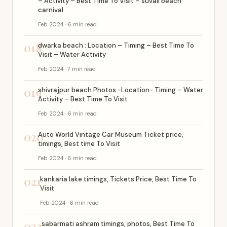
– Activity – Best Time To Visit – suvali beach
carnival
Feb 2024 · 6 min read
018
dwarka beach : Location – Timing – Best Time To
Visit – Water Activity
Feb 2024 · 7 min read
019
shivrajpur beach Photos -Location- Timing – Water
Activity – Best Time To Visit
Feb 2024 · 6 min read
020
Auto World Vintage Car Museum Ticket price,
timings, Best time To Visit
Feb 2024 · 6 min read
021
kankaria lake timings, Tickets Price, Best Time To
Visit
Feb 2024 · 6 min read
022
sabarmati ashram timings, photos, Best Time To