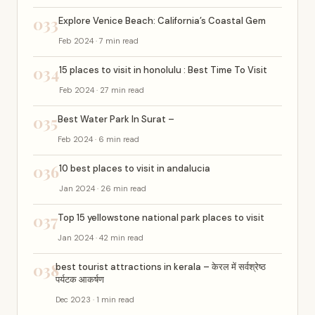
033
Explore Venice Beach: California’s Coastal Gem
Feb 2024 · 7 min read
034
15 places to visit in honolulu : Best Time To Visit
Feb 2024 · 27 min read
035
Best Water Park In Surat –
Feb 2024 · 6 min read
036
10 best places to visit in andalucia
Jan 2024 · 26 min read
037
Top 15 yellowstone national park places to visit
Jan 2024 · 42 min read
038
best tourist attractions in kerala – केरल में सर्वश्रेष्ठ
पर्यटक आकर्षण
Dec 2023 · 1 min read