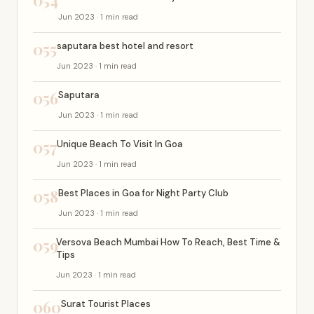
054
Jun 2023 · 1 min read
055
saputara best hotel and resort
Jun 2023 · 1 min read
056
Saputara
Jun 2023 · 1 min read
057
Unique Beach To Visit In Goa
Jun 2023 · 1 min read
058
Best Places in Goa for Night Party Club
Jun 2023 · 1 min read
059
Versova Beach Mumbai How To Reach, Best Time &
Tips
Jun 2023 · 1 min read
060
Surat Tourist Places