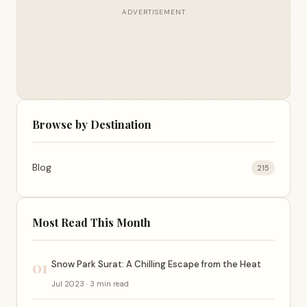
ADVERTISEMENT
Browse by Destination
Blog
215
Most Read This Month
01
Snow Park Surat: A Chilling Escape from the Heat
Jul 2023 · 3 min read