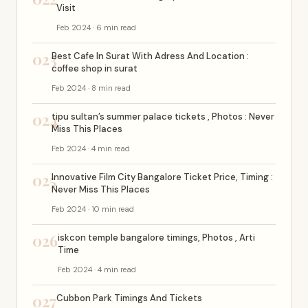
Visit
Feb 2024 · 6 min read
023
Best Cafe In Surat With Adress And Location :
coffee shop in surat
Feb 2024 · 8 min read
024
tipu sultan’s summer palace tickets , Photos : Never
Miss This Places
Feb 2024 · 4 min read
025
Innovative Film City Bangalore Ticket Price, Timing :
Never Miss This Places
Feb 2024 · 10 min read
026
iskcon temple bangalore timings, Photos , Arti
Time
Feb 2024 · 4 min read
027
Cubbon Park Timings And Tickets