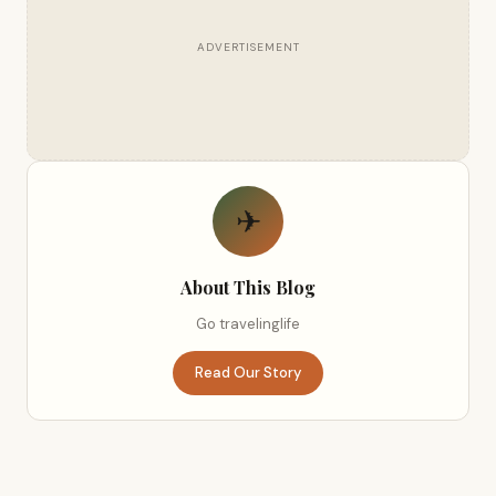
ADVERTISEMENT
✈
About This Blog
Go travelinglife
Read Our Story