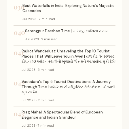
039
Best Waterfalls in India: Exploring Nature’s Majestic
Cascades
Jul 2023 · 2 min read
040
Sarangpur Darshan Time | સારંગપુર દર્શનનો સમય
Jul 2023 · 2 min read
041
Rajkot Wanderlust: Unraveling the Top 10 Tourist
Places That Will Leave You in Awe! | રાજકોટ વેન્ડરલસ્ટ:
ટોચના 10 પર્યટન સ્થળોનો ખુલાસો જે તમને આશ્ચર્યમાં મૂકી દેશે!
Jul 2023 · 5 min read
042
Vadodara’s Top 5 Tourist Destinations: A Journey
Through Time | વડોદરાના ટોપ 5 ટુરિસ્ટ ડેસ્ટિનેશનઃ એ જર્ની
થ્રુ ટાઈમ
Jul 2023 · 2 min read
043
Prag Mahal: A Spectacular Blend of European
Elegance and Indian Grandeur
Jul 2023 · 7 min read