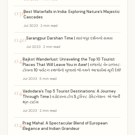
039
Best Waterfalls in India: Exploring Nature’s Majestic
Cascades
Jul 2023 · 2 min read
040
Sarangpur Darshan Time | સારંગપુર દર્શનનો સમય
Jul 2023 · 2 min read
041
Rajkot Wanderlust: Unraveling the Top 10 Tourist
Places That Will Leave You in Awe! | રાજકોટ વેન્ડરલસ્ટ:
ટોચના 10 પર્યટન સ્થળોનો ખુલાસો જે તમને આશ્ચર્યમાં મૂકી દેશે!
Jul 2023 · 5 min read
042
Vadodara’s Top 5 Tourist Destinations: A Journey
Through Time | વડોદરાના ટોપ 5 ટુરિસ્ટ ડેસ્ટિનેશનઃ એ જર્ની
થ્રુ ટાઈમ
Jul 2023 · 2 min read
043
Prag Mahal: A Spectacular Blend of European
Elegance and Indian Grandeur