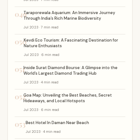
049
Taraporewala Aquarium: An Immersive Journey
Through India’s Rich Marine Biodiversity
Jul 2023 · 7 min read
050
Kevdi Eco Tourism: A Fascinating Destination for
Nature Enthusiasts
Jul 2023 · 6 min read
051
Inside Surat Diamond Bourse: A Glimpse into the
World’s Largest Diamond Trading Hub
Jul 2023 · 4 min read
052
Goa Map: Unveiling the Best Beaches, Secret
Hideaways, and Local Hotspots
Jul 2023 · 6 min read
053
Best Hotel In Daman Near Beach
Jul 2023 · 4 min read