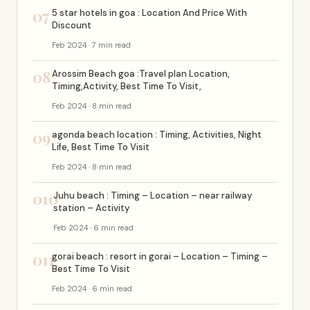
07
5 star hotels in goa : Location And Price With
Discount
Feb 2024 · 7 min read
08
Arossim Beach goa :Travel plan Location,
Timing,Activity, Best Time To Visit,
Feb 2024 · 8 min read
09
agonda beach location : Timing, Activities, Night
Life, Best Time To Visit
Feb 2024 · 8 min read
010
Juhu beach : Timing – Location – near railway
station – Activity
Feb 2024 · 6 min read
011
gorai beach : resort in gorai – Location – Timing –
Best Time To Visit
Feb 2024 · 6 min read