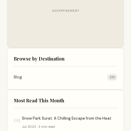
ADVERTISEMENT
Browse by Destination
Blog
215
Most Read This Month
01
Snow Park Surat: A Chilling Escape from the Heat
Jul 2023 · 3 min read