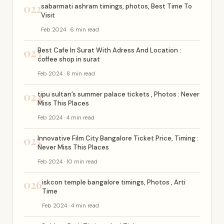
022
sabarmati ashram timings, photos, Best Time To
Visit
Feb 2024 · 6 min read
023
Best Cafe In Surat With Adress And Location :
coffee shop in surat
Feb 2024 · 8 min read
024
tipu sultan’s summer palace tickets , Photos : Never
Miss This Places
Feb 2024 · 4 min read
025
Innovative Film City Bangalore Ticket Price, Timing :
Never Miss This Places
Feb 2024 · 10 min read
026
iskcon temple bangalore timings, Photos , Arti
Time
Feb 2024 · 4 min read