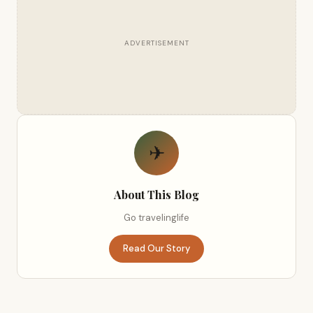
ADVERTISEMENT
✈
About This Blog
Go travelinglife
Read Our Story