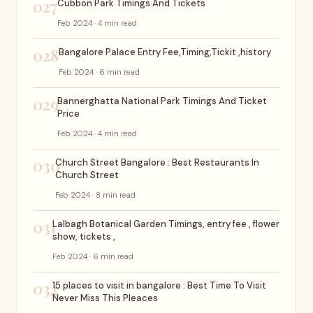
027
Cubbon Park Timings And Tickets
Feb 2024 · 4 min read
028
Bangalore Palace Entry Fee,Timing,Tickit ,history
Feb 2024 · 6 min read
029
Bannerghatta National Park Timings And Ticket
Price
Feb 2024 · 4 min read
030
Church Street Bangalore : Best Restaurants In
Church Street
Feb 2024 · 8 min read
031
Lalbagh Botanical Garden Timings, entry fee , flower
show, tickets ,
Feb 2024 · 6 min read
032
15 places to visit in bangalore : Best Time To Visit
Never Miss This Pleaces