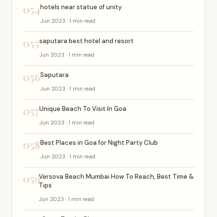
054
hotels near statue of unity
Jun 2023 · 1 min read
055
saputara best hotel and resort
Jun 2023 · 1 min read
056
Saputara
Jun 2023 · 1 min read
057
Unique Beach To Visit In Goa
Jun 2023 · 1 min read
058
Best Places in Goa for Night Party Club
Jun 2023 · 1 min read
059
Versova Beach Mumbai How To Reach, Best Time &
Tips
Jun 2023 · 1 min read