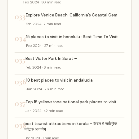
Feb 2024 · 30 min read
033
Explore Venice Beach: California’s Coastal Gem
Feb 2024 · 7 min read
034
15 places to visit in honolulu : Best Time To Visit
Feb 2024 · 27 min read
035
Best Water Park In Surat –
Feb 2024 · 6 min read
036
10 best places to visit in andalucia
Jan 2024 · 26 min read
037
Top 15 yellowstone national park places to visit
Jan 2024 · 42 min read
038
best tourist attractions in kerala – केरल में सर्वश्रेष्ठ
पर्यटक आकर्षण
Dec 2023 · 1 min read