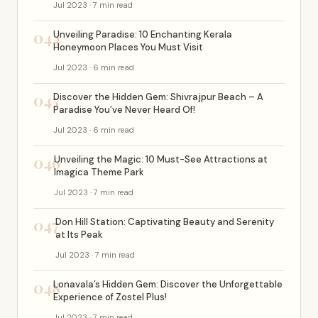
Jul 2023 · 7 min read
044
Unveiling Paradise: 10 Enchanting Kerala
Honeymoon Places You Must Visit
Jul 2023 · 6 min read
045
Discover the Hidden Gem: Shivrajpur Beach – A
Paradise You’ve Never Heard Of!
Jul 2023 · 6 min read
046
Unveiling the Magic: 10 Must-See Attractions at
Imagica Theme Park
Jul 2023 · 7 min read
047
Don Hill Station: Captivating Beauty and Serenity
at Its Peak
Jul 2023 · 7 min read
048
Lonavala’s Hidden Gem: Discover the Unforgettable
Experience of Zostel Plus!
Jul 2023 · 7 min read