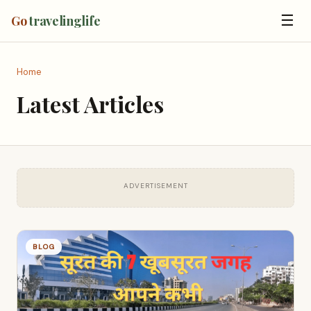
☰
Go
travelinglife
Home
Latest Articles
ADVERTISEMENT
BLOG