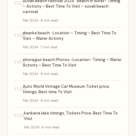
017
Suvali Beach Festival 2024 : beach in surat- Timing
– Activity – Best Time To Visit – suvali beach
carnival
Feb 2024 · 6 min read
018
dwarka beach : Location – Timing – Best Time To
Visit – Water Activity
Feb 2024 · 7 min read
019
shivrajpur beach Photos -Location- Timing – Water
Activity – Best Time To Visit
Feb 2024 · 6 min read
020
Auto World Vintage Car Museum Ticket price,
timings, Best time To Visit
Feb 2024 · 6 min read
021
kankaria lake timings, Tickets Price, Best Time To
Visit
Feb 2024 · 6 min read