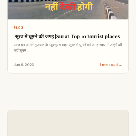
BLOG
सूरत में घूमने की जगह |Surat Top 10 tourist places
आज हम जानेगे गुजरात के खूबसूरत शहर सूरत में घूमने की जगह साथ में जाएंगे की
यहाँ घूमने...
Jun 9, 2023
1 min read →