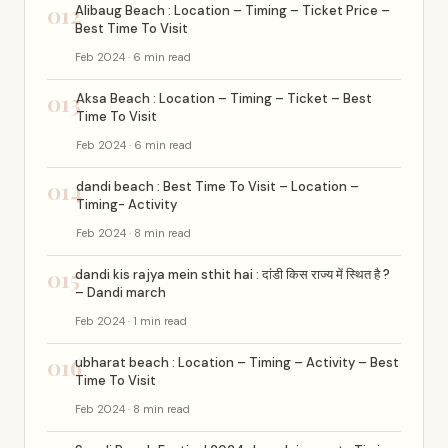
012
Alibaug Beach : Location – Timing – Ticket Price –
Best Time To Visit
Feb 2024 · 6 min read
013
Aksa Beach : Location – Timing – Ticket – Best
Time To Visit
Feb 2024 · 6 min read
014
dandi beach : Best Time To Visit – Location –
Timing- Activity
Feb 2024 · 8 min read
015
dandi kis rajya mein sthit hai : दांडी किस राज्य में स्थित है ?
– Dandi march
Feb 2024 · 1 min read
016
ubharat beach : Location – Timing – Activity – Best
Time To Visit
Feb 2024 · 8 min read