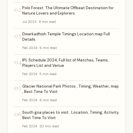
02
Polo Forest: The Ultimate Offbeat Destination for
Nature Lovers and Explorers
Jul 2023 · 8 min read
03
Dwarkadhish Temple Timings Location map Full
Details
Feb 2024 · 6 min read
04
IPL Schedule 2024, Full list of Matches, Teams,
Players List and Venue
Feb 2024 · 5 min read
05
Glacier National Park Photos , Timing, Weather, map
, Best Time To Visit
Feb 2024 · 6 min read
06
South goa places to visit : Location, Timing, Activity,
Best Time To Visit
Feb 2024 · 20 min read