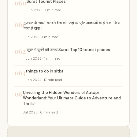
060
Surat Tourist Places
Jun 2023 · 1 min read
061
गुजरात के सबसे डरावने बीच की, जहां पर प्रेत आत्माओं के होने का किया
जाता है दावा |
Jun 2023 · 1 min read
062
सूरत में घूमने की जगह |Surat Top 10 tourist places
Jun 2023 · 1 min read
063
things to do in sitka
Jan 2024 · 17 min read
064
Unveiling the Hidden Wonders of Aatapi
Wonderland: Your Ultimate Guide to Adventure and
Thrills!
Jul 2023 · 6 min read