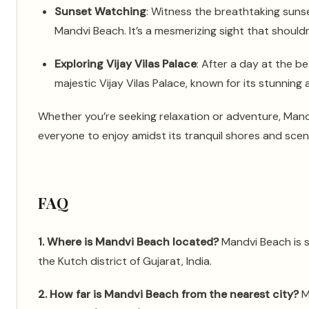
Sunset Watching
: Witness the breathtaking suns
Mandvi Beach. It’s a mesmerizing sight that should
Exploring Vijay Vilas Palace
: After a day at the be
majestic Vijay Vilas Palace, known for its stunning
Whether you’re seeking relaxation or adventure, Mand
everyone to enjoy amidst its tranquil shores and scen
FAQ
1. Where is Mandvi Beach located?
Mandvi Beach is s
the Kutch district of Gujarat, India.
2. How far is Mandvi Beach from the nearest city?
M