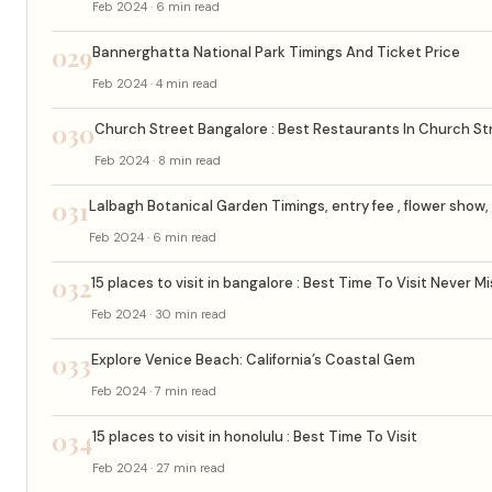
Feb 2024 · 6 min read
029
Bannerghatta National Park Timings And Ticket Price
Feb 2024 · 4 min read
030
Church Street Bangalore : Best Restaurants In Church St
Feb 2024 · 8 min read
031
Lalbagh Botanical Garden Timings, entry fee , flower show, 
Feb 2024 · 6 min read
032
15 places to visit in bangalore : Best Time To Visit Never M
Feb 2024 · 30 min read
033
Explore Venice Beach: California’s Coastal Gem
Feb 2024 · 7 min read
034
15 places to visit in honolulu : Best Time To Visit
Feb 2024 · 27 min read