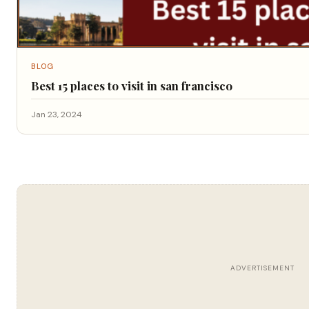
BLOG
Best 15 places to visit in san francisco
Jan 23, 2024
ADVERTISEMENT