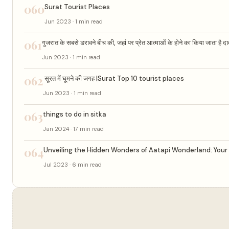
060
Surat Tourist Places
Jun 2023 · 1 min read
061
गुजरात के सबसे डरावने बीच की, जहां पर प्रेत आत्माओं के होने का किया जाता है दाव
Jun 2023 · 1 min read
062
सूरत में घूमने की जगह |Surat Top 10 tourist places
Jun 2023 · 1 min read
063
things to do in sitka
Jan 2024 · 17 min read
064
Unveiling the Hidden Wonders of Aatapi Wonderland: Your 
Jul 2023 · 6 min read