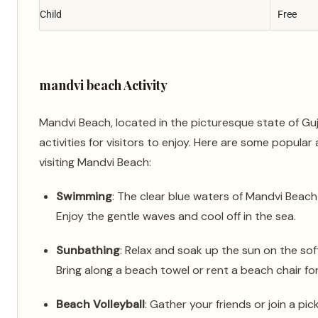
Child
Free
mandvi beach Activity
Mandvi Beach, located in the picturesque state of Guja
activities for visitors to enjoy. Here are some popular 
visiting Mandvi Beach:
Swimming
: The clear blue waters of Mandvi Beach 
Enjoy the gentle waves and cool off in the sea.
Sunbathing
: Relax and soak up the sun on the so
Bring along a beach towel or rent a beach chair fo
Beach Volleyball
: Gather your friends or join a pic