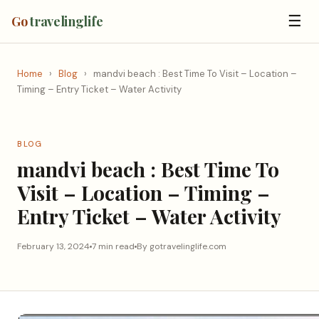
☰
Go
travelinglife
Home
›
Blog
›
mandvi beach : Best Time To Visit – Location –
Timing – Entry Ticket – Water Activity
BLOG
mandvi beach : Best Time To
Visit – Location – Timing –
Entry Ticket – Water Activity
February 13, 2024
7 min read
By gotravelinglife.com