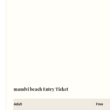
mandvi beach Entry Ticket
Adult
Free