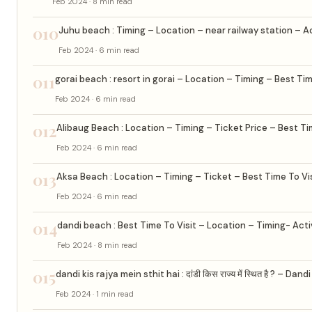
Feb 2024 · 8 min read
010
Juhu beach : Timing – Location – near railway station – Ac
Feb 2024 · 6 min read
011
gorai beach : resort in gorai – Location – Timing – Best Tim
Feb 2024 · 6 min read
012
Alibaug Beach : Location – Timing – Ticket Price – Best Ti
Feb 2024 · 6 min read
013
Aksa Beach : Location – Timing – Ticket – Best Time To Vi
Feb 2024 · 6 min read
014
dandi beach : Best Time To Visit – Location – Timing- Acti
Feb 2024 · 8 min read
015
dandi kis rajya mein sthit hai : दांडी किस राज्य में स्थित है ? – Dan
Feb 2024 · 1 min read