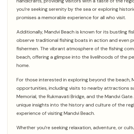
handicrafts, providing visitors with a taste of the regi
you’re seeking serenity by the sea or exploring histo
promises a memorable experience for all who visit.
Additionally, Mandvi Beach is known for its bustling fi
observe traditional fishing boats in action and even 
fishermen. The vibrant atmosphere of the fishing co
beach, offering a glimpse into the livelihoods of the p
home.
For those interested in exploring beyond the beach, M
opportunities, including visits to nearby attractions 
Memorial, the Rukmavati Bridge, and the Mandvi Gate.
unique insights into the history and culture of the reg
experience of visiting Mandvi Beach.
Whether you’re seeking relaxation, adventure, or cult