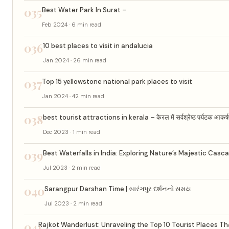
035
Best Water Park In Surat –
Feb 2024 · 6 min read
036
10 best places to visit in andalucia
Jan 2024 · 26 min read
037
Top 15 yellowstone national park places to visit
Jan 2024 · 42 min read
038
best tourist attractions in kerala – केरल में सर्वश्रेष्ठ पर्यटक आकर्
Dec 2023 · 1 min read
039
Best Waterfalls in India: Exploring Nature’s Majestic Casc
Jul 2023 · 2 min read
040
Sarangpur Darshan Time | સારંગપુર દર્શનનો સમય
Jul 2023 · 2 min read
041
Rajkot Wanderlust: Unraveling the Top 10 Tourist Places That 