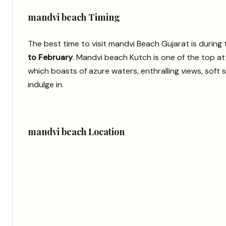
mandvi beach Timing
The best time to visit mandvi Beach Gujarat is durin
to February
. Mandvi beach Kutch is one of the top at
which boasts of azure waters, enthralling views, soft s
indulge in.
mandvi beach Location