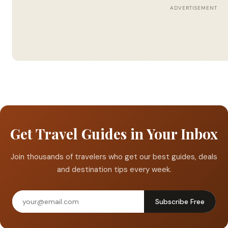
ADVERTISEMENT
Get Travel Guides in Your Inbox
Join thousands of travelers who get our best guides, deals
and destination tips every week.
Subscribe Free