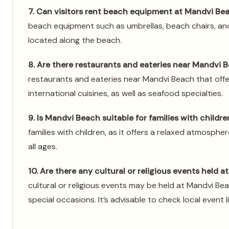
7. Can visitors rent beach equipment at Mandvi Be
beach equipment such as umbrellas, beach chairs, an
located along the beach.
8. Are there restaurants and eateries near Mandvi 
restaurants and eateries near Mandvi Beach that offer
international cuisines, as well as seafood specialties.
9. Is Mandvi Beach suitable for families with childre
families with children, as it offers a relaxed atmospher
all ages.
10. Are there any cultural or religious events held 
cultural or religious events may be held at Mandvi Beac
special occasions. It’s advisable to check local event l