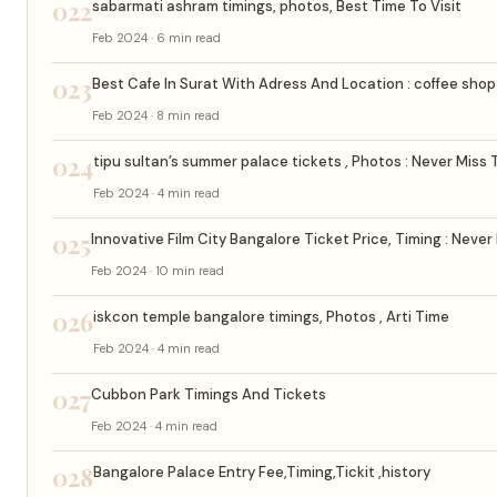
022
sabarmati ashram timings, photos, Best Time To Visit
Feb 2024 · 6 min read
023
Best Cafe In Surat With Adress And Location : coffee shop 
Feb 2024 · 8 min read
024
tipu sultan’s summer palace tickets , Photos : Never Miss 
Feb 2024 · 4 min read
025
Innovative Film City Bangalore Ticket Price, Timing : Never
Feb 2024 · 10 min read
026
iskcon temple bangalore timings, Photos , Arti Time
Feb 2024 · 4 min read
027
Cubbon Park Timings And Tickets
Feb 2024 · 4 min read
028
Bangalore Palace Entry Fee,Timing,Tickit ,history