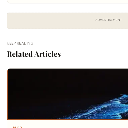
ADVERTISEMENT
KEEP READING
Related Articles
BLOG