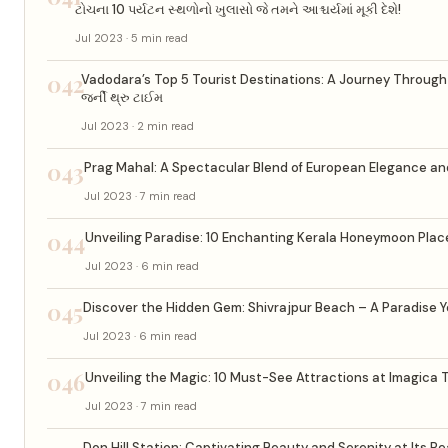
ટોચના 10 પર્યટન સ્થળોનો ખુલાસો જે તમને આશ્ચર્યમાં મૂકી દેશે!
Jul 2023 · 5 min read
042
Vadodara’s Top 5 Tourist Destinations: A Journey Through Tim
જર્ની થ્રુ ટાઈમ
Jul 2023 · 2 min read
043
Prag Mahal: A Spectacular Blend of European Elegance an
Jul 2023 · 7 min read
044
Unveiling Paradise: 10 Enchanting Kerala Honeymoon Place
Jul 2023 · 6 min read
045
Discover the Hidden Gem: Shivrajpur Beach – A Paradise Y
Jul 2023 · 6 min read
046
Unveiling the Magic: 10 Must-See Attractions at Imagica
Jul 2023 · 7 min read
Don Hill Station: Captivating Beauty and Serenity at Its P