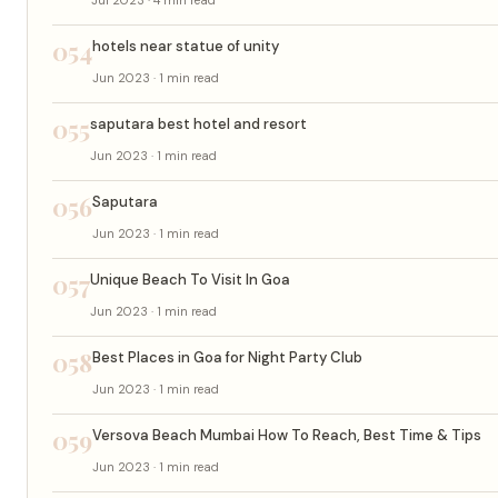
054
hotels near statue of unity
Jun 2023 · 1 min read
055
saputara best hotel and resort
Jun 2023 · 1 min read
056
Saputara
Jun 2023 · 1 min read
057
Unique Beach To Visit In Goa
Jun 2023 · 1 min read
058
Best Places in Goa for Night Party Club
Jun 2023 · 1 min read
059
Versova Beach Mumbai How To Reach, Best Time & Tips
Jun 2023 · 1 min read