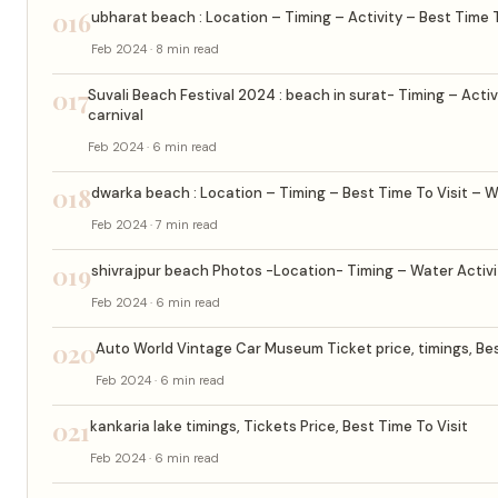
016
ubharat beach : Location – Timing – Activity – Best Time T
Feb 2024 · 8 min read
017
Suvali Beach Festival 2024 : beach in surat- Timing – Activ
carnival
Feb 2024 · 6 min read
018
dwarka beach : Location – Timing – Best Time To Visit – W
Feb 2024 · 7 min read
019
shivrajpur beach Photos -Location- Timing – Water Activit
Feb 2024 · 6 min read
020
Auto World Vintage Car Museum Ticket price, timings, Bes
Feb 2024 · 6 min read
021
kankaria lake timings, Tickets Price, Best Time To Visit
Feb 2024 · 6 min read