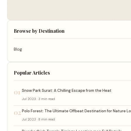
Browse by Destination
Blog
Popular Articles
01
Snow Park Surat: A Chilling Escape from the Heat
Jul 2023 · 3 min read
02
Polo Forest: The Ultimate Offbeat Destination for Nature L
Jul 2023 · 8 min read