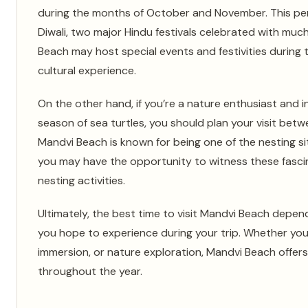
during the months of October and November. This per
Diwali, two major Hindu festivals celebrated with muc
Beach may host special events and festivities during 
cultural experience.
On the other hand, if you’re a nature enthusiast and i
season of sea turtles, you should plan your visit be
Mandvi Beach is known for being one of the nesting site
you may have the opportunity to witness these fascin
nesting activities.
Ultimately, the best time to visit Mandvi Beach depe
you hope to experience during your trip. Whether you’r
immersion, or nature exploration, Mandvi Beach offers
throughout the year.