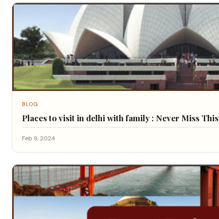
BLOG
Places to visit in delhi with family : Never Miss Thi
Feb 9, 2024