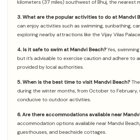
kilometers (37 miles) southwest of Bhuj, the nearest ma
3. What are the popular activities to do at Mandvi
can enjoy activities such as swimming, sunbathing, ca
exploring nearby attractions like the Vijay Vilas Palac
4. Is it safe to swim at Mandvi Beach?
Yes, swimming 
but it’s advisable to exercise caution and adhere to a
provided by local authorities.
5. When is the best time to visit Mandvi Beach?
The 
during the winter months, from October to February,
conducive to outdoor activities.
6. Are there accommodations available near Mandv
accommodation options available near Mandvi Beach, i
guesthouses, and beachside cottages.