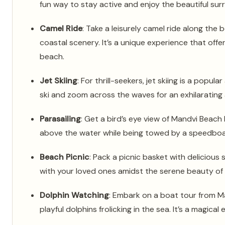
fun way to stay active and enjoy the beautiful sur
Camel Ride
: Take a leisurely camel ride along the
coastal scenery. It’s a unique experience that offe
beach.
Jet Skiing
: For thrill-seekers, jet skiing is a popul
ski and zoom across the waves for an exhilarating
Parasailing
: Get a bird’s eye view of Mandvi Beach b
above the water while being towed by a speedboat
Beach Picnic
: Pack a picnic basket with delicious
with your loved ones amidst the serene beauty of
Dolphin Watching
: Embark on a boat tour from M
playful dolphins frolicking in the sea. It’s a magical