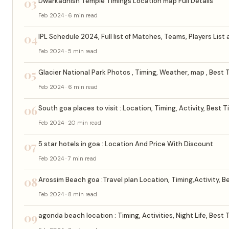
03
Dwarkadhish Temple Timings Location map Full Details
Feb 2024 · 6 min read
04
IPL Schedule 2024, Full list of Matches, Teams, Players List
Feb 2024 · 5 min read
05
Glacier National Park Photos , Timing, Weather, map , Best T
Feb 2024 · 6 min read
06
South goa places to visit : Location, Timing, Activity, Best T
Feb 2024 · 20 min read
07
5 star hotels in goa : Location And Price With Discount
Feb 2024 · 7 min read
08
Arossim Beach goa :Travel plan Location, Timing,Activity, Be
Feb 2024 · 8 min read
09
agonda beach location : Timing, Activities, Night Life, Best 