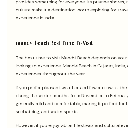
provides something for everyone. Its pristine shores, r
culture make it a destination worth exploring for trav
experience in India.
mandvi beach Best Time To Visit
The best time to visit Mandvi Beach depends on your
looking to experience. Mandvi Beach in Gujarat, India, 
experiences throughout the year.
If you prefer pleasant weather and fewer crowds, the i
during the winter months, from November to February. 
generally mild and comfortable, making it perfect for 
sunbathing, and water sports.
However, if you enjoy vibrant festivals and cultural ev