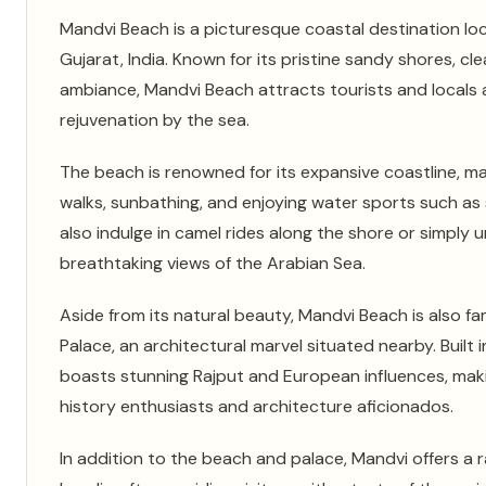
Mandvi Beach is a picturesque coastal destination loc
Gujarat, India. Known for its pristine sandy shores, cl
ambiance, Mandvi Beach attracts tourists and locals a
rejuvenation by the sea.
The beach is renowned for its expansive coastline, maki
walks, sunbathing, and enjoying water sports such as
also indulge in camel rides along the shore or simply 
breathtaking views of the Arabian Sea.
Aside from its natural beauty, Mandvi Beach is also fam
Palace, an architectural marvel situated nearby. Built 
boasts stunning Rajput and European influences, makin
history enthusiasts and architecture aficionados.
In addition to the beach and palace, Mandvi offers a r