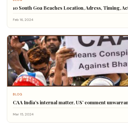
10 South Goa Beaches Location, Adress, Timing, Act
Feb 16, 2024
BLOG
CAA India’s internal matter, US’ comment unwarra
Mar 15, 2024