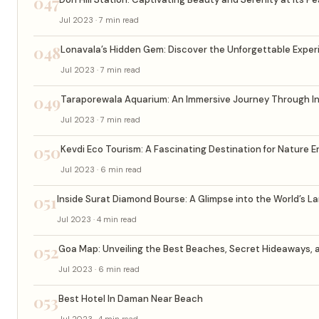
047
Jul 2023 · 7 min read
048
Lonavala’s Hidden Gem: Discover the Unforgettable Experi
Jul 2023 · 7 min read
049
Taraporewala Aquarium: An Immersive Journey Through Indi
Jul 2023 · 7 min read
050
Kevdi Eco Tourism: A Fascinating Destination for Nature 
Jul 2023 · 6 min read
051
Inside Surat Diamond Bourse: A Glimpse into the World’s 
Jul 2023 · 4 min read
052
Goa Map: Unveiling the Best Beaches, Secret Hideaways, 
Jul 2023 · 6 min read
053
Best Hotel In Daman Near Beach
Jul 2023 · 4 min read