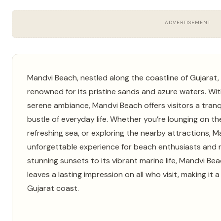
ADVERTISEMENT
Mandvi Beach, nestled along the coastline of Gujarat, I
renowned for its pristine sands and azure waters. Wit
serene ambiance, Mandvi Beach offers visitors a tranq
bustle of everyday life. Whether you’re lounging on the
refreshing sea, or exploring the nearby attractions, 
unforgettable experience for beach enthusiasts and na
stunning sunsets to its vibrant marine life, Mandvi B
leaves a lasting impression on all who visit, making it
Gujarat coast.