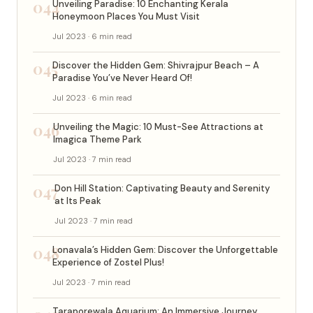
044
Unveiling Paradise: 10 Enchanting Kerala
Honeymoon Places You Must Visit
Jul 2023 · 6 min read
045
Discover the Hidden Gem: Shivrajpur Beach – A
Paradise You’ve Never Heard Of!
Jul 2023 · 6 min read
046
Unveiling the Magic: 10 Must-See Attractions at
Imagica Theme Park
Jul 2023 · 7 min read
047
Don Hill Station: Captivating Beauty and Serenity
at Its Peak
Jul 2023 · 7 min read
048
Lonavala’s Hidden Gem: Discover the Unforgettable
Experience of Zostel Plus!
Jul 2023 · 7 min read
Taraporewala Aquarium: An Immersive Journey