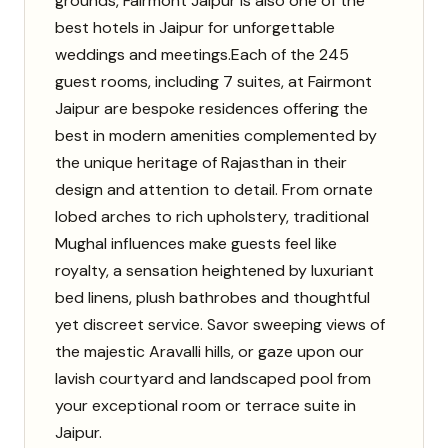
grounds, Fairmont Jaipur is also one of the
best hotels in Jaipur for unforgettable
weddings and meetings.
Each of the 245
guest rooms, including 7 suites, at Fairmont
Jaipur are bespoke residences offering the
best in modern amenities complemented by
the unique heritage of Rajasthan in their
design and attention to detail. From ornate
lobed arches to rich upholstery, traditional
Mughal influences make guests feel like
royalty, a sensation heightened by luxuriant
bed linens, plush bathrobes and thoughtful
yet discreet service. Savor sweeping views of
the majestic Aravalli hills, or gaze upon our
lavish courtyard and landscaped pool from
your exceptional room or terrace suite in
Jaipur.