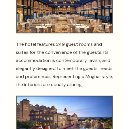
The hotel features 249 guest rooms and
suites for the convenience of the guests. Its
accommodation is contemporary, lavish, and
elegantly designed to meet the guests’ needs
and preferences. Representing a Mughal style,
the interiors are equally alluring