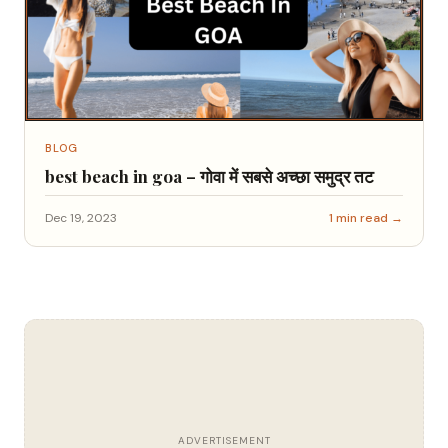
BLOG
best beach in goa – गोवा में सबसे अच्छा समुद्र तट
Dec 19, 2023
1 min read →
ADVERTISEMENT