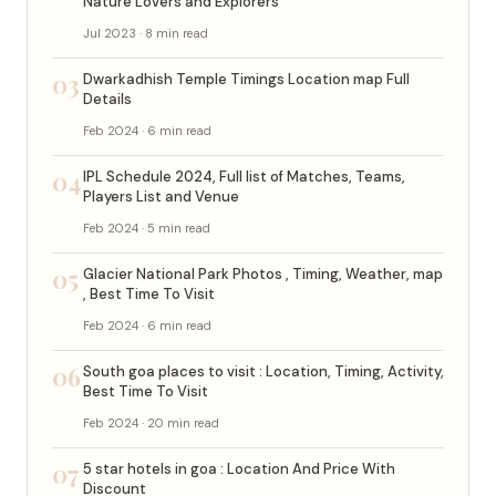
Nature Lovers and Explorers
Jul 2023 · 8 min read
03
Dwarkadhish Temple Timings Location map Full
Details
Feb 2024 · 6 min read
04
IPL Schedule 2024, Full list of Matches, Teams,
Players List and Venue
Feb 2024 · 5 min read
05
Glacier National Park Photos , Timing, Weather, map
, Best Time To Visit
Feb 2024 · 6 min read
06
South goa places to visit : Location, Timing, Activity,
Best Time To Visit
Feb 2024 · 20 min read
07
5 star hotels in goa : Location And Price With
Discount