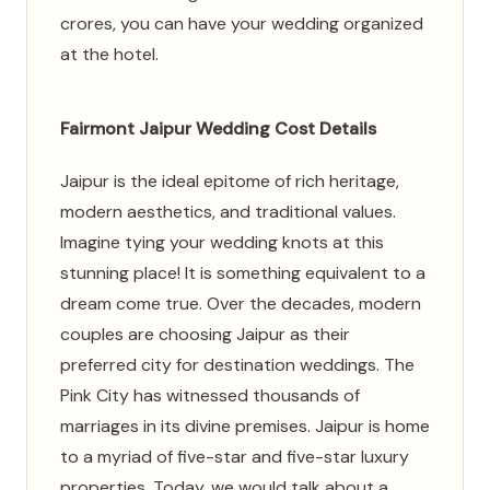
crores, you can have your wedding organized
at the hotel.
Fairmont Jaipur Wedding Cost Details
Jaipur is the ideal epitome of rich heritage,
modern aesthetics, and traditional values.
Imagine tying your wedding knots at this
stunning place! It is something equivalent to a
dream come true. Over the decades, modern
couples are choosing Jaipur as their
preferred city for destination weddings. The
Pink City has witnessed thousands of
marriages in its divine premises. Jaipur is home
to a myriad of five-star and five-star luxury
properties. Today, we would talk about a