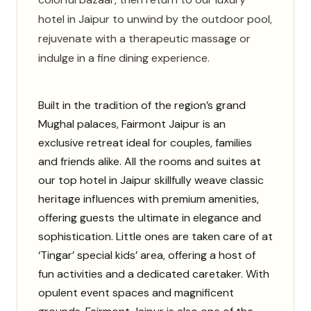
hotel in Jaipur to unwind by the outdoor pool,
rejuvenate with a therapeutic massage or
indulge in a fine dining experience.
Built in the tradition of the region’s grand
Mughal palaces, Fairmont Jaipur is an
exclusive retreat ideal for couples, families
and friends alike. All the rooms and suites at
our top hotel in Jaipur skillfully weave classic
heritage influences with premium amenities,
offering guests the ultimate in elegance and
sophistication. Little ones are taken care of at
‘Tingar’ special kids’ area, offering a host of
fun activities and a dedicated caretaker. With
opulent event spaces and magnificent