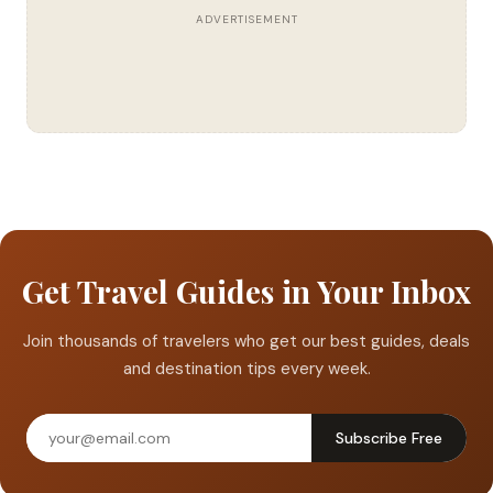
ADVERTISEMENT
Get Travel Guides in Your Inbox
Join thousands of travelers who get our best guides, deals
and destination tips every week.
Subscribe Free