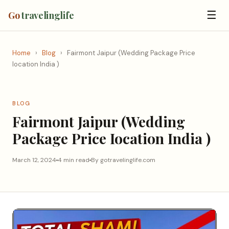
☰
Go
travelinglife
Home
›
Blog
›
Fairmont Jaipur (Wedding Package Price
Iocation India )
BLOG
Fairmont Jaipur (Wedding
Package Price Iocation India )
March 12, 2024
4 min read
By gotravelinglife.com