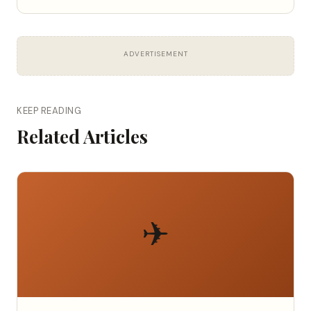
ADVERTISEMENT
KEEP READING
Related Articles
✈