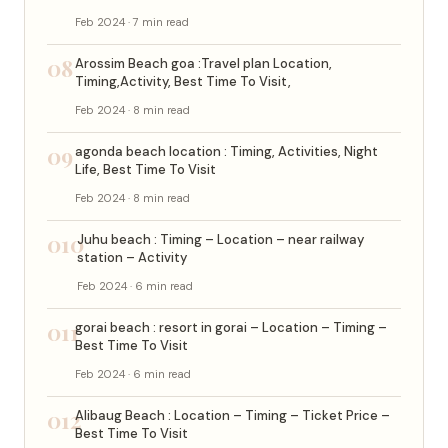
Feb 2024 · 7 min read
08
Arossim Beach goa :Travel plan Location,
Timing,Activity, Best Time To Visit,
Feb 2024 · 8 min read
09
agonda beach location : Timing, Activities, Night
Life, Best Time To Visit
Feb 2024 · 8 min read
010
Juhu beach : Timing – Location – near railway
station – Activity
Feb 2024 · 6 min read
011
gorai beach : resort in gorai – Location – Timing –
Best Time To Visit
Feb 2024 · 6 min read
012
Alibaug Beach : Location – Timing – Ticket Price –
Best Time To Visit