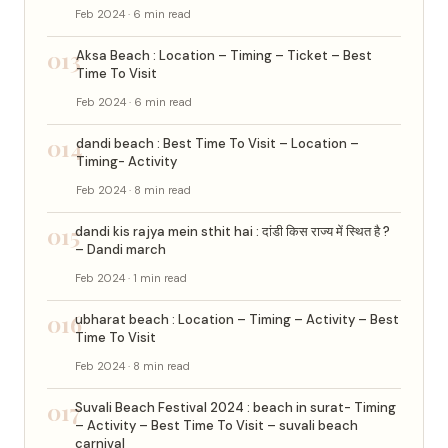
Feb 2024 · 6 min read
013
Aksa Beach : Location – Timing – Ticket – Best
Time To Visit
Feb 2024 · 6 min read
014
dandi beach : Best Time To Visit – Location –
Timing- Activity
Feb 2024 · 8 min read
015
dandi kis rajya mein sthit hai : दांडी किस राज्य में स्थित है ?
– Dandi march
Feb 2024 · 1 min read
016
ubharat beach : Location – Timing – Activity – Best
Time To Visit
Feb 2024 · 8 min read
017
Suvali Beach Festival 2024 : beach in surat- Timing
– Activity – Best Time To Visit – suvali beach
carnival