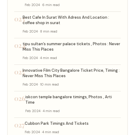
Feb 2024 · 6 min read
023
Best Cafe In Surat With Adress And Location :
coffee shop in surat
Feb 2024 · 8 min read
024
tipu sultan’s summer palace tickets , Photos : Never
Miss This Places
Feb 2024 · 4 min read
025
Innovative Film City Bangalore Ticket Price, Timing :
Never Miss This Places
Feb 2024 · 10 min read
026
iskcon temple bangalore timings, Photos , Arti
Time
Feb 2024 · 4 min read
027
Cubbon Park Timings And Tickets
Feb 2024 · 4 min read