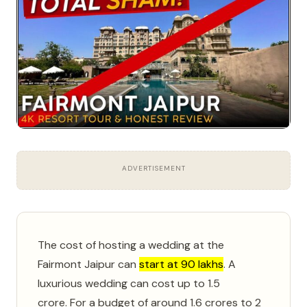
ADVERTISEMENT
The cost of hosting a wedding at the
Fairmont Jaipur can
start at 90 lakhs
.
A
luxurious wedding can cost up to 1.5
crore.
For a budget of around 1.6 crores to 2