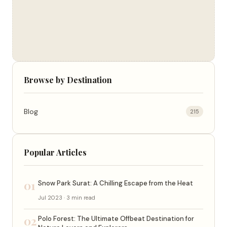
Browse by Destination
Blog
215
Popular Articles
01
Snow Park Surat: A Chilling Escape from the Heat
Jul 2023 · 3 min read
02
Polo Forest: The Ultimate Offbeat Destination for