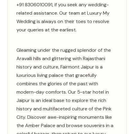
+91 8306010091, if you seek any wedding-
related assistance. Our team at Luxury My
Wedding is always on their toes to resolve
your queries at the earliest.
Gleaming under the rugged splendor of the
Aravalli hills and glittering with Rajasthani
history and culture, Fairmont Jaipur is a
luxurious living palace that gracefully
combines the glories of the past with
modern-day comforts. Our 5-star hotel in
Jaipur is an ideal base to explore the rich
history and multifaceted culture of the Pink
City. Discover awe-inspiring monuments like
the Amber Palace and browse souvenirs in a
colorful bazaar, then return to our luxury