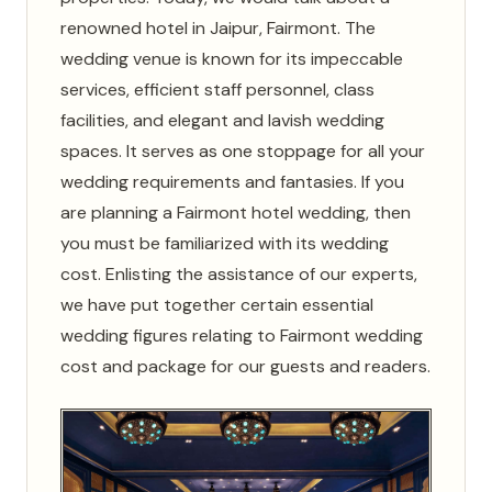
renowned hotel in Jaipur, Fairmont. The
wedding venue is known for its impeccable
services, efficient staff personnel, class
facilities, and elegant and lavish wedding
spaces. It serves as one stoppage for all your
wedding requirements and fantasies. If you
are planning a Fairmont hotel wedding, then
you must be familiarized with its wedding
cost. Enlisting the assistance of our experts,
we have put together certain essential
wedding figures relating to Fairmont wedding
cost and package for our guests and readers.