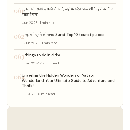
061
गुजरात के सबसे डरावने बीच की, जहां पर प्रेत आत्माओं के होने का किया
जाता है दावा |
Jun 2023 · 1 min read
062
सूरत में घूमने की जगह |Surat Top 10 tourist places
Jun 2023 · 1 min read
063
things to do in sitka
Jan 2024 · 17 min read
064
Unveiling the Hidden Wonders of Aatapi
Wonderland: Your Ultimate Guide to Adventure and
Thrills!
Jul 2023 · 6 min read