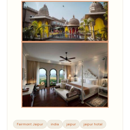
Fairmont Jaipur
india
jaipur
jaipur hotal