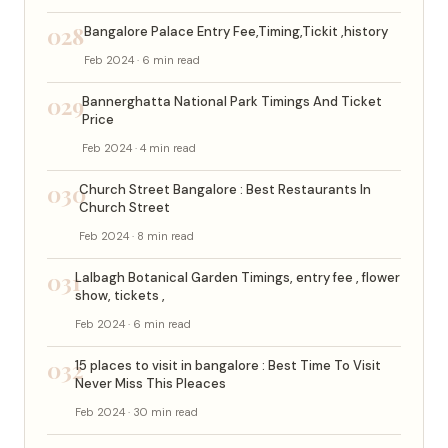
028
Bangalore Palace Entry Fee,Timing,Tickit ,history
Feb 2024 · 6 min read
029
Bannerghatta National Park Timings And Ticket
Price
Feb 2024 · 4 min read
030
Church Street Bangalore : Best Restaurants In
Church Street
Feb 2024 · 8 min read
031
Lalbagh Botanical Garden Timings, entry fee , flower
show, tickets ,
Feb 2024 · 6 min read
032
15 places to visit in bangalore : Best Time To Visit
Never Miss This Pleaces
Feb 2024 · 30 min read