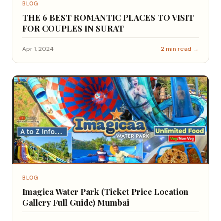
BLOG
THE 6 BEST ROMANTIC PLACES TO VISIT
FOR COUPLES IN SURAT
Apr 1, 2024
2 min read →
BLOG
Imagica Water Park (Ticket Price Location
Gallery Full Guide) Mumbai