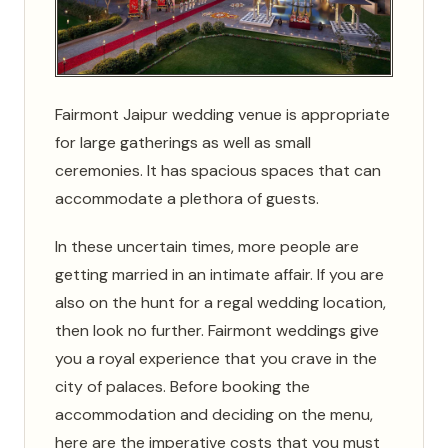
Fairmont Jaipur wedding venue is appropriate
for large gatherings as well as small
ceremonies. It has spacious spaces that can
accommodate a plethora of guests.
In these uncertain times, more people are
getting married in an intimate affair. If you are
also on the hunt for a regal wedding location,
then look no further. Fairmont weddings give
you a royal experience that you crave in the
city of palaces. Before booking the
accommodation and deciding on the menu,
here are the imperative costs that you must