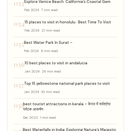
033
Explore Venice Beach: California’s Coastal Gem
Feb 2024 · 7 min read
034
15 places to visit in honolulu : Best Time To Visit
Feb 2024 · 27 min read
035
Best Water Park In Surat –
Feb 2024 · 6 min read
036
10 best places to visit in andalucia
Jan 2024 · 26 min read
037
Top 15 yellowstone national park places to visit
Jan 2024 · 42 min read
038
best tourist attractions in kerala – केरल में सर्वश्रेष्ठ
पर्यटक आकर्षण
Dec 2023 · 1 min read
039
Best Waterfalls in India: Exploring Nature’s Majestic