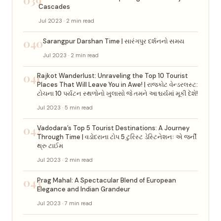
Cascades
Jul 2023 · 2 min read
040
Sarangpur Darshan Time | સારંગપુર દર્શનનો સમય
Jul 2023 · 2 min read
041
Rajkot Wanderlust: Unraveling the Top 10 Tourist
Places That Will Leave You in Awe! | રાજકોટ વેન્ડરલસ્ટ:
ટોચના 10 પર્યટન સ્થળોનો ખુલાસો જે તમને આશ્ચર્યમાં મૂકી દેશે!
Jul 2023 · 5 min read
042
Vadodara’s Top 5 Tourist Destinations: A Journey
Through Time | વડોદરાના ટોપ 5 ટુરિસ્ટ ડેસ્ટિનેશનઃ એ જર્ની
થ્રુ ટાઈમ
Jul 2023 · 2 min read
043
Prag Mahal: A Spectacular Blend of European
Elegance and Indian Grandeur
Jul 2023 · 7 min read