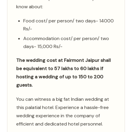
know about:
Food cost/ per person/ two days- 14000
Rs/-
Accommodation cost/ per person/ two
days- 15,000 Rs/-
The wedding cost at Fairmont Jaipur shall
be equivalent to 57 lakhs to 60 lakhs if
hosting a wedding of up to 150 to 200
guests.
You can witness a big fat Indian wedding at
this palatial hotel. Experience a hassle-free
wedding experience in the company of
efficient and dedicated hotel personnel.