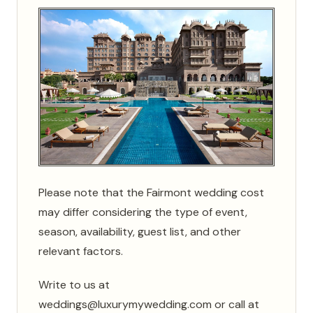
Please note that the Fairmont wedding cost
may differ considering the type of event,
season, availability, guest list, and other
relevant factors.
Write to us at
weddings@luxurymywedding.com or call at