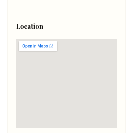
Location