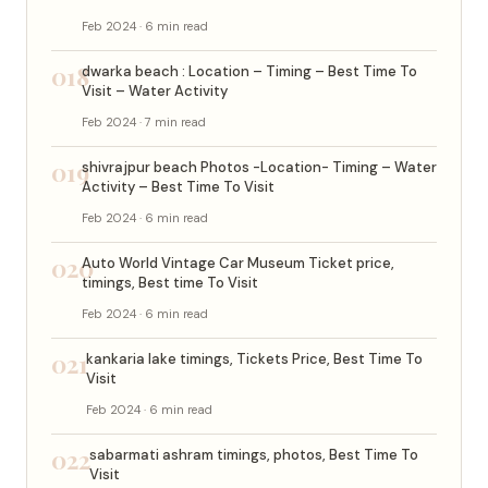
Feb 2024 · 6 min read
018
dwarka beach : Location – Timing – Best Time To
Visit – Water Activity
Feb 2024 · 7 min read
019
shivrajpur beach Photos -Location- Timing – Water
Activity – Best Time To Visit
Feb 2024 · 6 min read
020
Auto World Vintage Car Museum Ticket price,
timings, Best time To Visit
Feb 2024 · 6 min read
021
kankaria lake timings, Tickets Price, Best Time To
Visit
Feb 2024 · 6 min read
022
sabarmati ashram timings, photos, Best Time To
Visit