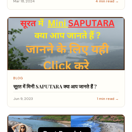
Mar 18, 2024
4 min read →
BLOG
सूरत में मिनी SAPUTARA क्या आप जानते हैं ?
Jun 9, 2023
1 min read →