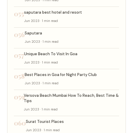
055
saputara best hotel and resort
Jun 2023 · 1 min read
056
Saputara
Jun 2023 · 1 min read
057
Unique Beach To Visit In Goa
Jun 2023 · 1 min read
058
Best Places in Goa for Night Party Club
Jun 2023 · 1 min read
059
Versova Beach Mumbai How To Reach, Best Time &
Tips
Jun 2023 · 1 min read
060
Surat Tourist Places
Jun 2023 · 1 min read