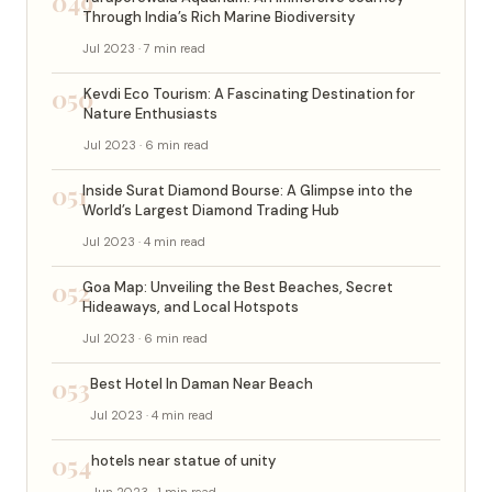
049
Through India’s Rich Marine Biodiversity
Jul 2023 · 7 min read
050
Kevdi Eco Tourism: A Fascinating Destination for
Nature Enthusiasts
Jul 2023 · 6 min read
051
Inside Surat Diamond Bourse: A Glimpse into the
World’s Largest Diamond Trading Hub
Jul 2023 · 4 min read
052
Goa Map: Unveiling the Best Beaches, Secret
Hideaways, and Local Hotspots
Jul 2023 · 6 min read
053
Best Hotel In Daman Near Beach
Jul 2023 · 4 min read
054
hotels near statue of unity
Jun 2023 · 1 min read