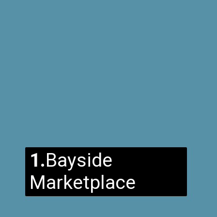
1.
Bayside
Marketplace