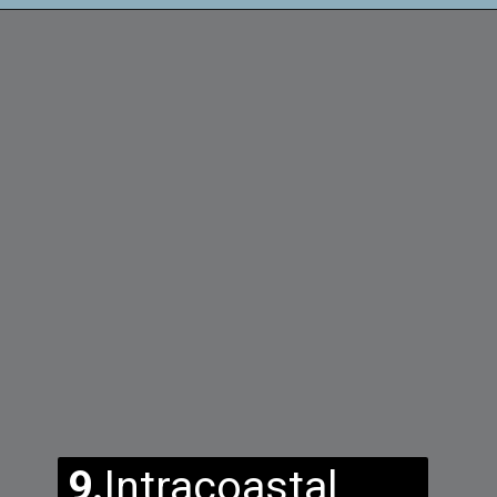
9.
Intracoastal