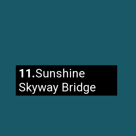
11.
Sunshine
Skyway Bridge