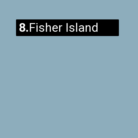
8.
Fisher Island