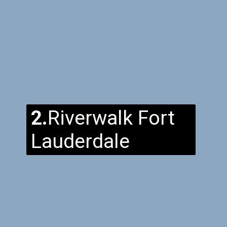
2.
Riverwalk Fort
Lauderdale