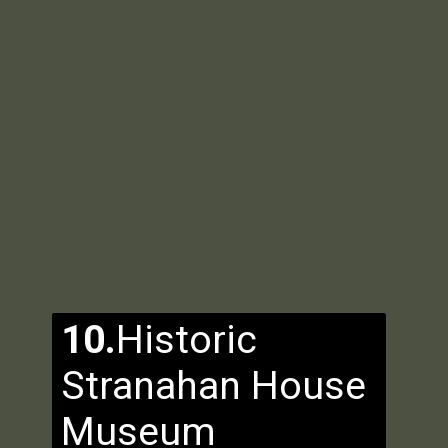
10.
Historic
Stranahan House
Museum