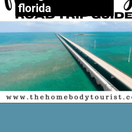
florida