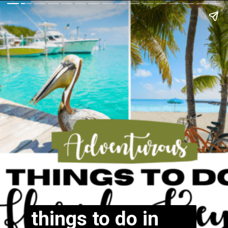
things to do in