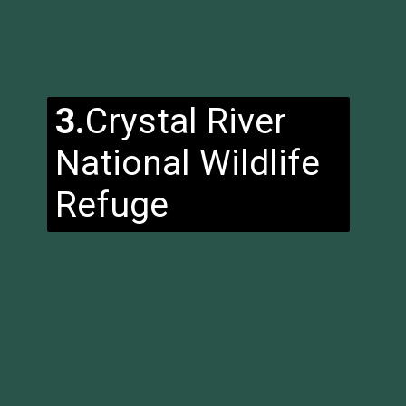
3.
Crystal River
National Wildlife
Refuge