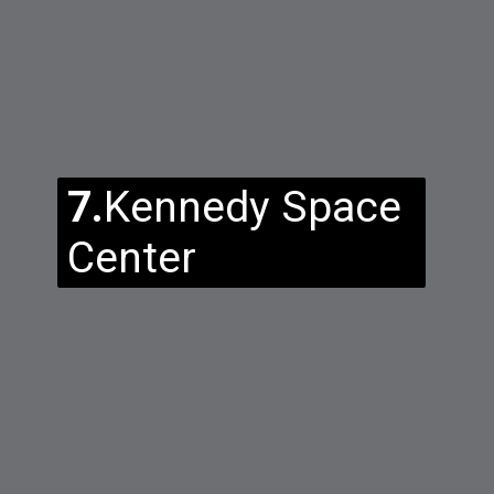
7.
Kennedy Space
Center