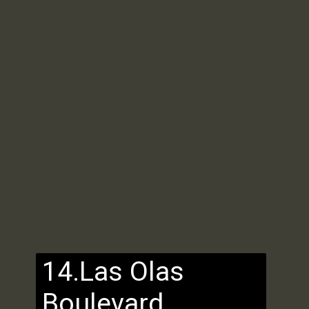
14.Las Olas
Boulevard