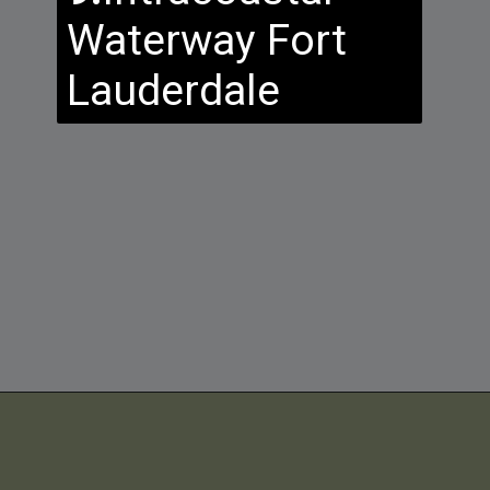
Waterway Fort
Lauderdale