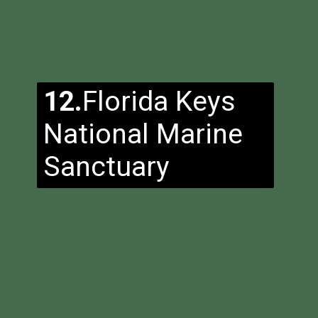
12.
Florida Keys
National Marine
Sanctuary