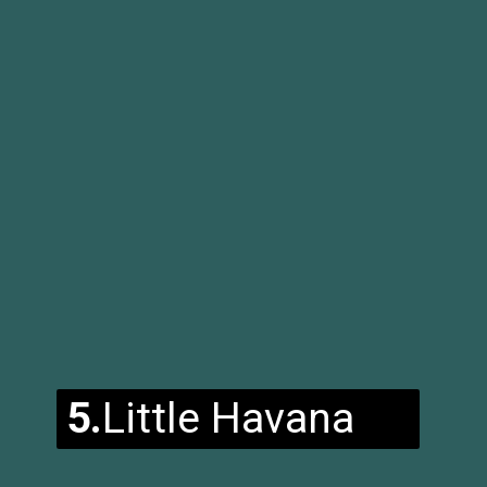
5.
Little Havana