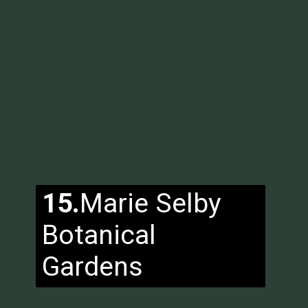
15.
Marie Selby
Botanical
Gardens