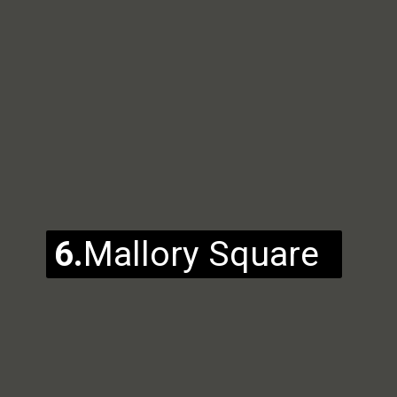
6.
Mallory Square