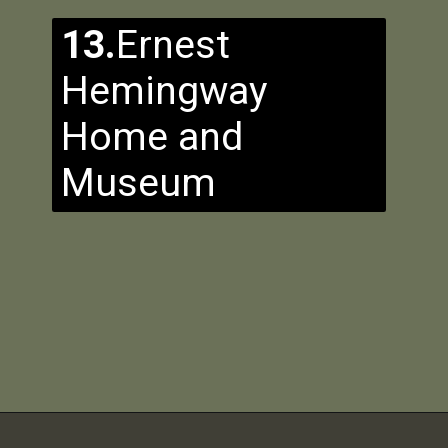
13.
Ernest
Hemingway
Home and
Museum