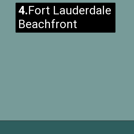
4.
Fort Lauderdale
Beachfront