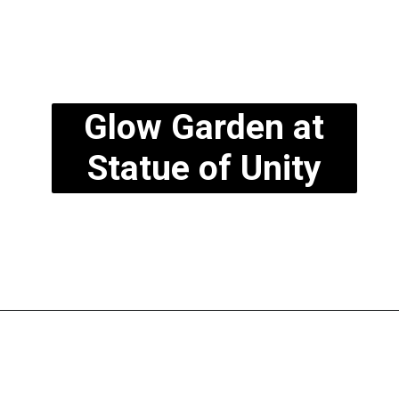
Glow Garden at
Statue of Unity