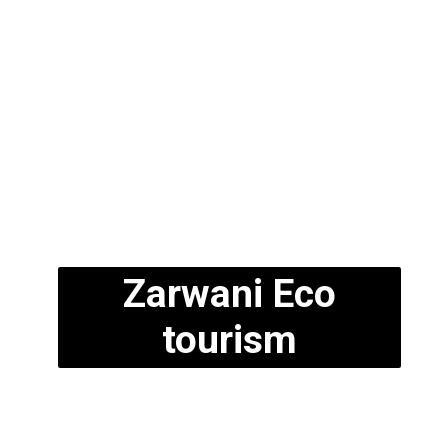
Zarwani Eco
tourism