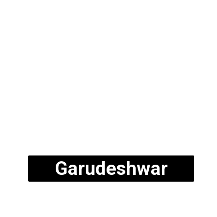
Garudeshwar