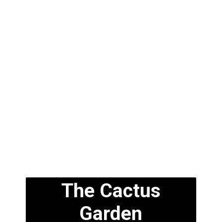
The Cactus
Garden