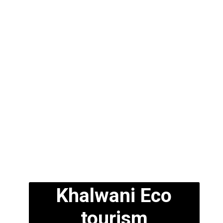
Khalwani Eco
tourism