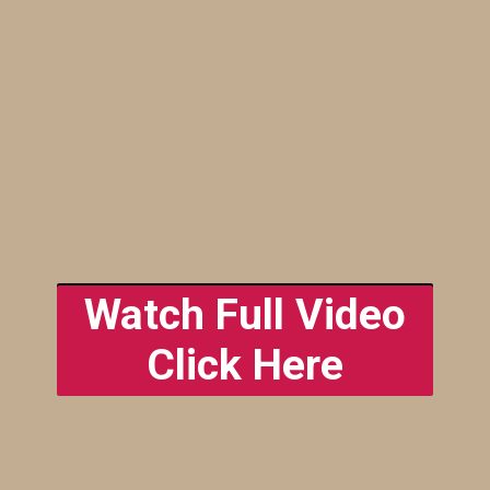
The Cactus
Watch Full Video
Garden
Click Here