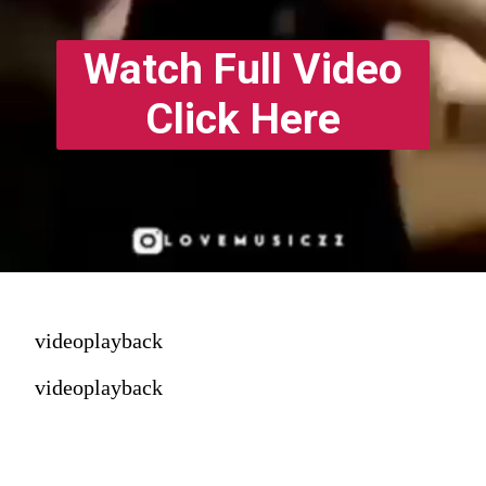
Watch Full Video
Click Here
videoplayback
videoplayback