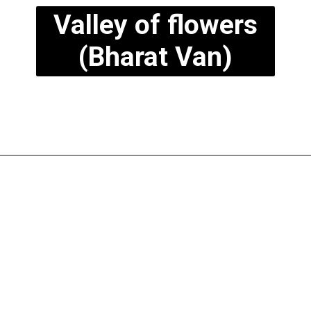
Valley of flowers
(Bharat Van)