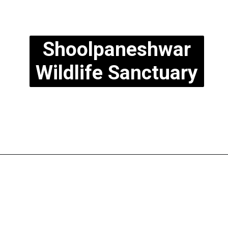
Shoolpaneshwar
Wildlife Sanctuary