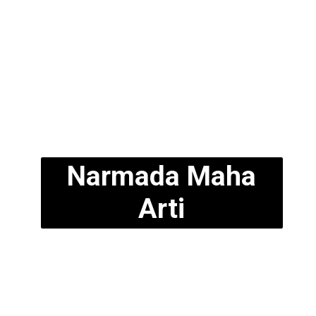
Narmada Maha
Arti