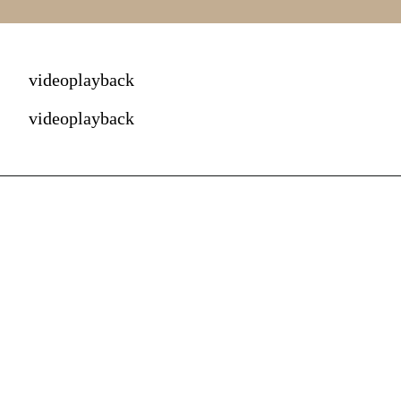
videoplayback
videoplayback