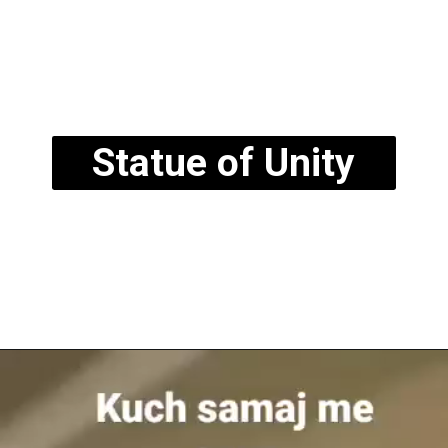
Statue of Unity