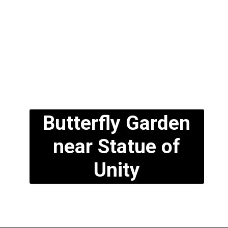
Butterfly Garden
near Statue of
Unity