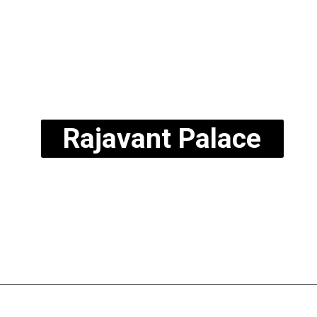
Rajavant Palace