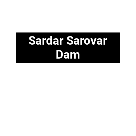
Sardar Sarovar
Dam