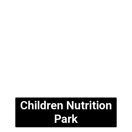
Children Nutrition
Park