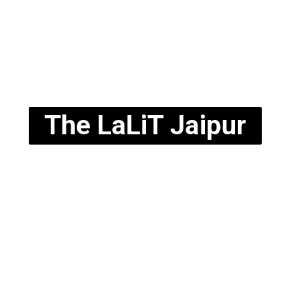
The LaLiT Jaipur