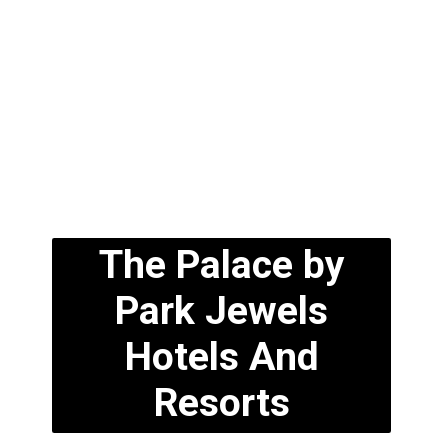
The Palace by
Park Jewels
Hotels And
Resorts