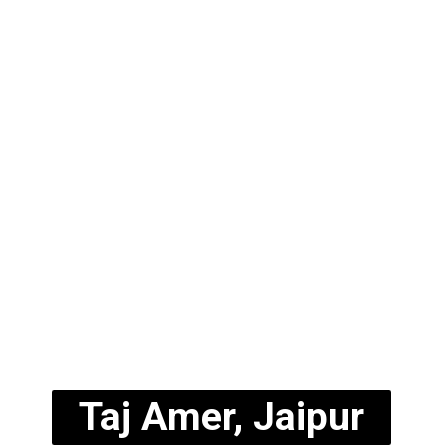
Taj Amer, Jaipur