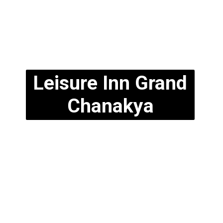
Leisure Inn Grand
Chanakya