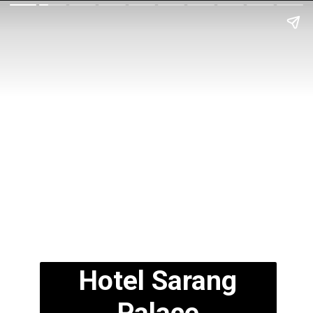
Hotel Sarang
Palace