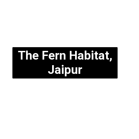
The Fern Habitat,
Jaipur