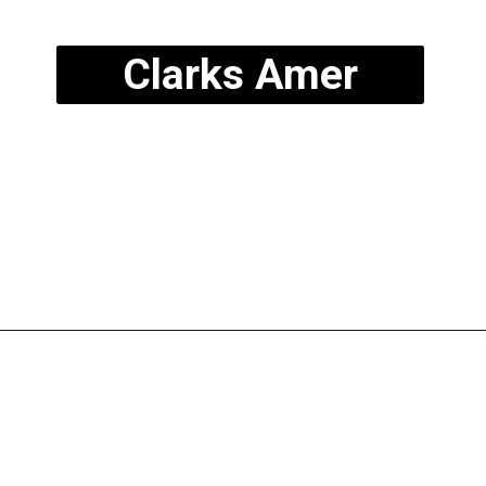
Clarks Amer