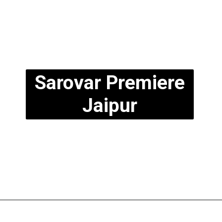
Sarovar Premiere
Jaipur