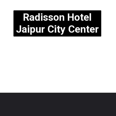
Radisson Hotel
Jaipur City Center