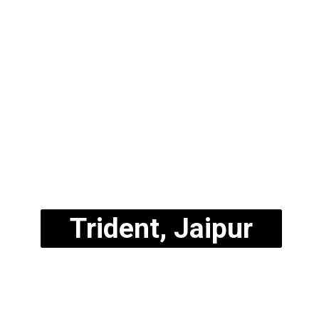
Trident, Jaipur