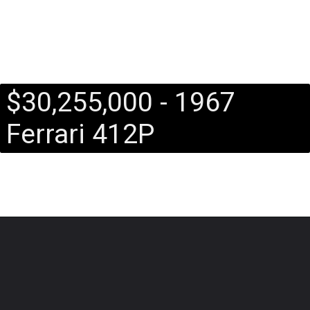
$30,255,000 - 1967
Ferrari 412P